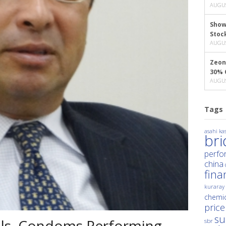
AUGUS
Show
Stoc
AUGUS
Zeon
30% 
AUGUS
Tags
asahi kas
br
perfo
china
fina
kuraray
chemic
price
su
ials, Condoms Performing
sbr