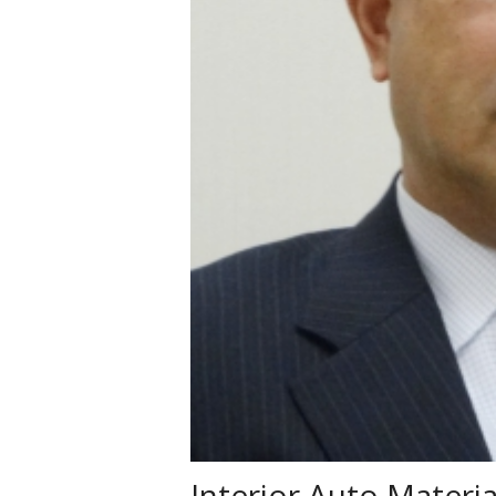
Interior Auto Mater