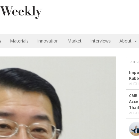
s
Materials
Innovation
Market
Interviews
About
LATEST
Impa
Rubb
AUGUS
CMB 
Acce
Thai
AUGUS