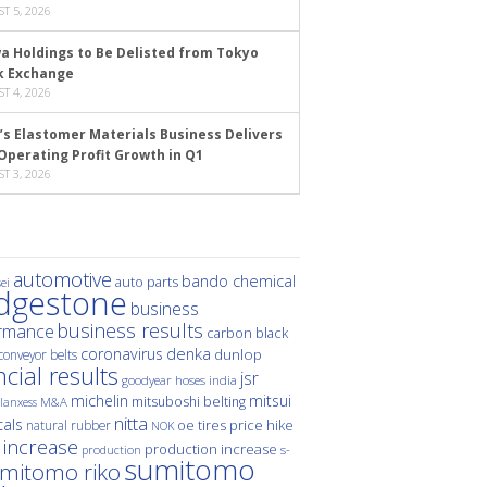
T 5, 2026
a Holdings to Be Delisted from Tokyo
k Exchange
T 4, 2026
’s Elastomer Materials Business Delivers
Operating Profit Growth in Q1
T 3, 2026
automotive
bando chemical
auto parts
ei
idgestone
business
business results
rmance
carbon black
denka
coronavirus
dunlop
conveyor belts
ncial results
jsr
hoses
india
goodyear
michelin
mitsui
mitsuboshi belting
M&A
lanxess
nitta
als
price hike
natural rubber
oe tires
NOK
 increase
production increase
s-
production
sumitomo
mitomo riko