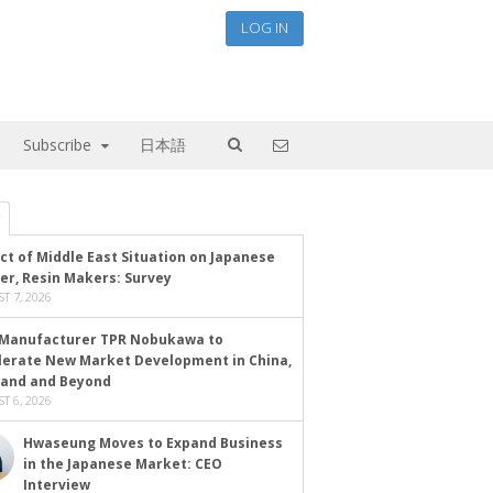
LOG IN
Subscribe
日本語
ct of Middle East Situation on Japanese
er, Resin Makers: Survey
T 7, 2026
Manufacturer TPR Nobukawa to
lerate New Market Development in China,
land and Beyond
T 6, 2026
Hwaseung Moves to Expand Business
in the Japanese Market: CEO
Interview