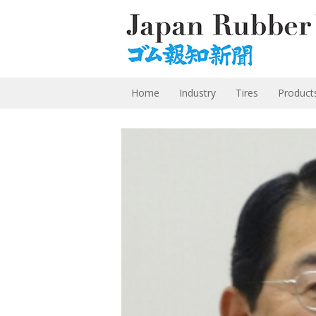
Home
Industry
Tires
Product