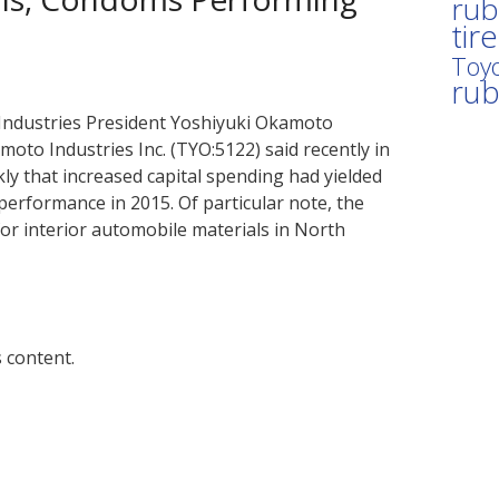
rub
tir
Toyo
ru
Industries President Yoshiyuki Okamoto
to Industries Inc. (TYO:5122) said recently in
y that increased capital spending had yielded
erformance in 2015. Of particular note, the
r interior automobile materials in North
 content.