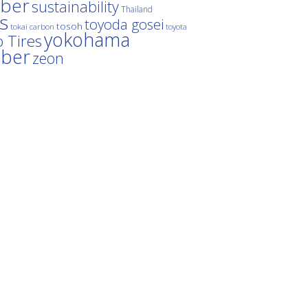
ber
sustainability
Thailand
es
toyoda gosei
tosoh
tokai carbon
toyota
yokohama
 Tires
bber
zeon