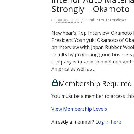
Strongly—Okamoto
on
January 13, 2016
in
Industry
,
Interviews
New Year’s Top Interview: Okamoto 
President Yoshiyuki Okamoto of Okamo
an interview with Japan Rubber Weekl
results by producing good business p
company is unable to meet demand fo
America as well as…
Membership Required
You must be a member to access this
View Membership Levels
Already a member?
Log in here