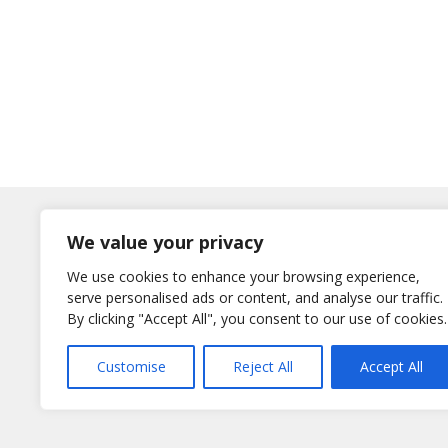
Log In
We value your privacy
Username
We use cookies to enhance your browsing experience,
or E-Mail
serve personalised ads or content, and analyse our traffic.
Password
By clicking "Accept All", you consent to our use of cookies.
Remember Me
Customise
Reject All
Accept All
Lost your password?