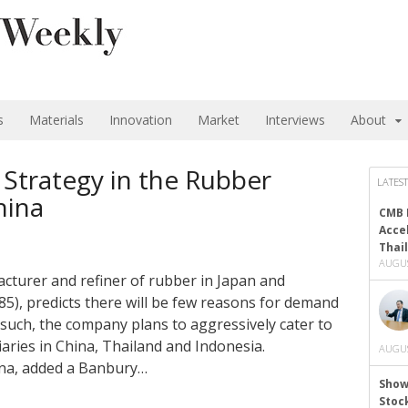
s
Materials
Innovation
Market
Interviews
About
 Strategy in the Rubber
LATEST
hina
CMB 
Acce
Thai
AUGUS
acturer and refiner of rubber in Japan and
5), predicts there will be few reasons for demand
s such, the company plans to aggressively cater to
ries in China, Thailand and Indonesia.
AUGUS
hina, added a Banbury…
Show
Stoc