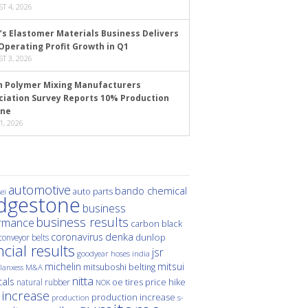
T 4, 2026
’s Elastomer Materials Business Delivers
Operating Profit Growth in Q1
T 3, 2026
n Polymer Mixing Manufacturers
ciation Survey Reports 10% Production
ine
1, 2026
automotive
bando chemical
auto parts
ei
idgestone
business
business results
rmance
carbon black
denka
coronavirus
dunlop
conveyor belts
ncial results
jsr
hoses
india
goodyear
michelin
mitsui
mitsuboshi belting
M&A
lanxess
nitta
als
price hike
natural rubber
oe tires
NOK
 increase
production increase
s-
production