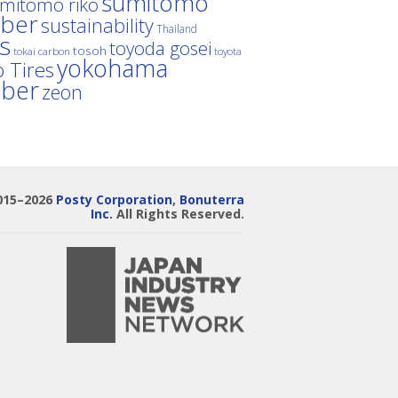
sumitomo
mitomo riko
ber
sustainability
Thailand
es
toyoda gosei
tosoh
tokai carbon
toyota
yokohama
 Tires
bber
zeon
015–2026
Posty Corporation
,
Bonuterra
Inc.
All Rights Reserved.