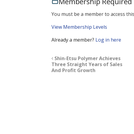
Membership Required
You must be a member to access this
View Membership Levels
Already a member?
Log in here
Shin-Etsu Polymer Achieves
Three Straight Years of Sales
And Profit Growth