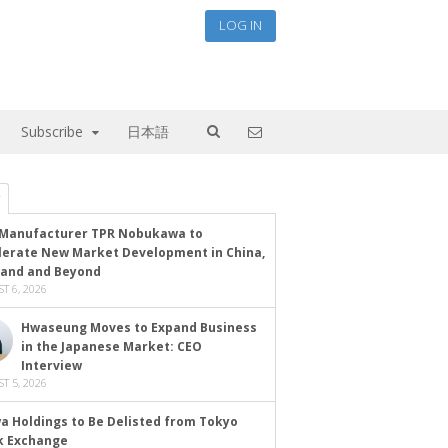
LOG IN
Subscribe
日本語
Manufacturer TPR Nobukawa to
lerate New Market Development in China,
land and Beyond
T 6, 2026
Hwaseung Moves to Expand Business
in the Japanese Market: CEO
Interview
T 5, 2026
a Holdings to Be Delisted from Tokyo
k Exchange