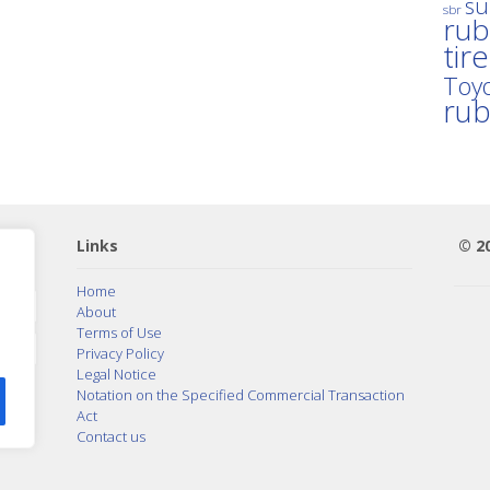
su
sbr
rub
tir
Toyo
ru
Links
© 2
Home
About
Terms of Use
Privacy Policy
Legal Notice
Notation on the Specified Commercial Transaction
Act
Contact us