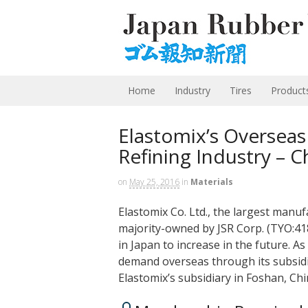
Home
Industry
Tires
Product
Elastomix’s Overseas
Refining Industry – C
on
May 25, 2016
in
Materials
Elastomix Co. Ltd., the largest manuf
majority-owned by JSR Corp. (TYO:418
in Japan to increase in the future. A
demand overseas through its subsidia
Elastomix’s subsidiary in Foshan, C