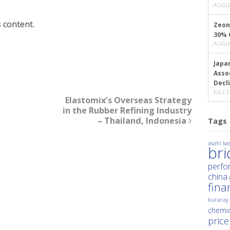
AUGUS
 content.
Zeon
30% 
AUGUS
Japa
Asso
Decl
JULY 3
Elastomix’s Overseas Strategy
in the Rubber Refining Industry
– Thailand, Indonesia
Tags
asahi kas
br
perfo
china
fina
kuraray
chemic
price