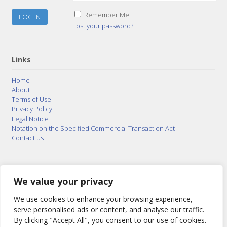
Remember Me
Lost your password?
Links
Home
About
Terms of Use
Privacy Policy
Legal Notice
Notation on the Specified Commercial Transaction Act
Contact us
© 2015–2026
Posty Corporation
,
Bonuterra Inc.
All
Rights Reserved.
We value your privacy
We use cookies to enhance your browsing experience,
serve personalised ads or content, and analyse our traffic.
By clicking "Accept All", you consent to our use of cookies.