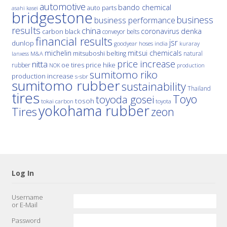
automotive
bando chemical
auto parts
asahi kasei
bridgestone
business
business performance
results
china
denka
coronavirus
carbon black
conveyor belts
financial results
jsr
dunlop
hoses
india
goodyear
kuraray
michelin
mitsui chemicals
mitsuboshi belting
natural
M&A
lanxess
price increase
nitta
price hike
rubber
oe tires
NOK
production
sumitomo riko
production increase
s-sbr
sumitomo rubber
sustainability
Thailand
tires
Toyo
toyoda gosei
tosoh
tokai carbon
toyota
yokohama rubber
Tires
zeon
Log In
Username
or E-Mail
Password