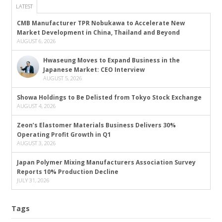
LATEST
CMB Manufacturer TPR Nobukawa to Accelerate New
Market Development in China, Thailand and Beyond
AUGUST 6, 2026
Hwaseung Moves to Expand Business in the
Japanese Market: CEO Interview
AUGUST 5, 2026
Showa Holdings to Be Delisted from Tokyo Stock Exchange
AUGUST 4, 2026
Zeon’s Elastomer Materials Business Delivers 30%
Operating Profit Growth in Q1
AUGUST 3, 2026
Japan Polymer Mixing Manufacturers Association Survey
Reports 10% Production Decline
JULY 31, 2026
Tags