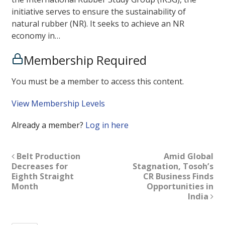
initiative serves to ensure the sustainability of
natural rubber (NR). It seeks to achieve an NR
economy in…
Membership Required
You must be a member to access this content.
View Membership Levels
Already a member?
Log in here
Belt Production
Amid Global
Decreases for
Stagnation, Tosoh’s
Eighth Straight
CR Business Finds
Month
Opportunities in
India