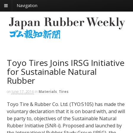
Navigation
Toyo Tires Joins IRSG Initiative
for Sustainable Natural
Rubber
on
June 17, 2016
in
Materials
,
Tires
Toyo Tire & Rubber Co. Ltd. (TYO:5105) has made the
voluntary declaration that it is on board with, and will
be party to, objectives of the Sustainable Natural
Rubber Initiative (SNR-i). Proposed and launched by
the International Rubber Study Group (IRSG), the