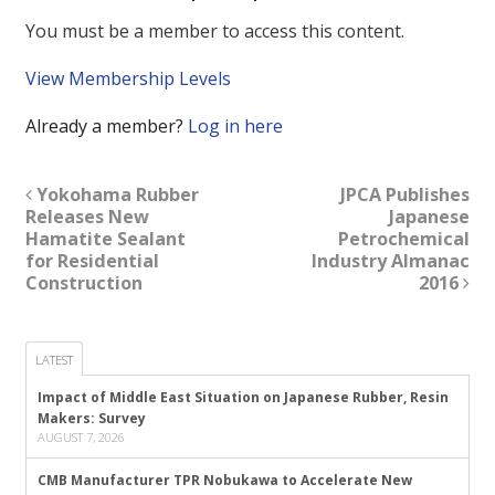
You must be a member to access this content.
View Membership Levels
Already a member?
Log in here
Yokohama Rubber
JPCA Publishes
Releases New
Japanese
Hamatite Sealant
Petrochemical
for Residential
Industry Almanac
Construction
2016
LATEST
Impact of Middle East Situation on Japanese Rubber, Resin
Makers: Survey
AUGUST 7, 2026
CMB Manufacturer TPR Nobukawa to Accelerate New