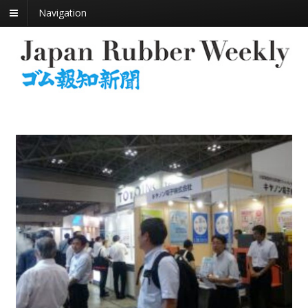
Navigation