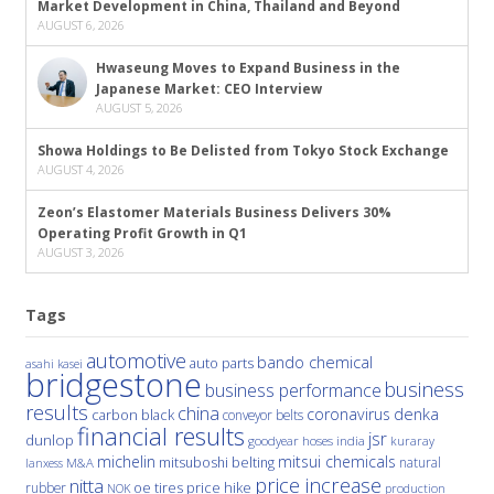
Market Development in China, Thailand and Beyond
AUGUST 6, 2026
Hwaseung Moves to Expand Business in the
Japanese Market: CEO Interview
AUGUST 5, 2026
Showa Holdings to Be Delisted from Tokyo Stock Exchange
AUGUST 4, 2026
Zeon’s Elastomer Materials Business Delivers 30%
Operating Profit Growth in Q1
AUGUST 3, 2026
Tags
automotive
bando chemical
auto parts
asahi kasei
bridgestone
business
business performance
results
china
denka
coronavirus
carbon black
conveyor belts
financial results
jsr
dunlop
hoses
india
goodyear
kuraray
michelin
mitsui chemicals
mitsuboshi belting
natural
M&A
lanxess
price increase
nitta
price hike
rubber
oe tires
NOK
production