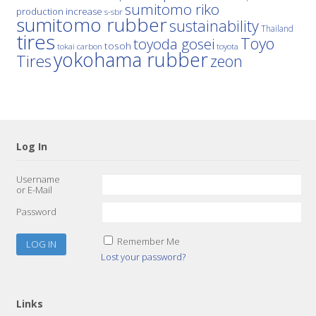
sumitomo riko
production increase
s-sbr
sumitomo rubber
sustainability
Thailand
tires
Toyo
toyoda gosei
tosoh
tokai carbon
toyota
yokohama rubber
Tires
zeon
Log In
Username
or E-Mail
Password
Remember Me
Lost your password?
Links