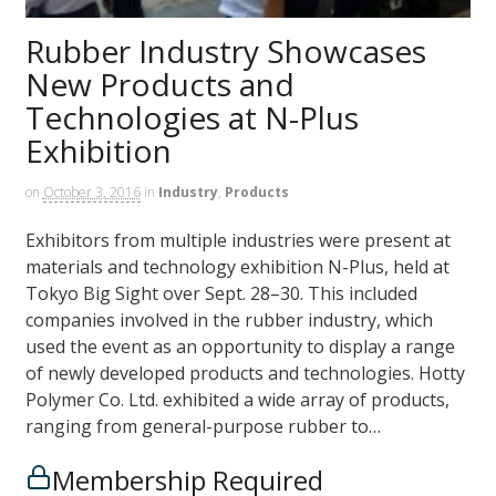
Rubber Industry Showcases
New Products and
Technologies at N-Plus
Exhibition
on
October 3, 2016
in
Industry
,
Products
Exhibitors from multiple industries were present at
materials and technology exhibition N-Plus, held at
Tokyo Big Sight over Sept. 28–30. This included
companies involved in the rubber industry, which
used the event as an opportunity to display a range
of newly developed products and technologies. Hotty
Polymer Co. Ltd. exhibited a wide array of products,
ranging from general-purpose rubber to…
Membership Required