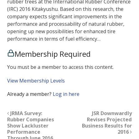
rubber trees at the International Rubber Conference
(IRC) 2016 Kitakyushu. Based on this research, the
company expects significant improvements in the
performance and processability of natural rubber,
opening up new possibilities for enhanced tire
performance in terms of fuel efficiency…
Membership Required
You must be a member to access this content.
View Membership Levels
Already a member?
Log in here
JRMA Survey:
JSR Downwardly
Rubber Companies
Revises Projected
Show Lackluster
Business Results for
Performance
2016
Through June 2016