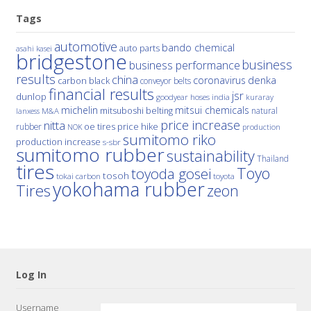
Tags
automotive
bando chemical
auto parts
asahi kasei
bridgestone
business
business performance
results
china
denka
coronavirus
carbon black
conveyor belts
financial results
jsr
dunlop
hoses
india
goodyear
kuraray
michelin
mitsui chemicals
mitsuboshi belting
natural
M&A
lanxess
price increase
nitta
price hike
rubber
oe tires
NOK
production
sumitomo riko
production increase
s-sbr
sumitomo rubber
sustainability
Thailand
tires
Toyo
toyoda gosei
tosoh
tokai carbon
toyota
yokohama rubber
Tires
zeon
Log In
Username