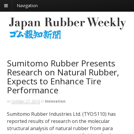
Navigation
Sumitomo Rubber Presents
Research on Natural Rubber,
Expects to Enhance Tire
Performance
on
October 27, 2016
in
Innovation
Sumitomo Rubber Industries Ltd. (TYO:5110) has
reported results of research on the molecular
structural analysis of natural rubber from para