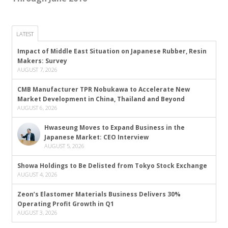
LATEST
Impact of Middle East Situation on Japanese Rubber, Resin
Makers: Survey
AUGUST 7, 2026
CMB Manufacturer TPR Nobukawa to Accelerate New
Market Development in China, Thailand and Beyond
AUGUST 6, 2026
Hwaseung Moves to Expand Business in the
Japanese Market: CEO Interview
AUGUST 5, 2026
Showa Holdings to Be Delisted from Tokyo Stock Exchange
AUGUST 4, 2026
Zeon’s Elastomer Materials Business Delivers 30%
Operating Profit Growth in Q1
AUGUST 3, 2026