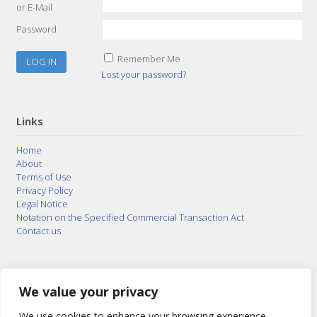
or E-Mail
Password
Remember Me
Lost your password?
Links
Home
About
Terms of Use
Privacy Policy
Legal Notice
Notation on the Specified Commercial Transaction Act
Contact us
© 2015–2026
Posty Corporation
,
Bonuterra Inc.
All
Rights Reserved.
We value your privacy
We use cookies to enhance your browsing experience,