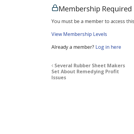
Membership Required
You must be a member to access this
View Membership Levels
Already a member?
Log in here
Several Rubber Sheet Makers
Set About Remedying Profit
Issues