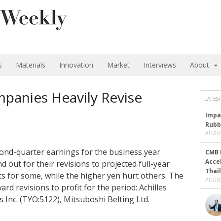
s
Materials
Innovation
Market
Interviews
About
panies Heavily Revise
LATEST
Impa
Rubb
AUGUS
cond-quarter earnings for the business year
CMB 
Acce
 out for their revisions to projected full-year
Thai
ts for some, while the higher yen hurt others. The
AUGUS
 revisions to profit for the period: Achilles
 Inc. (TYO:5122), Mitsuboshi Belting Ltd.