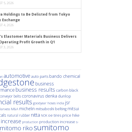
T 5, 2026
a Holdings to Be Delisted from Tokyo
k Exchange
T 4, 2026
’s Elastomer Materials Business Delivers
Operating Profit Growth in Q1
T 3, 2026
automotive
bando chemical
auto parts
ei
idgestone
business
business results
rmance
carbon black
denka
coronavirus
dunlop
conveyor belts
ncial results
jsr
hoses
india
goodyear
michelin
mitsui
mitsuboshi belting
M&A
lanxess
nitta
als
price hike
natural rubber
oe tires
NOK
 increase
production increase
s-
production
sumitomo
mitomo riko