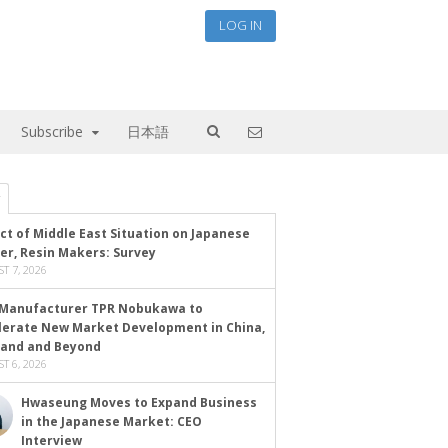
LOG IN
Subscribe
日本語
ct of Middle East Situation on Japanese
er, Resin Makers: Survey
T 7, 2026
Manufacturer TPR Nobukawa to
lerate New Market Development in China,
land and Beyond
T 6, 2026
Hwaseung Moves to Expand Business
in the Japanese Market: CEO
Interview