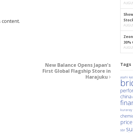
AUGUS
Show
Stoc
 content.
AUGUS
Zeon
30% 
AUGUS
Tags
New Balance Opens Japan’s
First Global Flagship Store in
Harajuku
asahi kas
br
perfo
china
fina
kuraray
chemic
price
su
sbr