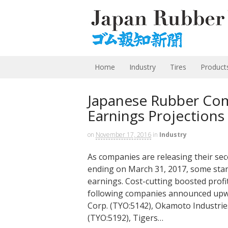
Home
Industry
Tires
Product
Japanese Rubber Com
Earnings Projections
on
November 17, 2016
in
Industry
As companies are releasing their se
ending on March 31, 2017, some stand
earnings. Cost-cutting boosted profi
following companies announced upward
Corp. (TYO:5142), Okamoto Industries
(TYO:5192), Tigers…