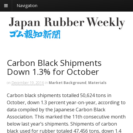
Navigation
Carbon Black Shipments
Down 1.3% for October
on
December 19, 2016
in
Market Background
,
Materials
Carbon black shipments totalled 50,624 tons in
October, down 1.3 percent year-on-year, according to
data compiled by the Japanese Carbon Black
Association. This marked the 11th consecutive month
below last year’s shipments. Shipments of carbon
black used for rubber totaled 47,456 tons, down 1.4