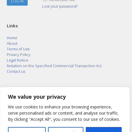
Lost your password?
Links
Home
About
Terms of Use
Privacy Policy
Legal Notice
Notation on the Specified Commercial Transaction Act
Contact us
© 2015–2026
Posty Corporation
,
Bonuterra Inc.
All
Rights Reserved.
We value your privacy
We use cookies to enhance your browsing experience,
serve personalised ads or content, and analyse our traffic.
By clicking "Accept All", you consent to our use of cookies.