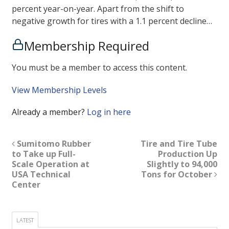
percent year-on-year. Apart from the shift to
negative growth for tires with a 1.1 percent decline…
Membership Required
You must be a member to access this content.
View Membership Levels
Already a member?
Log in here
Sumitomo Rubber
Tire and Tire Tube
to Take up Full-
Production Up
Scale Operation at
Slightly to 94,000
USA Technical
Tons for October
Center
LATEST