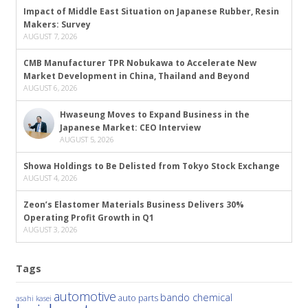
Impact of Middle East Situation on Japanese Rubber, Resin
Makers: Survey
AUGUST 7, 2026
CMB Manufacturer TPR Nobukawa to Accelerate New
Market Development in China, Thailand and Beyond
AUGUST 6, 2026
Hwaseung Moves to Expand Business in the
Japanese Market: CEO Interview
AUGUST 5, 2026
Showa Holdings to Be Delisted from Tokyo Stock Exchange
AUGUST 4, 2026
Zeon’s Elastomer Materials Business Delivers 30%
Operating Profit Growth in Q1
AUGUST 3, 2026
Tags
automotive
bando chemical
auto parts
asahi kasei