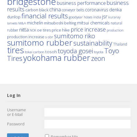
bridgestone
business
business performance
results
china
denka
coronavirus
carbon black
conveyor belts
financial results
jsr
dunlop
hoses
india
goodyear
kuraray
michelin
mitsui chemicals
mitsuboshi belting
natural
M&A
lanxess
price increase
nitta
price hike
rubber
oe tires
NOK
production
sumitomo riko
production increase
s-sbr
sumitomo rubber
sustainability
Thailand
tires
Toyo
toyoda gosei
tosoh
tokai carbon
toyota
yokohama rubber
Tires
zeon
Log In
Username
or E-Mail
Password
Remember Me