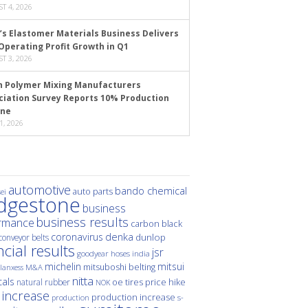
T 4, 2026
’s Elastomer Materials Business Delivers
Operating Profit Growth in Q1
T 3, 2026
n Polymer Mixing Manufacturers
ciation Survey Reports 10% Production
ine
1, 2026
automotive
bando chemical
auto parts
ei
idgestone
business
business results
rmance
carbon black
denka
coronavirus
dunlop
conveyor belts
ncial results
jsr
hoses
india
goodyear
michelin
mitsui
mitsuboshi belting
M&A
lanxess
nitta
als
price hike
natural rubber
oe tires
NOK
 increase
production increase
s-
production