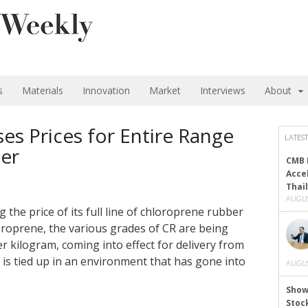
s
Materials
Innovation
Market
Interviews
About
s Prices for Entire Range
LATEST
er
CMB 
Acce
Thai
AUGUS
the price of its full line of chloroprene rubber
roprene, the various grades of CR are being
er kilogram, coming into effect for delivery from
is tied up in an environment that has gone into
AUGUS
Show
Stoc