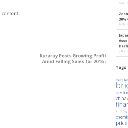
AUGUS
 content.
Zeon
30% 
AUGUS
Japa
Asso
Decl
JULY 3
Kuraray Posts Growing Profit
Amid Falling Sales for 2016
Tags
asahi kas
br
perfo
china
fina
kuraray
chemic
price