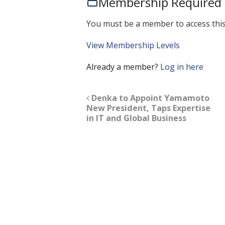
Membership Required
You must be a member to access this
View Membership Levels
Already a member?
Log in here
Denka to Appoint Yamamoto
New President, Taps Expertise
in IT and Global Business