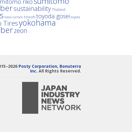
sumitomo
mitomo riko
ber
sustainability
Thailand
es
toyoda gosei
tosoh
tokai carbon
toyota
yokohama
 Tires
bber
zeon
015–2026
Posty Corporation
,
Bonuterra
Inc.
All Rights Reserved.