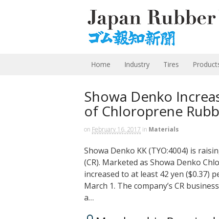
Home
Industry
Tires
Product
Showa Denko Increase
of Chloroprene Rubb
on
February 16, 2017
in
Materials
Showa Denko KK (TYO:4004) is raising 
(CR). Marketed as Showa Denko Chlo
increased to at least 42 yen ($0.37) p
March 1. The company’s CR business 
a…