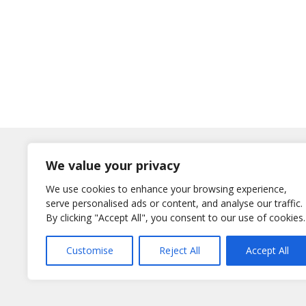
Log In
We value your privacy
Username
We use cookies to enhance your browsing experience,
or E-Mail
serve personalised ads or content, and analyse our traffic.
Password
By clicking "Accept All", you consent to our use of cookies.
Remember Me
Customise
Reject All
Accept All
Lost your password?