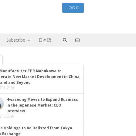
LOG IN
Subscribe
日本語
Manufacturer TPR Nobukawa to
lerate New Market Development in China,
land and Beyond
T 6, 2026
Hwaseung Moves to Expand Business
in the Japanese Market: CEO
Interview
T 5, 2026
a Holdings to Be Delisted from Tokyo
k Exchange