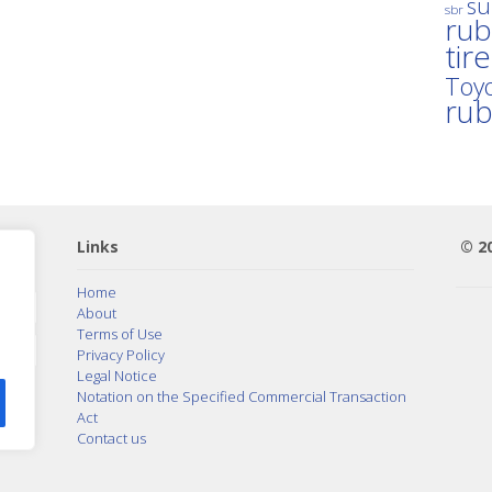
su
sbr
rub
tir
Toyo
ru
Links
© 2
Home
About
Terms of Use
Privacy Policy
Legal Notice
Notation on the Specified Commercial Transaction
Act
Contact us