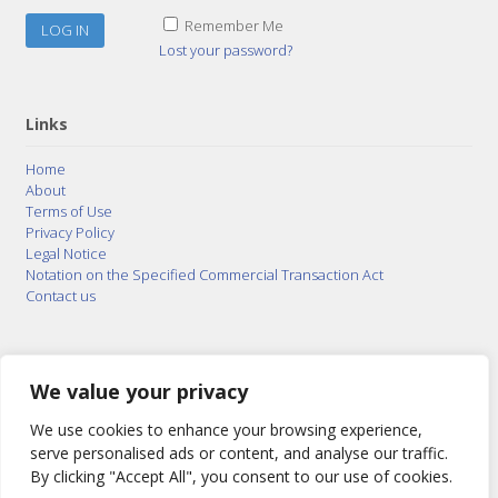
Remember Me
Lost your password?
Links
Home
About
Terms of Use
Privacy Policy
Legal Notice
Notation on the Specified Commercial Transaction Act
Contact us
© 2015–2026
Posty Corporation
,
Bonuterra Inc.
All
Rights Reserved.
We value your privacy
We use cookies to enhance your browsing experience,
serve personalised ads or content, and analyse our traffic.
By clicking "Accept All", you consent to our use of cookies.