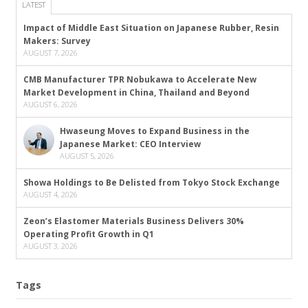
LATEST
Impact of Middle East Situation on Japanese Rubber, Resin
Makers: Survey
AUGUST 7, 2026
CMB Manufacturer TPR Nobukawa to Accelerate New
Market Development in China, Thailand and Beyond
AUGUST 6, 2026
Hwaseung Moves to Expand Business in the
Japanese Market: CEO Interview
AUGUST 5, 2026
Showa Holdings to Be Delisted from Tokyo Stock Exchange
AUGUST 4, 2026
Zeon’s Elastomer Materials Business Delivers 30%
Operating Profit Growth in Q1
AUGUST 3, 2026
Tags