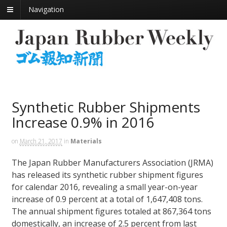
Navigation
Synthetic Rubber Shipments
Increase 0.9% in 2016
on
March 21, 2017
in
Materials
The Japan Rubber Manufacturers Association (JRMA)
has released its synthetic rubber shipment figures
for calendar 2016, revealing a small year-on-year
increase of 0.9 percent at a total of 1,647,408 tons.
The annual shipment figures totaled at 867,364 tons
domestically, an increase of 2.5 percent from last