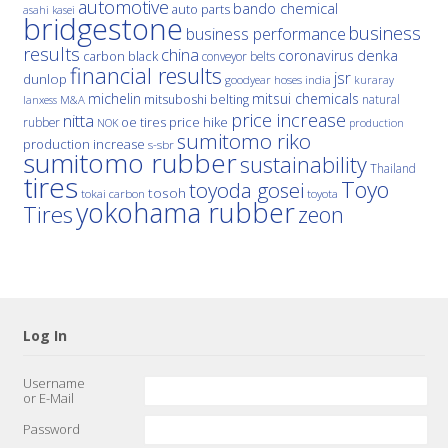
automotive
bando chemical
auto parts
asahi kasei
bridgestone
business
business performance
results
china
denka
coronavirus
carbon black
conveyor belts
financial results
jsr
dunlop
hoses
india
goodyear
kuraray
michelin
mitsui chemicals
mitsuboshi belting
natural
M&A
lanxess
price increase
nitta
price hike
rubber
oe tires
NOK
production
sumitomo riko
production increase
s-sbr
sumitomo rubber
sustainability
Thailand
tires
Toyo
toyoda gosei
tosoh
tokai carbon
toyota
yokohama rubber
Tires
zeon
Log In
Username
or E-Mail
Password