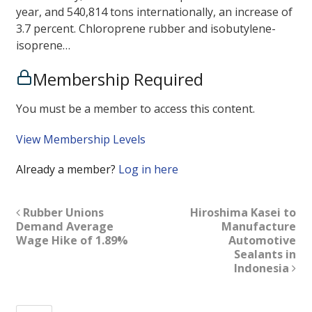
year, and 540,814 tons internationally, an increase of
3.7 percent. Chloroprene rubber and isobutylene-
isoprene…
Membership Required
You must be a member to access this content.
View Membership Levels
Already a member?
Log in here
Rubber Unions
Hiroshima Kasei to
Demand Average
Manufacture
Wage Hike of 1.89%
Automotive
Sealants in
Indonesia