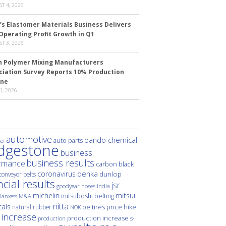
T 4, 2026
’s Elastomer Materials Business Delivers
Operating Profit Growth in Q1
T 3, 2026
n Polymer Mixing Manufacturers
ciation Survey Reports 10% Production
ine
1, 2026
automotive
bando chemical
auto parts
ei
idgestone
business
business results
rmance
carbon black
denka
coronavirus
dunlop
conveyor belts
ncial results
jsr
hoses
india
goodyear
michelin
mitsui
mitsuboshi belting
M&A
lanxess
nitta
als
price hike
natural rubber
oe tires
NOK
 increase
production increase
s-
production