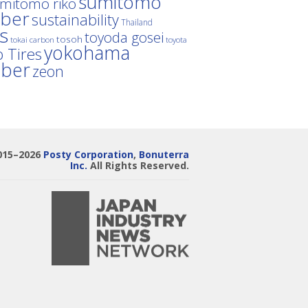
sumitomo
mitomo riko
ber
sustainability
Thailand
es
toyoda gosei
tosoh
tokai carbon
toyota
yokohama
 Tires
bber
zeon
015–2026
Posty Corporation
,
Bonuterra
Inc.
All Rights Reserved.