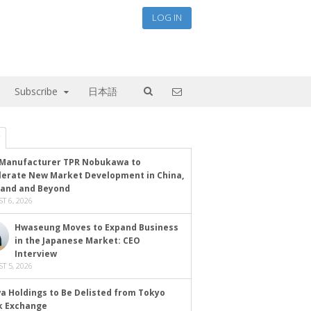
LOG IN
Subscribe
日本語
Manufacturer TPR Nobukawa to
lerate New Market Development in China,
land and Beyond
T 6, 2026
Hwaseung Moves to Expand Business
in the Japanese Market: CEO
Interview
T 5, 2026
a Holdings to Be Delisted from Tokyo
k Exchange