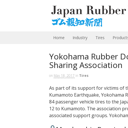
Home
Industry
Tires
Product
Yokohama Rubber Don
Sharing Association
on
May 18, 2017
in
Tires
As part of its support for victims of
Kumamoto Earthquake, Yokohama Rubb
84 passenger vehicle tires to the Ja
12 to Kumamoto. The association pro
associated support groups. Yokoha