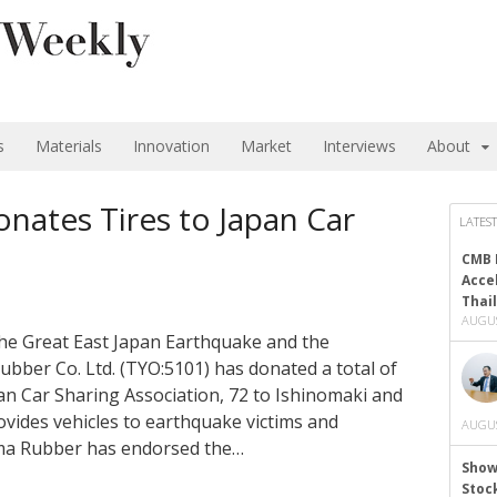
s
Materials
Innovation
Market
Interviews
About
ates Tires to Japan Car
LATEST
CMB 
Acce
Thai
AUGUS
 the Great East Japan Earthquake and the
er Co. Ltd. (TYO:5101) has donated a total of
pan Car Sharing Association, 72 to Ishinomaki and
vides vehicles to earthquake victims and
AUGUS
ma Rubber has endorsed the…
Show
Stoc