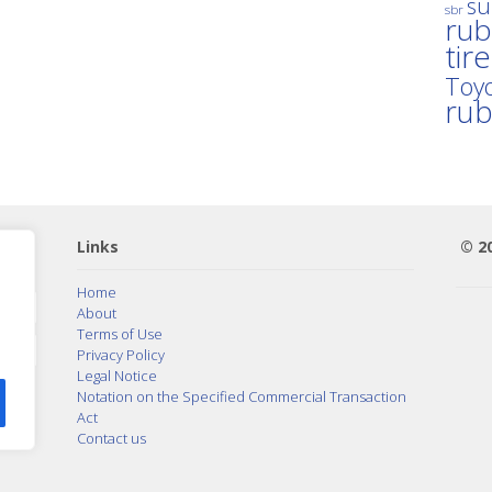
su
sbr
rub
tir
Toyo
ru
Links
© 2
Home
About
Terms of Use
Privacy Policy
Legal Notice
Notation on the Specified Commercial Transaction
Act
Contact us