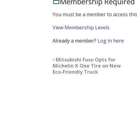
Membership Required
You must be a member to access this
View Membership Levels
Already a member?
Log in here
Mitsubishi Fuso Opts for
Michelin X One Tire on New
Eco-Friendly Truck