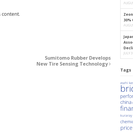
AUGUS
 content.
Zeon
30% 
AUGUS
Japa
Asso
Decl
JULY 3
Sumitomo Rubber Develops
New Tire Sensing Technology
Tags
asahi kas
br
perfo
china
fina
kuraray
chemic
price