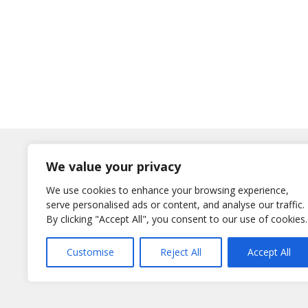
Log In
We value your privacy
Username
We use cookies to enhance your browsing experience,
or E-Mail
serve personalised ads or content, and analyse our traffic.
Password
By clicking "Accept All", you consent to our use of cookies.
Remember Me
Customise
Reject All
Accept All
Lost your password?