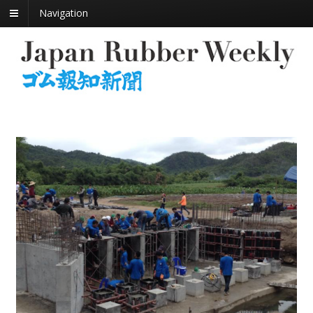
Navigation