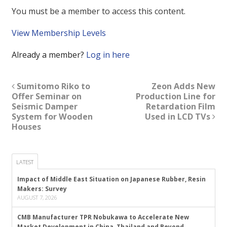
You must be a member to access this content.
View Membership Levels
Already a member?
Log in here
Sumitomo Riko to
Zeon Adds New
Offer Seminar on
Production Line for
Seismic Damper
Retardation Film
System for Wooden
Used in LCD TVs
Houses
LATEST
Impact of Middle East Situation on Japanese Rubber, Resin
Makers: Survey
AUGUST 7, 2026
CMB Manufacturer TPR Nobukawa to Accelerate New
Market Development in China, Thailand and Beyond