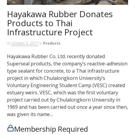
Hayakawa Rubber Donates
Products to Thai
Infrastructure Project
on
October 3, 2017
in
Products
Hayakawa Rubber Co. Ltd. recently donated
Superseal products, the company’s reactive-adhesion
type sealant for concrete, to a Thai infrastructure
project in which Chulalongkorn University’s
Voluntary Engineering Student Camp (VESC) created
estuary weirs. VESC, which was the first voluntary
project carried out by Chulalongkorn University in
1969 and has been carried out once a year since then,
was given its name…
Membership Required