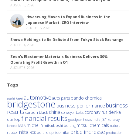
AUGUST 6, 2026
Hwaseung Moves to Expand Business in the
Japanese Market: CEO Interview
AUGUST 5, 2026
Showa Holdings to Be Delisted from Tokyo Stock Exchange
AUGUST 4, 2026
Zeon’s Elastomer Materials Business Delivers 30%
Operating Profit Growth in Q1
AUGUST 3, 2026
Tags
automotive
bando chemical
auto parts
asahi kasei
bridgestone
business
business performance
results
china
denka
coronavirus
carbon black
conveyor belts
financial results
jsr
dunlop
hoses
india
goodyear
kuraray
michelin
mitsui chemicals
mitsuboshi belting
natural
M&A
lanxess
price increase
nitta
price hike
rubber
oe tires
NOK
production