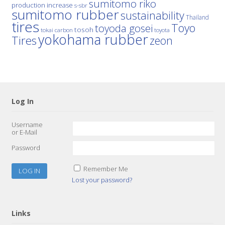
sumitomo riko
production increase
s-sbr
sumitomo rubber
sustainability
Thailand
tires
Toyo
toyoda gosei
tosoh
tokai carbon
toyota
yokohama rubber
Tires
zeon
Log In
Username
or E-Mail
Password
Remember Me
Lost your password?
Links