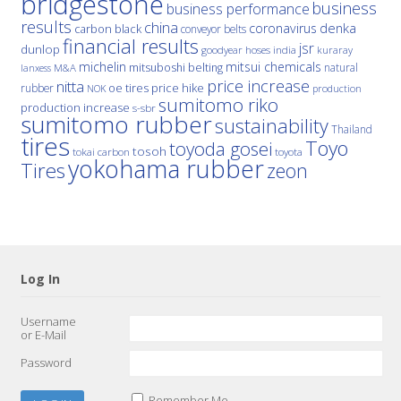
bridgestone
business
business performance
results
china
denka
coronavirus
carbon black
conveyor belts
financial results
jsr
dunlop
hoses
india
goodyear
kuraray
michelin
mitsui chemicals
mitsuboshi belting
natural
M&A
lanxess
price increase
nitta
price hike
rubber
oe tires
NOK
production
sumitomo riko
production increase
s-sbr
sumitomo rubber
sustainability
Thailand
tires
Toyo
toyoda gosei
tosoh
tokai carbon
toyota
yokohama rubber
Tires
zeon
Log In
Username
or E-Mail
Password
Remember Me