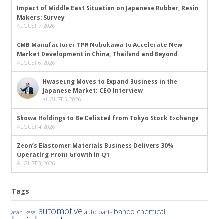
Impact of Middle East Situation on Japanese Rubber, Resin
Makers: Survey
AUGUST 7, 2026
CMB Manufacturer TPR Nobukawa to Accelerate New
Market Development in China, Thailand and Beyond
AUGUST 6, 2026
Hwaseung Moves to Expand Business in the
Japanese Market: CEO Interview
AUGUST 5, 2026
Showa Holdings to Be Delisted from Tokyo Stock Exchange
AUGUST 4, 2026
Zeon’s Elastomer Materials Business Delivers 30%
Operating Profit Growth in Q1
AUGUST 3, 2026
Tags
automotive
bando chemical
auto parts
asahi kasei