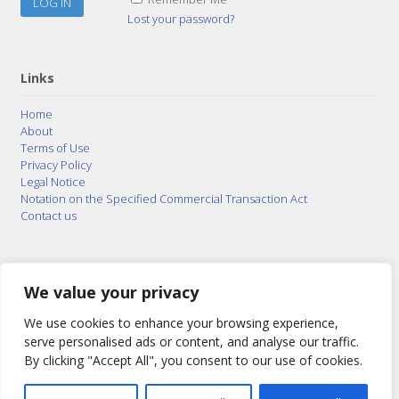
Lost your password?
Links
Home
About
Terms of Use
Privacy Policy
Legal Notice
Notation on the Specified Commercial Transaction Act
Contact us
© 2015–2026
Posty Corporation
,
Bonuterra Inc.
All
Rights Reserved.
We value your privacy
We use cookies to enhance your browsing experience,
serve personalised ads or content, and analyse our traffic.
By clicking "Accept All", you consent to our use of cookies.