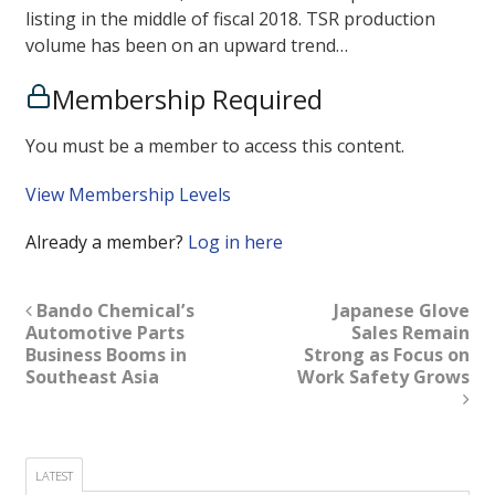
listing in the middle of fiscal 2018. TSR production
volume has been on an upward trend…
Membership Required
You must be a member to access this content.
View Membership Levels
Already a member?
Log in here
Bando Chemical’s
Japanese Glove
Automotive Parts
Sales Remain
Business Booms in
Strong as Focus on
Southeast Asia
Work Safety Grows
LATEST