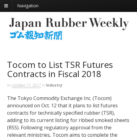
Navigation
Tocom to List TSR Futures
Contracts in Fiscal 2018
on
October 17, 2017
in
Industry
The Tokyo Commodity Exchange Inc. (Tocom)
announced on Oct. 12 that it plans to list futures
contracts for technically specified rubber (TSR),
adding to its current listing for ribbed smoked sheets
(RSS). Following regulatory approval from the
relevant ministries, Tocom aims to complete the