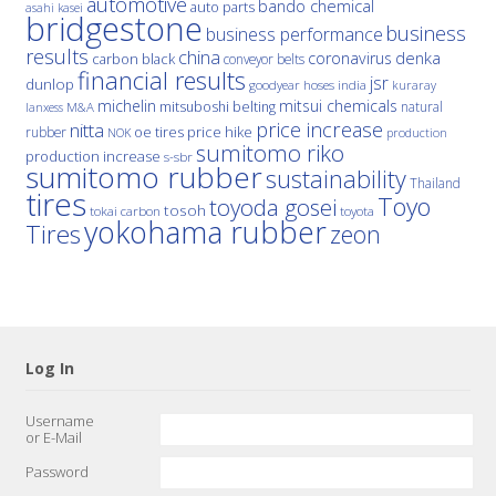
automotive
bando chemical
auto parts
asahi kasei
bridgestone
business
business performance
results
china
denka
coronavirus
carbon black
conveyor belts
financial results
jsr
dunlop
hoses
india
goodyear
kuraray
michelin
mitsui chemicals
mitsuboshi belting
natural
M&A
lanxess
price increase
nitta
price hike
rubber
oe tires
NOK
production
sumitomo riko
production increase
s-sbr
sumitomo rubber
sustainability
Thailand
tires
Toyo
toyoda gosei
tosoh
tokai carbon
toyota
yokohama rubber
Tires
zeon
Log In
Username
or E-Mail
Password