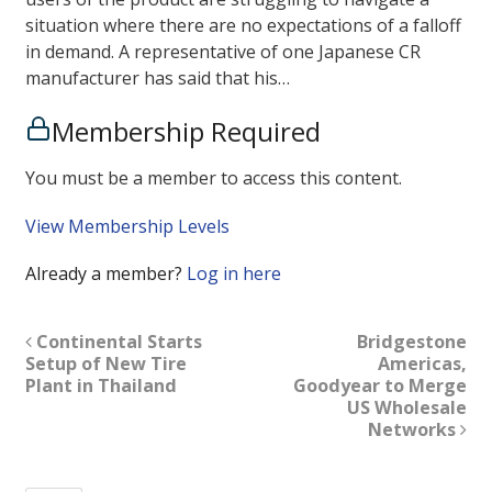
situation where there are no expectations of a falloff
in demand. A representative of one Japanese CR
manufacturer has said that his…
Membership Required
You must be a member to access this content.
View Membership Levels
Already a member?
Log in here
Continental Starts
Bridgestone
Setup of New Tire
Americas,
Plant in Thailand
Goodyear to Merge
US Wholesale
Networks