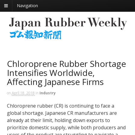
Navigation
Chloroprene Rubber Shortage
Intensifies Worldwide,
Affecting Japanese Firms
on
April 18, 2018
in
Industry
Chloroprene rubber (CR) is continuing to face a
global shortage. Japanese CR manufacturers are
already at their limit, holding down exports to
prioritize domestic supply, while both producers and
users of the product are struggling to navigate a