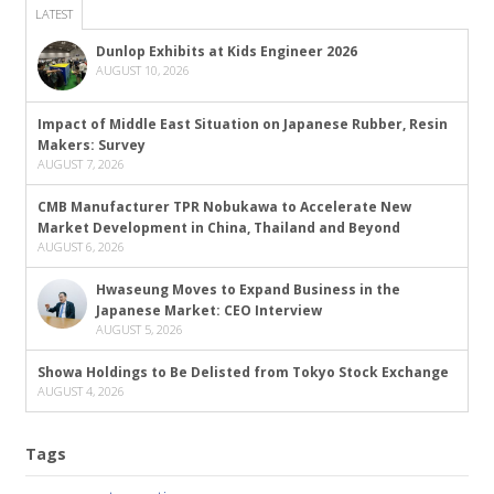
LATEST
Dunlop Exhibits at Kids Engineer 2026
AUGUST 10, 2026
Impact of Middle East Situation on Japanese Rubber, Resin
Makers: Survey
AUGUST 7, 2026
CMB Manufacturer TPR Nobukawa to Accelerate New
Market Development in China, Thailand and Beyond
AUGUST 6, 2026
Hwaseung Moves to Expand Business in the
Japanese Market: CEO Interview
AUGUST 5, 2026
Showa Holdings to Be Delisted from Tokyo Stock Exchange
AUGUST 4, 2026
Tags