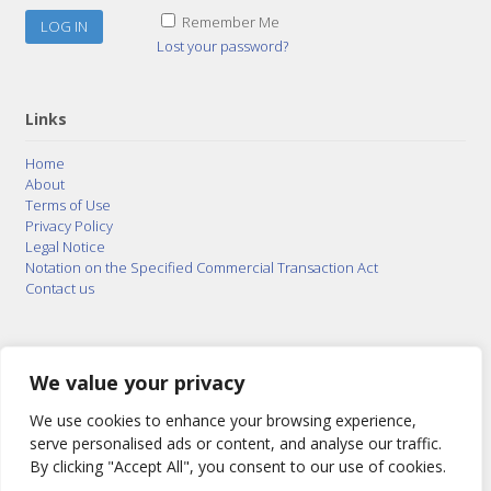
Remember Me
Lost your password?
Links
Home
About
Terms of Use
Privacy Policy
Legal Notice
Notation on the Specified Commercial Transaction Act
Contact us
© 2015–2026
Posty Corporation
,
Bonuterra Inc.
All
Rights Reserved.
We value your privacy
We use cookies to enhance your browsing experience,
serve personalised ads or content, and analyse our traffic.
By clicking "Accept All", you consent to our use of cookies.