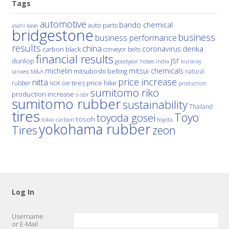
Tags
automotive
bando chemical
auto parts
asahi kasei
bridgestone
business
business performance
results
china
denka
coronavirus
carbon black
conveyor belts
financial results
jsr
dunlop
hoses
india
goodyear
kuraray
michelin
mitsui chemicals
mitsuboshi belting
natural
M&A
lanxess
price increase
nitta
price hike
rubber
oe tires
NOK
production
sumitomo riko
production increase
s-sbr
sumitomo rubber
sustainability
Thailand
tires
Toyo
toyoda gosei
tosoh
tokai carbon
toyota
yokohama rubber
Tires
zeon
Log In
Username
or E-Mail