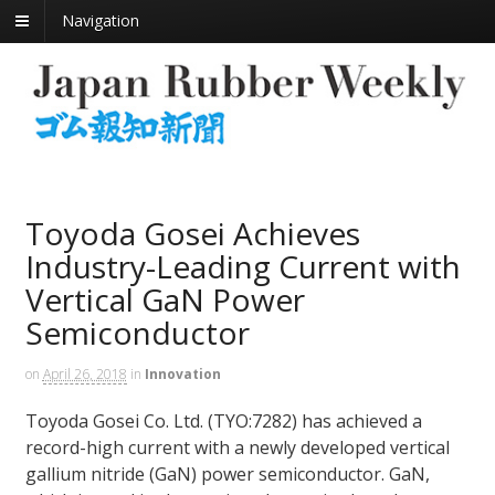
Navigation
Toyoda Gosei Achieves
Industry-Leading Current with
Vertical GaN Power
Semiconductor
on
April 26, 2018
in
Innovation
Toyoda Gosei Co. Ltd. (TYO:7282) has achieved a
record-high current with a newly developed vertical
gallium nitride (GaN) power semiconductor. GaN,