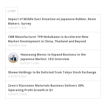
LATEST
Impact of Middle East Situation on Japanese Rubber, Resin
Makers: Survey
AUGUST 7, 2026
CMB Manufacturer TPR Nobukawa to Accelerate New
Market Development in China, Thailand and Beyond
AUGUST 6, 2026
Hwaseung Moves to Expand Business in the
Japanese Market: CEO Interview
AUGUST 5, 2026
Showa Holdings to Be Delisted from Tokyo Stock Exchange
AUGUST 4, 2026
Zeon’s Elastomer Materials Business Delivers 30%
Operating Profit Growth in Q1
AUGUST 3, 2026