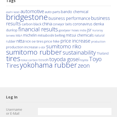
Tags
automotive
bando chemical
auto parts
asahi kasei
bridgestone
business
business performance
results
china
denka
coronavirus
carbon black
conveyor belts
financial results
jsr
dunlop
hoses
india
goodyear
kuraray
michelin
mitsui chemicals
mitsuboshi belting
natural
M&A
lanxess
price increase
nitta
price hike
rubber
oe tires
NOK
production
sumitomo riko
production increase
s-sbr
sumitomo rubber
sustainability
Thailand
tires
Toyo
toyoda gosei
tosoh
tokai carbon
toyota
yokohama rubber
Tires
zeon
Log In
Username
or E-Mail