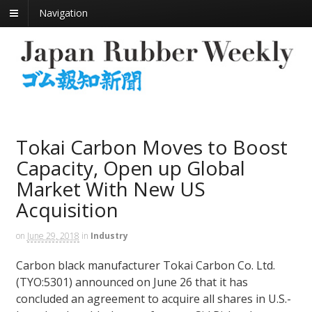
Navigation
Tokai Carbon Moves to Boost
Capacity, Open up Global
Market With New US
Acquisition
on
June 29, 2018
in
Industry
Carbon black manufacturer Tokai Carbon Co. Ltd.
(TYO:5301) announced on June 26 that it has
concluded an agreement to acquire all shares in U.S.-