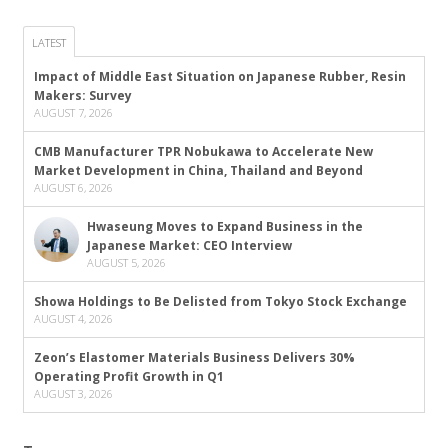
LATEST
Impact of Middle East Situation on Japanese Rubber, Resin
Makers: Survey
AUGUST 7, 2026
CMB Manufacturer TPR Nobukawa to Accelerate New
Market Development in China, Thailand and Beyond
AUGUST 6, 2026
Hwaseung Moves to Expand Business in the
Japanese Market: CEO Interview
AUGUST 5, 2026
Showa Holdings to Be Delisted from Tokyo Stock Exchange
AUGUST 4, 2026
Zeon’s Elastomer Materials Business Delivers 30%
Operating Profit Growth in Q1
AUGUST 3, 2026