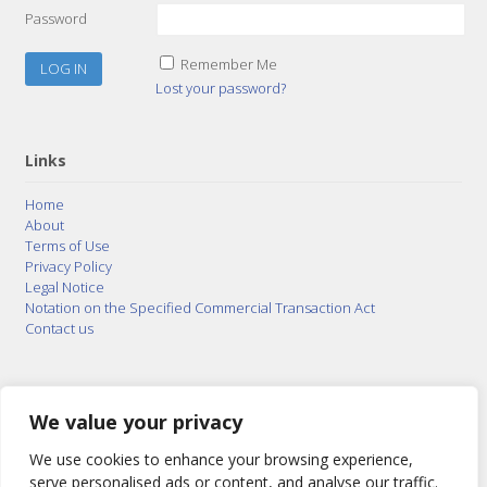
Password
Remember Me
Lost your password?
Links
Home
About
Terms of Use
Privacy Policy
Legal Notice
Notation on the Specified Commercial Transaction Act
Contact us
© 2015–2026
Posty Corporation
,
Bonuterra Inc.
All
Rights Reserved.
We value your privacy
We use cookies to enhance your browsing experience,
serve personalised ads or content, and analyse our traffic.