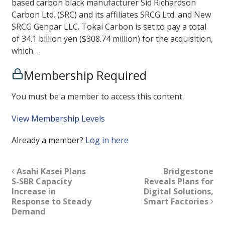
based carbon black manufacturer Sid Richardson
Carbon Ltd. (SRC) and its affiliates SRCG Ltd. and New
SRCG Genpar LLC. Tokai Carbon is set to pay a total
of 34.1 billion yen ($308.74 million) for the acquisition,
which…
Membership Required
You must be a member to access this content.
View Membership Levels
Already a member?
Log in here
Asahi Kasei Plans
Bridgestone
S-SBR Capacity
Reveals Plans for
Increase in
Digital Solutions,
Response to Steady
Smart Factories
Demand