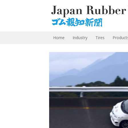
Home
Industry
Tires
Product