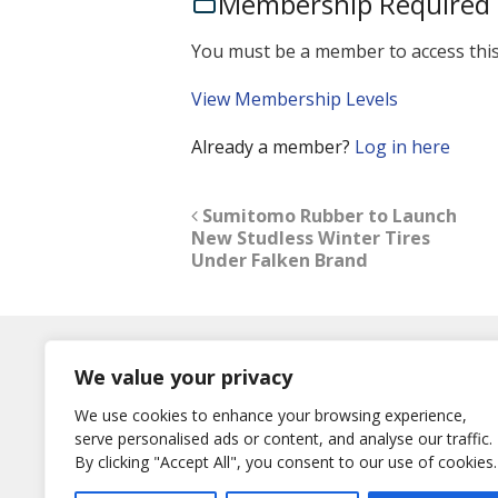
Membership Required
You must be a member to access this
View Membership Levels
Already a member?
Log in here
Sumitomo Rubber to Launch
New Studless Winter Tires
Under Falken Brand
Log In
We value your privacy
Username
We use cookies to enhance your browsing experience,
or E-Mail
serve personalised ads or content, and analyse our traffic.
Password
By clicking "Accept All", you consent to our use of cookies.