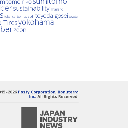
sumitomo
mitomo riko
ber
sustainability
Thailand
es
toyoda gosei
tosoh
tokai carbon
toyota
yokohama
 Tires
bber
zeon
015–2026
Posty Corporation
,
Bonuterra
Inc.
All Rights Reserved.