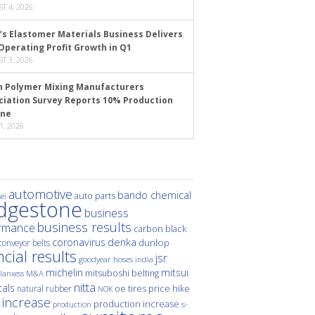
T 4, 2026
’s Elastomer Materials Business Delivers
Operating Profit Growth in Q1
T 3, 2026
n Polymer Mixing Manufacturers
ciation Survey Reports 10% Production
ine
1, 2026
automotive
bando chemical
auto parts
ei
idgestone
business
business results
rmance
carbon black
denka
coronavirus
dunlop
conveyor belts
ncial results
jsr
hoses
india
goodyear
michelin
mitsui
mitsuboshi belting
M&A
lanxess
nitta
als
price hike
natural rubber
oe tires
NOK
 increase
production increase
s-
production