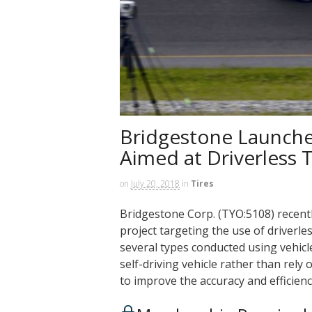
Bridgestone Launche
Aimed at Driverless T
on
July 20, 2018
in
Tires
Bridgestone Corp. (TYO:5108) recent
project targeting the use of driverles
several types conducted using vehicle
self-driving vehicle rather than rel
to improve the accuracy and efficienc