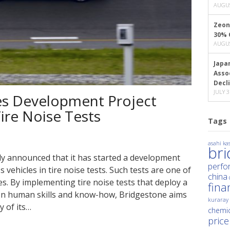
AUGUS
Zeon
30% 
AUGUS
Japa
Asso
Decl
JULY 3
s Development Project
ire Noise Tests
Tags
asahi kas
br
ly announced that it has started a development
perfo
s vehicles in tire noise tests. Such tests are one of
china
s. By implementing tire noise tests that deploy a
fina
y on human skills and know-how, Bridgestone aims
kuraray
y of its…
chemic
price