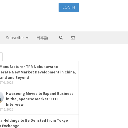
LOG IN
Subscribe
日本語
Manufacturer TPR Nobukawa to
lerate New Market Development in China,
land and Beyond
T 6, 2026
Hwaseung Moves to Expand Business
in the Japanese Market: CEO
Interview
T 5, 2026
a Holdings to Be Delisted from Tokyo
k Exchange