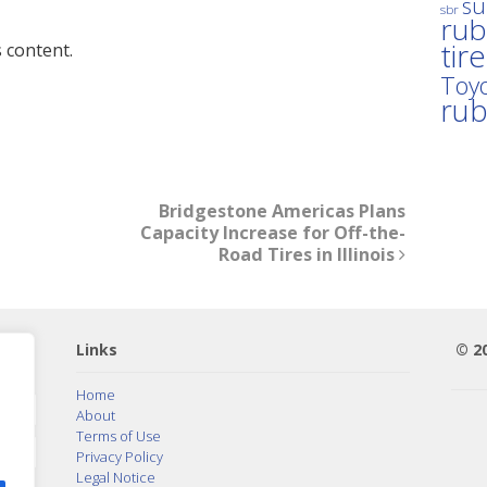
su
sbr
rub
tir
 content.
Toyo
ru
Bridgestone Americas Plans
Capacity Increase for Off-the-
Road Tires in Illinois
Links
© 2
Home
About
Terms of Use
Privacy Policy
Legal Notice