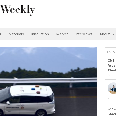
s
Materials
Innovation
Market
Interviews
About
LATEST
CMB 
Acce
Thai
AUGUS
AUGUS
Show
Stoc