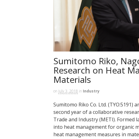
Sumitomo Riko, Nago
Research on Heat M
Materials
on
July 3, 2018
in
Industry
Sumitomo Riko Co. Ltd. (TYO:5191) a
second year of a collaborative rese
Trade and Industry (METI). Formed la
into heat management for organic ma
heat management measures in mater