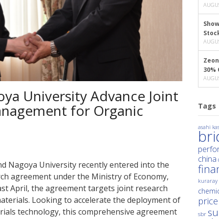
AUGUS
Show
Stoc
AUGUS
Zeon
30% 
AUGUS
ya University Advance Joint
Tags
anagement for Organic
asahi kas
br
perfo
china
nd Nagoya University recently entered into the
fina
arch agreement under the Ministry of Economy,
kuraray
st April, the agreement targets joint research
chemic
terials. Looking to accelerate the deployment of
price
su
ials technology, this comprehensive agreement
sbr