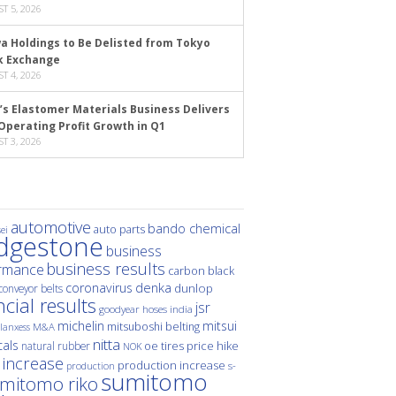
T 5, 2026
a Holdings to Be Delisted from Tokyo
k Exchange
T 4, 2026
’s Elastomer Materials Business Delivers
Operating Profit Growth in Q1
T 3, 2026
automotive
bando chemical
auto parts
ei
idgestone
business
business results
rmance
carbon black
denka
coronavirus
dunlop
conveyor belts
ncial results
jsr
hoses
india
goodyear
michelin
mitsui
mitsuboshi belting
M&A
lanxess
nitta
als
price hike
natural rubber
oe tires
NOK
 increase
production increase
s-
production
sumitomo
mitomo riko