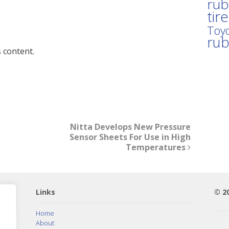
rub
tir
Toyo
ru
 content.
Nitta Develops New Pressure
Sensor Sheets For Use in High
Temperatures
Links
© 2
Home
About