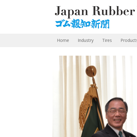
Home
Industry
Tires
Product