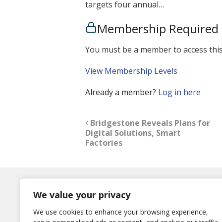
targets four annual…
Membership Required
You must be a member to access this
View Membership Levels
Already a member?
Log in here
Bridgestone Reveals Plans for
Digital Solutions, Smart
Factories
Log In
We value your privacy
Username
We use cookies to enhance your browsing experience,
or E-Mail