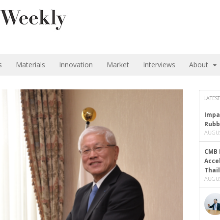
s
Materials
Innovation
Market
Interviews
About
LATEST
Impa
Rubb
AUGUS
CMB 
Acce
Thai
AUGUS