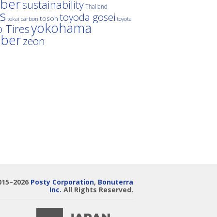
ber
sustainability
Thailand
es
toyoda gosei
tosoh
tokai carbon
toyota
yokohama
 Tires
bber
zeon
015–2026
Posty Corporation
,
Bonuterra
Inc.
All Rights Reserved.