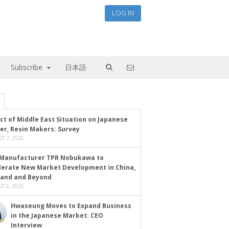
LOG IN
Subscribe
日本語
ct of Middle East Situation on Japanese
er, Resin Makers: Survey
T 7, 2026
Manufacturer TPR Nobukawa to
lerate New Market Development in China,
land and Beyond
T 6, 2026
Hwaseung Moves to Expand Business
in the Japanese Market: CEO
Interview