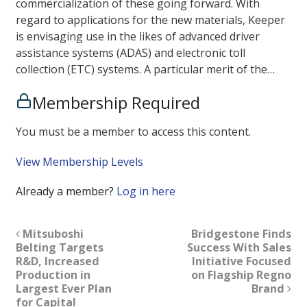
commercialization of these going forward. With
regard to applications for the new materials, Keeper
is envisaging use in the likes of advanced driver
assistance systems (ADAS) and electronic toll
collection (ETC) systems. A particular merit of the…
Membership Required
You must be a member to access this content.
View Membership Levels
Already a member?
Log in here
Mitsuboshi
Bridgestone Finds
Belting Targets
Success With Sales
R&D, Increased
Initiative Focused
Production in
on Flagship Regno
Largest Ever Plan
Brand
for Capital