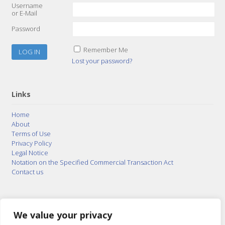
Username
or E-Mail
Password
Remember Me
Lost your password?
Links
Home
About
Terms of Use
Privacy Policy
Legal Notice
Notation on the Specified Commercial Transaction Act
Contact us
© 2015–2026
Posty Corporation
,
Bonuterra Inc.
All
Rights Reserved.
We value your privacy