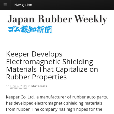
Navigation
Keeper Develops
Electromagnetic Shielding
Materials That Capitalize on
Rubber Properties
on
June 4, 2019
in
Materials
Keeper Co. Ltd., a manufacturer of rubber auto parts,
has developed electromagnetic shielding materials
from rubber. The company has high hopes for the