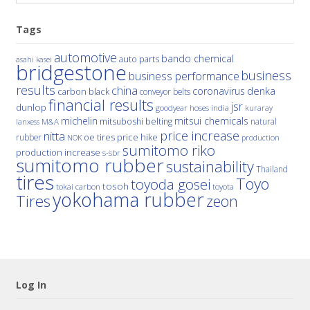
Tags
automotive
bando chemical
auto parts
asahi kasei
bridgestone
business
business performance
results
china
denka
coronavirus
carbon black
conveyor belts
financial results
jsr
dunlop
hoses
india
goodyear
kuraray
michelin
mitsui chemicals
mitsuboshi belting
natural
M&A
lanxess
price increase
nitta
price hike
rubber
oe tires
NOK
production
sumitomo riko
production increase
s-sbr
sumitomo rubber
sustainability
Thailand
tires
Toyo
toyoda gosei
tosoh
tokai carbon
toyota
yokohama rubber
Tires
zeon
Log In