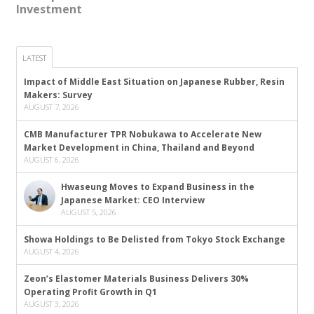
Investment
LATEST
Impact of Middle East Situation on Japanese Rubber, Resin
Makers: Survey
AUGUST 7, 2026
CMB Manufacturer TPR Nobukawa to Accelerate New
Market Development in China, Thailand and Beyond
AUGUST 6, 2026
Hwaseung Moves to Expand Business in the
Japanese Market: CEO Interview
AUGUST 5, 2026
Showa Holdings to Be Delisted from Tokyo Stock Exchange
AUGUST 4, 2026
Zeon’s Elastomer Materials Business Delivers 30%
Operating Profit Growth in Q1
AUGUST 3, 2026