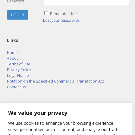
Password
Remember Me
Lost your password?
Links
Home
About
Terms of Use
Privacy Policy
Legal Notice
Notation on the Specified Commercial Transaction Act
Contact us
© 2015–2026
Posty Corporation
,
Bonuterra Inc.
All
Rights Reserved.
We value your privacy
We use cookies to enhance your browsing experience,
serve personalised ads or content, and analyse our traffic.