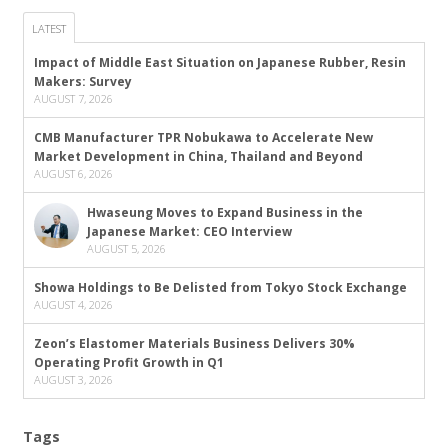
LATEST
Impact of Middle East Situation on Japanese Rubber, Resin
Makers: Survey
AUGUST 7, 2026
CMB Manufacturer TPR Nobukawa to Accelerate New
Market Development in China, Thailand and Beyond
AUGUST 6, 2026
Hwaseung Moves to Expand Business in the
Japanese Market: CEO Interview
AUGUST 5, 2026
Showa Holdings to Be Delisted from Tokyo Stock Exchange
AUGUST 4, 2026
Zeon’s Elastomer Materials Business Delivers 30%
Operating Profit Growth in Q1
AUGUST 3, 2026
Tags