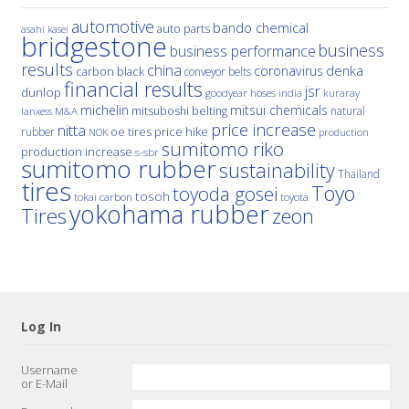
automotive
bando chemical
auto parts
asahi kasei
bridgestone
business
business performance
results
china
denka
coronavirus
carbon black
conveyor belts
financial results
jsr
dunlop
hoses
india
goodyear
kuraray
michelin
mitsui chemicals
mitsuboshi belting
natural
M&A
lanxess
price increase
nitta
price hike
rubber
oe tires
NOK
production
sumitomo riko
production increase
s-sbr
sumitomo rubber
sustainability
Thailand
tires
Toyo
toyoda gosei
tosoh
tokai carbon
toyota
yokohama rubber
Tires
zeon
Log In
Username
or E-Mail