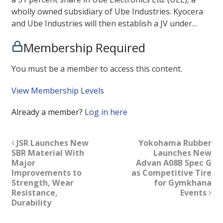
wholly owned subsidiary of Ube Industries. Kyocera
and Ube Industries will then establish a JV under…
Membership Required
You must be a member to access this content.
View Membership Levels
Already a member?
Log in here
JSR Launches New
Yokohama Rubber
SBR Material With
Launches New
Major
Advan A08B Spec G
Improvements to
as Competitive Tire
Strength, Wear
for Gymkhana
Resistance,
Events
Durability