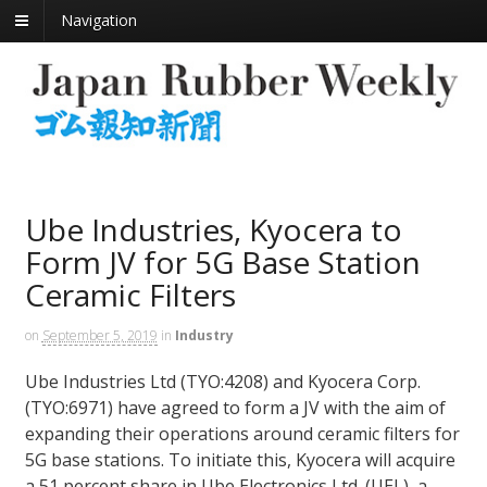
Navigation
Ube Industries, Kyocera to
Form JV for 5G Base Station
Ceramic Filters
on
September 5, 2019
in
Industry
Ube Industries Ltd (TYO:4208) and Kyocera Corp.
(TYO:6971) have agreed to form a JV with the aim of
expanding their operations around ceramic filters for
5G base stations. To initiate this, Kyocera will acquire
a 51 percent share in Ube Electronics Ltd. (UEL), a