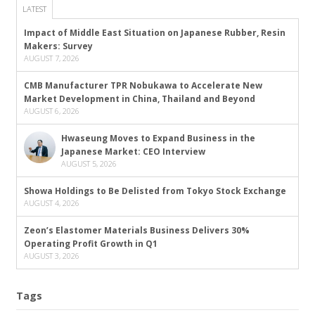
LATEST
Impact of Middle East Situation on Japanese Rubber, Resin
Makers: Survey
AUGUST 7, 2026
CMB Manufacturer TPR Nobukawa to Accelerate New
Market Development in China, Thailand and Beyond
AUGUST 6, 2026
Hwaseung Moves to Expand Business in the
Japanese Market: CEO Interview
AUGUST 5, 2026
Showa Holdings to Be Delisted from Tokyo Stock Exchange
AUGUST 4, 2026
Zeon’s Elastomer Materials Business Delivers 30%
Operating Profit Growth in Q1
AUGUST 3, 2026
Tags