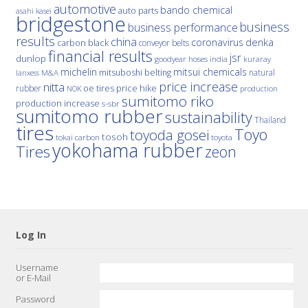
automotive
bando chemical
auto parts
asahi kasei
bridgestone
business
business performance
results
china
denka
coronavirus
carbon black
conveyor belts
financial results
jsr
dunlop
hoses
india
goodyear
kuraray
michelin
mitsui chemicals
mitsuboshi belting
natural
M&A
lanxess
price increase
nitta
price hike
rubber
oe tires
NOK
production
sumitomo riko
production increase
s-sbr
sumitomo rubber
sustainability
Thailand
tires
Toyo
toyoda gosei
tosoh
tokai carbon
toyota
yokohama rubber
Tires
zeon
Log In
Username
or E-Mail
Password