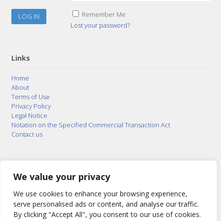
Remember Me
Lost your password?
Links
Home
About
Terms of Use
Privacy Policy
Legal Notice
Notation on the Specified Commercial Transaction Act
Contact us
© 2015–2026
Posty Corporation
,
Bonuterra Inc.
All
Rights Reserved.
We value your privacy
We use cookies to enhance your browsing experience,
serve personalised ads or content, and analyse our traffic.
By clicking "Accept All", you consent to our use of cookies.