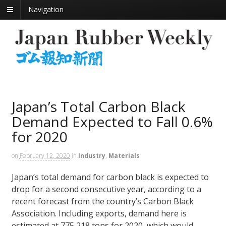
Navigation
Japan’s Total Carbon Black
Demand Expected to Fall 0.6%
for 2020
on
February 12, 2020
in
Industry
,
Materials
Japan’s total demand for carbon black is expected to
drop for a second consecutive year, according to a
recent forecast from the country’s Carbon Black
Association. Including exports, demand here is
estimated at 775,218 tons for 2020, which would