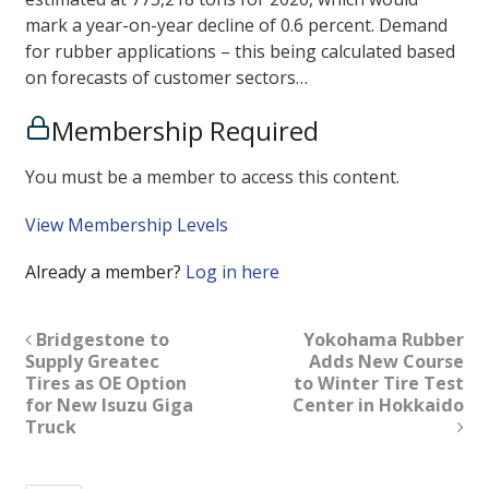
mark a year-on-year decline of 0.6 percent. Demand
for rubber applications – this being calculated based
on forecasts of customer sectors…
Membership Required
You must be a member to access this content.
View Membership Levels
Already a member?
Log in here
Bridgestone to
Yokohama Rubber
Supply Greatec
Adds New Course
Tires as OE Option
to Winter Tire Test
for New Isuzu Giga
Center in Hokkaido
Truck