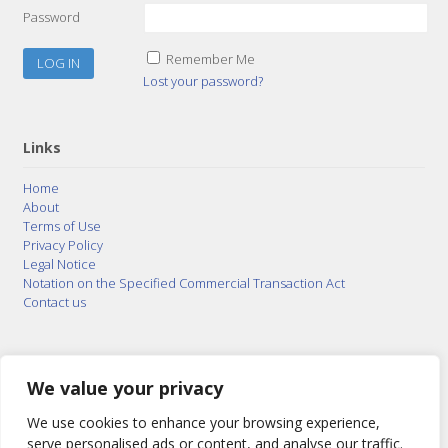
Password
Remember Me
Lost your password?
Links
Home
About
Terms of Use
Privacy Policy
Legal Notice
Notation on the Specified Commercial Transaction Act
Contact us
© 2015–2026
Posty Corporation
,
Bonuterra Inc.
All
Rights Reserved.
We value your privacy
We use cookies to enhance your browsing experience,
serve personalised ads or content, and analyse our traffic.