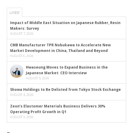
LATEST
Impact of Middle East Situation on Japanese Rubber, Resin
Makers: Survey
AUGUST 7, 2026
CMB Manufacturer TPR Nobukawa to Accelerate New
Market Development in China, Thailand and Beyond
AUGUST 6, 2026
Hwaseung Moves to Expand Business in the
Japanese Market: CEO Interview
AUGUST 5, 2026
Showa Holdings to Be Delisted from Tokyo Stock Exchange
AUGUST 4, 2026
Zeon’s Elastomer Materials Business Delivers 30%
Operating Profit Growth in Q1
AUGUST 3, 2026