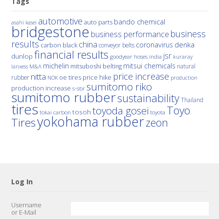
Tags
automotive
bando chemical
auto parts
asahi kasei
bridgestone
business
business performance
results
china
denka
coronavirus
carbon black
conveyor belts
financial results
jsr
dunlop
hoses
india
goodyear
kuraray
michelin
mitsui chemicals
mitsuboshi belting
natural
M&A
lanxess
price increase
nitta
price hike
rubber
oe tires
NOK
production
sumitomo riko
production increase
s-sbr
sumitomo rubber
sustainability
Thailand
tires
Toyo
toyoda gosei
tosoh
tokai carbon
toyota
yokohama rubber
Tires
zeon
Log In
Username
or E-Mail