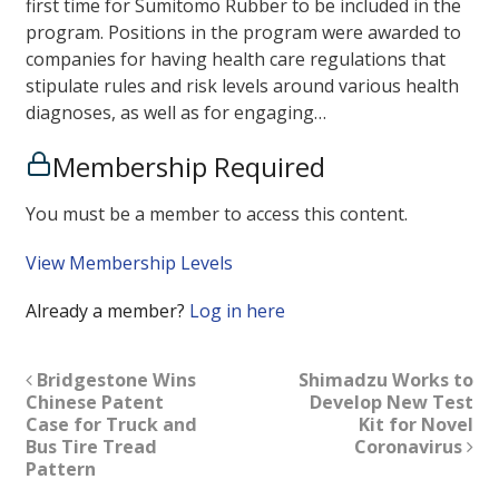
first time for Sumitomo Rubber to be included in the
program. Positions in the program were awarded to
companies for having health care regulations that
stipulate rules and risk levels around various health
diagnoses, as well as for engaging…
Membership Required
You must be a member to access this content.
View Membership Levels
Already a member?
Log in here
Bridgestone Wins
Shimadzu Works to
Chinese Patent
Develop New Test
Case for Truck and
Kit for Novel
Bus Tire Tread
Coronavirus
Pattern