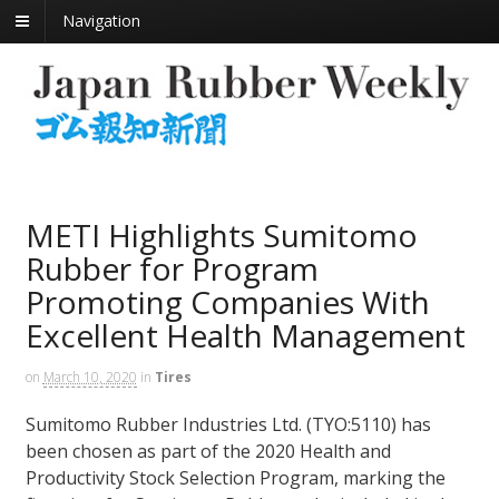
Navigation
METI Highlights Sumitomo
Rubber for Program
Promoting Companies With
Excellent Health Management
on
March 10, 2020
in
Tires
Sumitomo Rubber Industries Ltd. (TYO:5110) has
been chosen as part of the 2020 Health and
Productivity Stock Selection Program, marking the