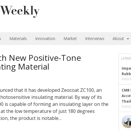
s
Materials
Innovation
Market
Interviews
About
ch New Positive-Tone
LATEST
ting Material
Impa
Rubb
AUGUS
unced that it has developed Zeocoat ZC100, an
CMB 
Acce
hotosensitive insulating material. By way of its
Thai
 is capable of forming an insulating layer on the
AUGUS
d at the low temperature of just 180 degrees
ution, the product is notable…