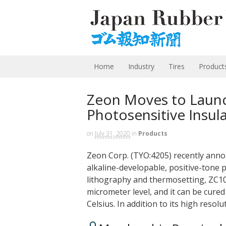
Home
Industry
Tires
Product
Zeon Moves to Laun
Photosensitive Insula
on
July 31, 2020
in
Products
Zeon Corp. (TYO:4205) recently anno
alkaline-developable, positive-tone p
lithography and thermosetting, ZC100
micrometer level, and it can be cure
Celsius. In addition to its high resol