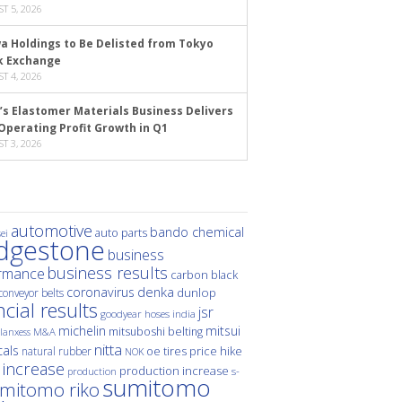
T 5, 2026
a Holdings to Be Delisted from Tokyo
k Exchange
T 4, 2026
’s Elastomer Materials Business Delivers
Operating Profit Growth in Q1
T 3, 2026
automotive
bando chemical
auto parts
ei
idgestone
business
business results
rmance
carbon black
denka
coronavirus
dunlop
conveyor belts
ncial results
jsr
hoses
india
goodyear
michelin
mitsui
mitsuboshi belting
M&A
lanxess
nitta
als
price hike
natural rubber
oe tires
NOK
 increase
production increase
s-
production
sumitomo
mitomo riko