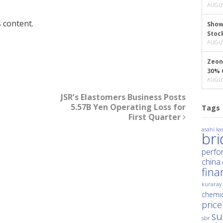
AUGUS
 content.
Show
Stoc
AUGUS
Zeon
30% 
AUGUS
JSR’s Elastomers Business Posts
5.57B Yen Operating Loss for
Tags
First Quarter
asahi kas
br
perfo
china
fina
kuraray
chemic
price
su
sbr