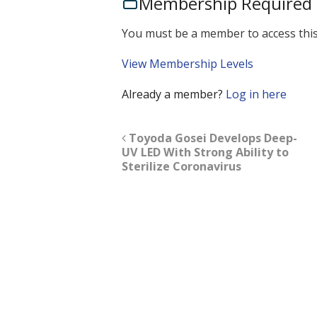
Membership Required
You must be a member to access this
View Membership Levels
Already a member?
Log in here
Toyoda Gosei Develops Deep-
UV LED With Strong Ability to
Sterilize Coronavirus