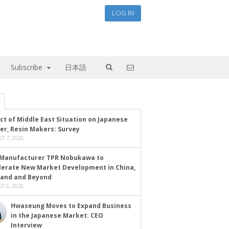
LOG IN
Subscribe
日本語
ct of Middle East Situation on Japanese
er, Resin Makers: Survey
T 7, 2026
Manufacturer TPR Nobukawa to
lerate New Market Development in China,
land and Beyond
T 6, 2026
Hwaseung Moves to Expand Business
in the Japanese Market: CEO
Interview