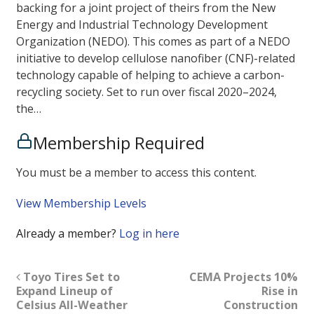
backing for a joint project of theirs from the New
Energy and Industrial Technology Development
Organization (NEDO). This comes as part of a NEDO
initiative to develop cellulose nanofiber (CNF)-related
technology capable of helping to achieve a carbon-
recycling society. Set to run over fiscal 2020–2024,
the…
Membership Required
You must be a member to access this content.
View Membership Levels
Already a member?
Log in here
Toyo Tires Set to
CEMA Projects 10%
Expand Lineup of
Rise in
Celsius All-Weather
Construction