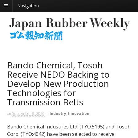
Navigation
Bando Chemical, Tosoh
Receive NEDO Backing to
Develop New Production
Technologies for
Transmission Belts
on
September 8, 2020
in
Industry
,
Innovation
Bando Chemical Industries Ltd. (TYO:5195) and Tosoh
Corp. (TYO:4042) have been selected to receive