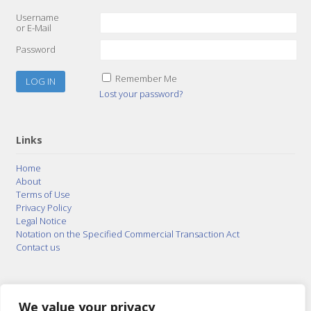
Username
or E-Mail
Password
Remember Me
Lost your password?
Links
Home
About
Terms of Use
Privacy Policy
Legal Notice
Notation on the Specified Commercial Transaction Act
Contact us
© 2015–2026
Posty Corporation
,
Bonuterra Inc.
All
Rights Reserved.
We value your privacy