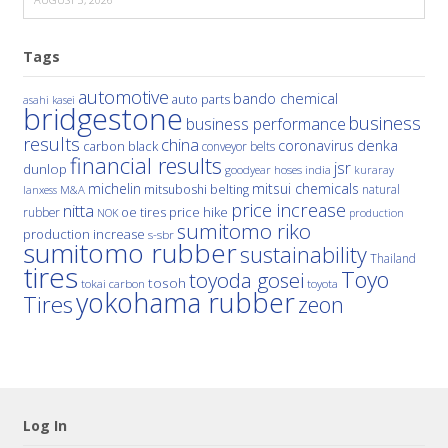
Tags
automotive
bando chemical
auto parts
asahi kasei
bridgestone
business
business performance
results
china
denka
coronavirus
carbon black
conveyor belts
financial results
jsr
dunlop
hoses
india
goodyear
kuraray
michelin
mitsui chemicals
mitsuboshi belting
natural
M&A
lanxess
price increase
nitta
price hike
rubber
oe tires
NOK
production
sumitomo riko
production increase
s-sbr
sumitomo rubber
sustainability
Thailand
tires
Toyo
toyoda gosei
tosoh
tokai carbon
toyota
yokohama rubber
Tires
zeon
Log In