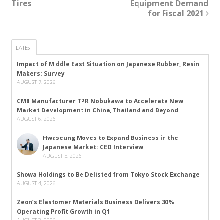
Tires
Equipment Demand
for Fiscal 2021
LATEST
Impact of Middle East Situation on Japanese Rubber, Resin
Makers: Survey
AUGUST 7, 2026
CMB Manufacturer TPR Nobukawa to Accelerate New
Market Development in China, Thailand and Beyond
AUGUST 6, 2026
Hwaseung Moves to Expand Business in the
Japanese Market: CEO Interview
AUGUST 5, 2026
Showa Holdings to Be Delisted from Tokyo Stock Exchange
AUGUST 4, 2026
Zeon’s Elastomer Materials Business Delivers 30%
Operating Profit Growth in Q1
AUGUST 3, 2026