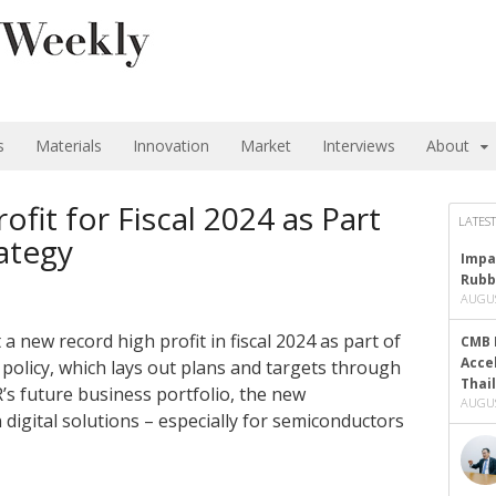
s
Materials
Innovation
Market
Interviews
About
ofit for Fiscal 2024 as Part
LATEST
ategy
Impa
Rubb
AUGUS
 a new record high profit in fiscal 2024 as part of
CMB 
Acce
olicy, which lays out plans and targets through
Thai
R’s future business portfolio, the new
AUGUS
digital solutions – especially for semiconductors