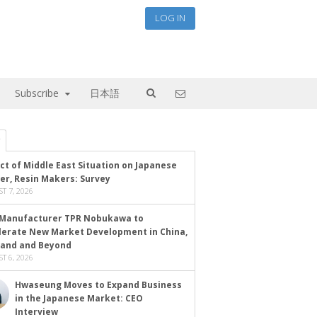
LOG IN
Subscribe
日本語
ct of Middle East Situation on Japanese
er, Resin Makers: Survey
T 7, 2026
Manufacturer TPR Nobukawa to
lerate New Market Development in China,
land and Beyond
T 6, 2026
Hwaseung Moves to Expand Business
in the Japanese Market: CEO
Interview