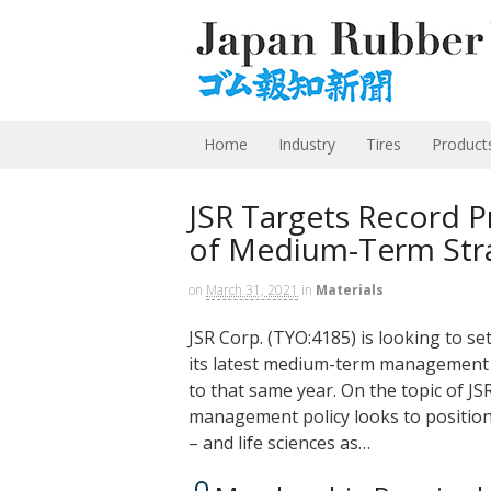
Home
Industry
Tires
Product
JSR Targets Record Pr
of Medium-Term Str
on
March 31, 2021
in
Materials
JSR Corp. (TYO:4185) is looking to set
its latest medium-term management p
to that same year. On the topic of JS
management policy looks to position 
– and life sciences as…