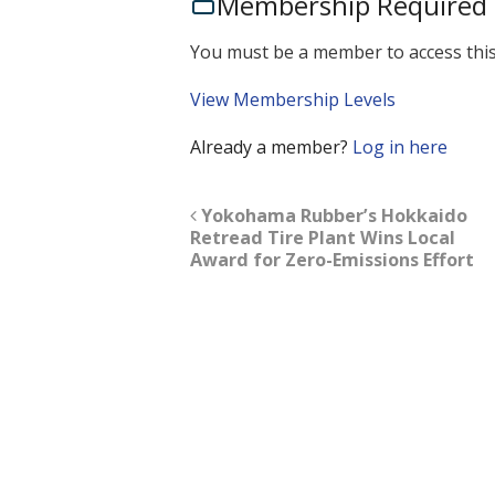
Membership Required
You must be a member to access this
View Membership Levels
Already a member?
Log in here
Yokohama Rubber’s Hokkaido
Retread Tire Plant Wins Local
Award for Zero-Emissions Effort