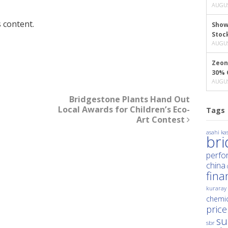
AUGUS
 content.
Show
Stoc
AUGUS
Zeon
30% 
AUGUS
Bridgestone Plants Hand Out
Local Awards for Children’s Eco-
Tags
Art Contest
asahi kas
br
perfo
china
fina
kuraray
chemic
price
su
sbr