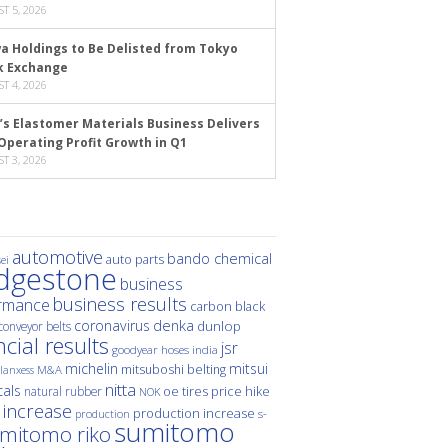
T 5, 2026
a Holdings to Be Delisted from Tokyo
k Exchange
T 4, 2026
’s Elastomer Materials Business Delivers
Operating Profit Growth in Q1
T 3, 2026
automotive
bando chemical
auto parts
ei
idgestone
business
business results
rmance
carbon black
denka
coronavirus
dunlop
conveyor belts
ncial results
jsr
hoses
india
goodyear
michelin
mitsui
mitsuboshi belting
M&A
lanxess
nitta
als
price hike
natural rubber
oe tires
NOK
 increase
production increase
s-
production
sumitomo
mitomo riko