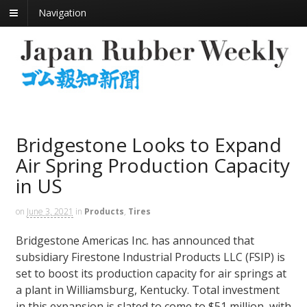
Navigation
Bridgestone Looks to Expand
Air Spring Production Capacity
in US
on
June 3, 2021
in
Products
,
Tires
Bridgestone Americas Inc. has announced that
subsidiary Firestone Industrial Products LLC (FSIP) is
set to boost its production capacity for air springs at
a plant in Williamsburg, Kentucky. Total investment
in this expansion is slated to come to $51 million, with