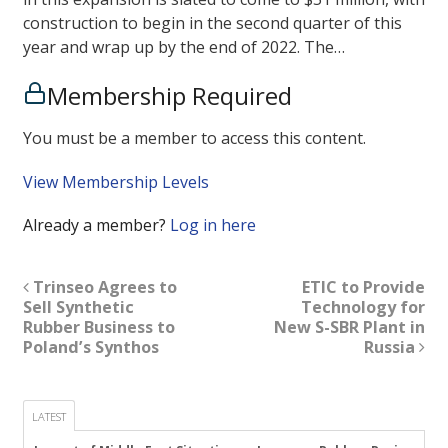
construction to begin in the second quarter of this
year and wrap up by the end of 2022. The…
Membership Required
You must be a member to access this content.
View Membership Levels
Already a member?
Log in here
Trinseo Agrees to
ETIC to Provide
Sell Synthetic
Technology for
Rubber Business to
New S-SBR Plant in
Poland’s Synthos
Russia
LATEST