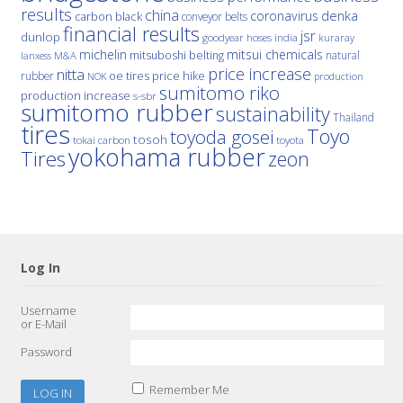
results
china
denka
coronavirus
carbon black
conveyor belts
financial results
jsr
dunlop
hoses
india
goodyear
kuraray
michelin
mitsui chemicals
mitsuboshi belting
natural
M&A
lanxess
price increase
nitta
price hike
rubber
oe tires
NOK
production
sumitomo riko
production increase
s-sbr
sumitomo rubber
sustainability
Thailand
tires
Toyo
toyoda gosei
tosoh
tokai carbon
toyota
yokohama rubber
Tires
zeon
Log In
Username
or E-Mail
Password
Remember Me