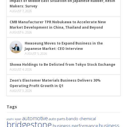
Impact of Middle East Situation on Japanese Rubber, Resin
Makers: Survey
AUGUST 7, 2026
CMB Manufacturer TPR Nobukawa to Accelerate New
Market Development in China, Thailand and Beyond
AUGUST 6, 2026
Hwaseung Moves to Expand Business in the
Japanese Market: CEO Interview
AUGUST 5, 2026
Showa Holdings to Be Delisted from Tokyo Stock Exchange
AUGUST 4, 2026
Zeon’s Elastomer Materials Business Delivers 30%
Operating Profit Growth in Q1
AUGUST 3, 2026
Tags
automotive
bando chemical
auto parts
asahi kasei
bridgestone
business
business performance