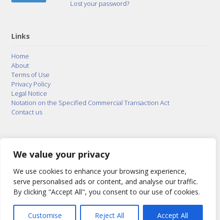
Lost your password?
Links
Home
About
Terms of Use
Privacy Policy
Legal Notice
Notation on the Specified Commercial Transaction Act
Contact us
© 2015–2026
Posty Corporation
,
Bonuterra Inc.
All
Rights Reserved.
We value your privacy
We use cookies to enhance your browsing experience,
serve personalised ads or content, and analyse our traffic.
By clicking "Accept All", you consent to our use of cookies.
Customise
Reject All
Accept All