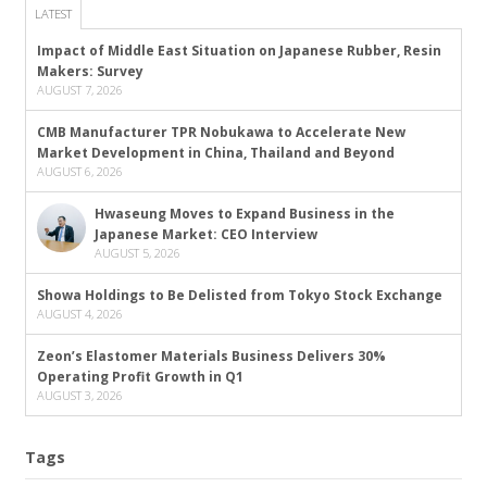
LATEST
Impact of Middle East Situation on Japanese Rubber, Resin
Makers: Survey
AUGUST 7, 2026
CMB Manufacturer TPR Nobukawa to Accelerate New
Market Development in China, Thailand and Beyond
AUGUST 6, 2026
Hwaseung Moves to Expand Business in the
Japanese Market: CEO Interview
AUGUST 5, 2026
Showa Holdings to Be Delisted from Tokyo Stock Exchange
AUGUST 4, 2026
Zeon’s Elastomer Materials Business Delivers 30%
Operating Profit Growth in Q1
AUGUST 3, 2026
Tags