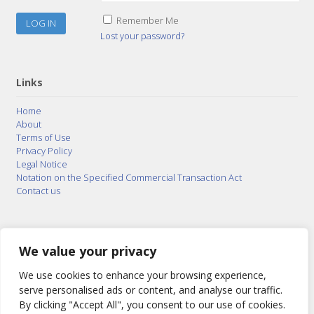
Remember Me
Lost your password?
Links
Home
About
Terms of Use
Privacy Policy
Legal Notice
Notation on the Specified Commercial Transaction Act
Contact us
© 2015–2026
Posty Corporation
,
Bonuterra Inc.
All
Rights Reserved.
We value your privacy
We use cookies to enhance your browsing experience,
serve personalised ads or content, and analyse our traffic.
By clicking "Accept All", you consent to our use of cookies.