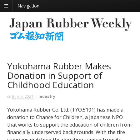
Navigation
Yokohama Rubber Makes
Donation in Support of
Childhood Education
on
June 9, 2021
in
Industry
Yokohama Rubber Co. Ltd. (TYO:5101) has made a
donation to Chance for Children, a Japanese NPO
that works to support the education of children from
financially underserved backgrounds. With the tire
company matching the donation coming from its