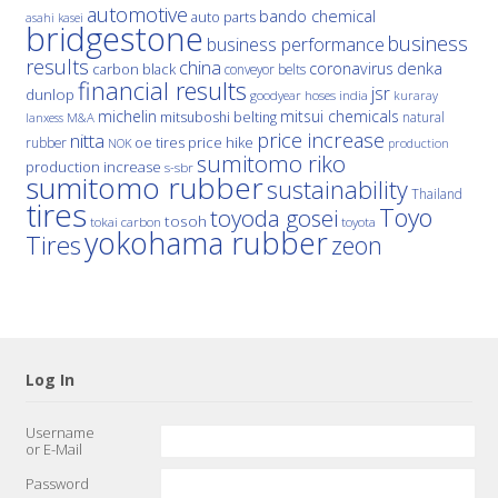
automotive
bando chemical
auto parts
asahi kasei
bridgestone
business
business performance
results
china
denka
coronavirus
carbon black
conveyor belts
financial results
jsr
dunlop
hoses
india
goodyear
kuraray
michelin
mitsui chemicals
mitsuboshi belting
natural
M&A
lanxess
price increase
nitta
price hike
rubber
oe tires
NOK
production
sumitomo riko
production increase
s-sbr
sumitomo rubber
sustainability
Thailand
tires
Toyo
toyoda gosei
tosoh
tokai carbon
toyota
yokohama rubber
Tires
zeon
Log In
Username
or E-Mail
Password