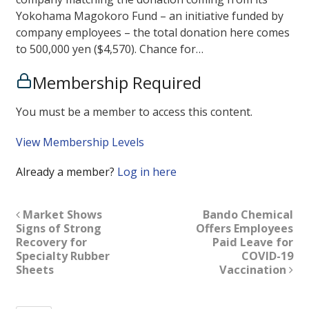
Yokohama Magokoro Fund – an initiative funded by
company employees – the total donation here comes
to 500,000 yen ($4,570). Chance for…
Membership Required
You must be a member to access this content.
View Membership Levels
Already a member?
Log in here
Market Shows
Bando Chemical
Signs of Strong
Offers Employees
Recovery for
Paid Leave for
Specialty Rubber
COVID-19
Sheets
Vaccination