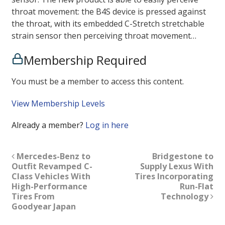
throat movement: the B4S device is pressed against
the throat, with its embedded C-Stretch stretchable
strain sensor then perceiving throat movement…
Membership Required
You must be a member to access this content.
View Membership Levels
Already a member?
Log in here
Mercedes-Benz to
Bridgestone to
Outfit Revamped C-
Supply Lexus With
Class Vehicles With
Tires Incorporating
High-Performance
Run-Flat
Tires From
Technology
Goodyear Japan