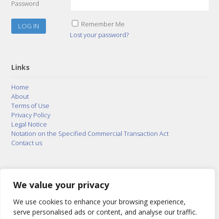
Password
Remember Me
Lost your password?
Links
Home
About
Terms of Use
Privacy Policy
Legal Notice
Notation on the Specified Commercial Transaction Act
Contact us
© 2015–2026
Posty Corporation
,
Bonuterra Inc.
All
Rights Reserved.
We value your privacy
We use cookies to enhance your browsing experience,
serve personalised ads or content, and analyse our traffic.