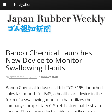
Navigation
Bando Chemical Launches
New Device to Monitor
Swallowing Habits
on
November 10, 2021
in
Innovation
Bando Chemical Industries Ltd. (TYO:5195) launched
sales last month for B4S, a health care device in the
form of a swallowing monitor that utilizes the
company’s proprietary C-Stretch stretchable strain
sensor. The new product is able to easily perceive