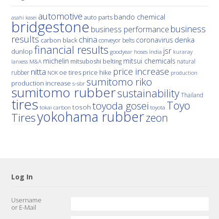
automotive
bando chemical
auto parts
asahi kasei
bridgestone
business
business performance
results
china
denka
coronavirus
carbon black
conveyor belts
financial results
jsr
dunlop
hoses
india
goodyear
kuraray
michelin
mitsui chemicals
mitsuboshi belting
natural
M&A
lanxess
price increase
nitta
price hike
rubber
oe tires
NOK
production
sumitomo riko
production increase
s-sbr
sumitomo rubber
sustainability
Thailand
tires
Toyo
toyoda gosei
tosoh
tokai carbon
toyota
yokohama rubber
Tires
zeon
Log In
Username
or E-Mail