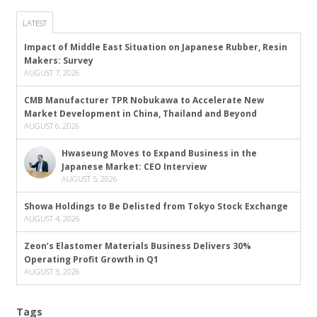
LATEST
Impact of Middle East Situation on Japanese Rubber, Resin
Makers: Survey
AUGUST 7, 2026
CMB Manufacturer TPR Nobukawa to Accelerate New
Market Development in China, Thailand and Beyond
AUGUST 6, 2026
Hwaseung Moves to Expand Business in the
Japanese Market: CEO Interview
AUGUST 5, 2026
Showa Holdings to Be Delisted from Tokyo Stock Exchange
AUGUST 4, 2026
Zeon’s Elastomer Materials Business Delivers 30%
Operating Profit Growth in Q1
AUGUST 3, 2026
Tags