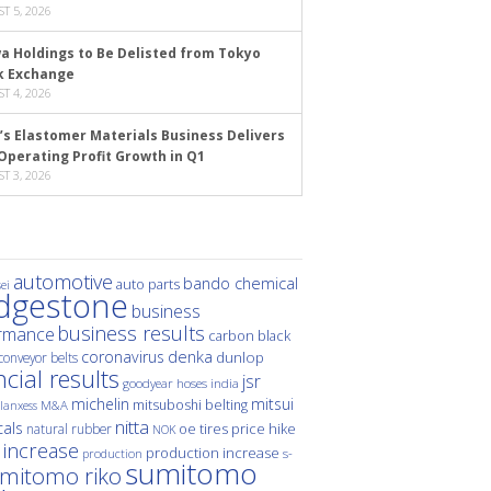
T 5, 2026
a Holdings to Be Delisted from Tokyo
k Exchange
T 4, 2026
’s Elastomer Materials Business Delivers
Operating Profit Growth in Q1
T 3, 2026
automotive
bando chemical
auto parts
ei
idgestone
business
business results
rmance
carbon black
denka
coronavirus
dunlop
conveyor belts
ncial results
jsr
hoses
india
goodyear
michelin
mitsui
mitsuboshi belting
M&A
lanxess
nitta
als
price hike
natural rubber
oe tires
NOK
 increase
production increase
s-
production
sumitomo
mitomo riko