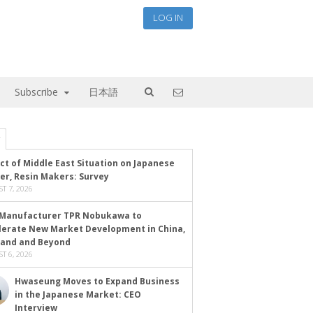
LOG IN
Subscribe
日本語
ct of Middle East Situation on Japanese
er, Resin Makers: Survey
T 7, 2026
Manufacturer TPR Nobukawa to
lerate New Market Development in China,
land and Beyond
T 6, 2026
Hwaseung Moves to Expand Business
in the Japanese Market: CEO
Interview