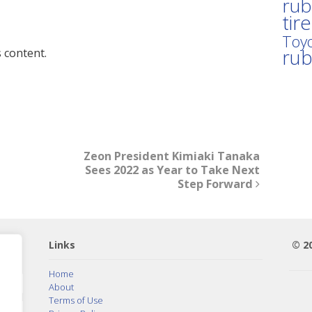
rub
tir
Toyo
ru
 content.
Zeon President Kimiaki Tanaka
Sees 2022 as Year to Take Next
Step Forward
Links
© 2
Home
About
Terms of Use