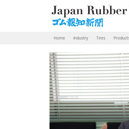
Home
Industry
Tires
Product