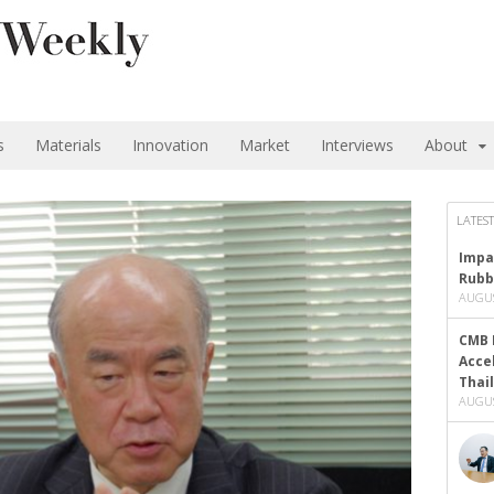
s
Materials
Innovation
Market
Interviews
About
LATEST
Impa
Rubb
AUGUS
CMB 
Acce
Thai
AUGUS