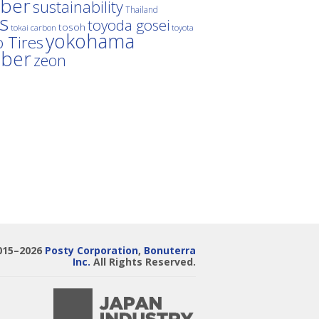
ber
sustainability
Thailand
es
toyoda gosei
tosoh
tokai carbon
toyota
yokohama
 Tires
bber
zeon
015–2026
Posty Corporation
,
Bonuterra
Inc.
All Rights Reserved.