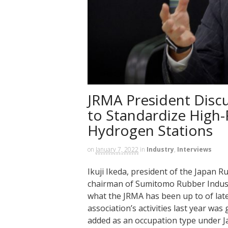
JRMA President Discus
to Standardize High-
Hydrogen Stations
on
January 7, 2022
in
Industry
,
Interviews
Ikuji Ikeda, president of the Japan
chairman of Sumitomo Rubber Industr
what the JRMA has been up to of late
association’s activities last year wa
added as an occupation type under J