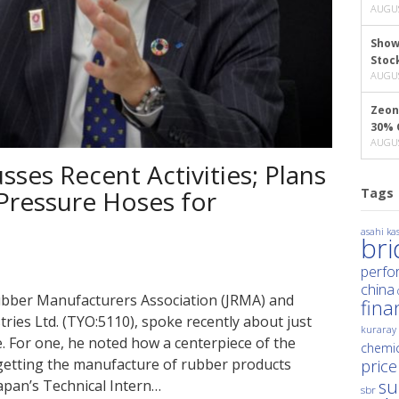
AUGUS
Show
Stoc
AUGUS
Zeon
30% 
AUGUS
ses Recent Activities; Plans
Tags
Pressure Hoses for
asahi kas
br
perfo
china
 Rubber Manufacturers Association (JRMA) and
fina
ies Ltd. (TYO:5110), spoke recently about just
kuraray
. For one, he noted how a centerpiece of the
chemic
s getting the manufacture of rubber products
price
su
apan’s Technical Intern…
sbr