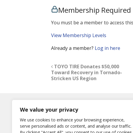
Membership Required
You must be a member to access this
View Membership Levels
Already a member?
Log in here
TOYO TIRE Donates $50,000
Toward Recovery in Tornado-
Stricken US Region
Log In
We value your privacy
Username
We use cookies to enhance your browsing experience,
or E-Mail
serve personalised ads or content, and analyse our traffic.
Password
By clicking "Accept All", you consent to our use of cookies.