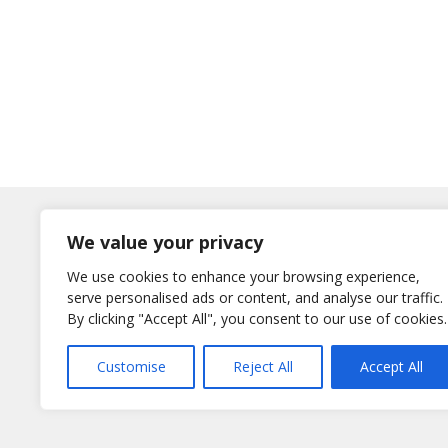
Log In
We value your privacy
Username
We use cookies to enhance your browsing experience,
or E-Mail
serve personalised ads or content, and analyse our traffic.
Password
By clicking "Accept All", you consent to our use of cookies.
Remember Me
Customise
Reject All
Accept All
Lost your password?