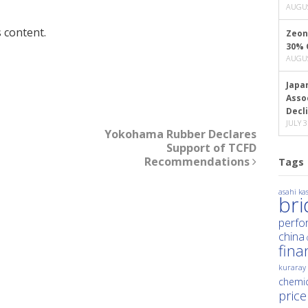
AUGUS
 content.
Zeon
30% 
AUGUS
Japa
Asso
Decl
JULY 3
Yokohama Rubber Declares
Support of TCFD
Recommendations
Tags
asahi kas
br
perfo
china
fina
kuraray
chemic
price