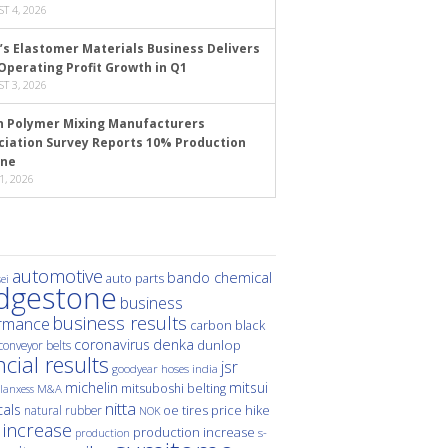
T 4, 2026
’s Elastomer Materials Business Delivers
Operating Profit Growth in Q1
T 3, 2026
n Polymer Mixing Manufacturers
ciation Survey Reports 10% Production
ine
1, 2026
automotive
bando chemical
auto parts
ei
idgestone
business
business results
rmance
carbon black
denka
coronavirus
dunlop
conveyor belts
ncial results
jsr
hoses
india
goodyear
michelin
mitsui
mitsuboshi belting
M&A
lanxess
nitta
als
price hike
natural rubber
oe tires
NOK
 increase
production increase
s-
production