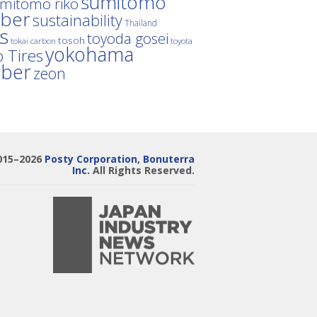
sumitomo
mitomo riko
ber
sustainability
Thailand
es
toyoda gosei
tosoh
tokai carbon
toyota
yokohama
 Tires
bber
zeon
015–2026
Posty Corporation
,
Bonuterra
Inc.
All Rights Reserved.