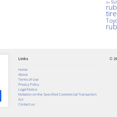
su
sbr
rub
tir
Toyo
ru
Links
© 2
Home
About
Terms of Use
Privacy Policy
Legal Notice
Notation on the Specified Commercial Transaction
Act
Contact us