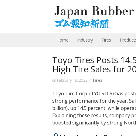
Home
Industry
Tires
Product
Toyo Tires Posts 14.
High Tire Sales for 2
on
February 18, 2022
in
Tires
Toyo Tire Corp. (TYO:5105) has poste
strong performance for the year. Sale
billion), up 14.5 percent, while opera
Explaining these results, company p
boosted significantly by strong Nor