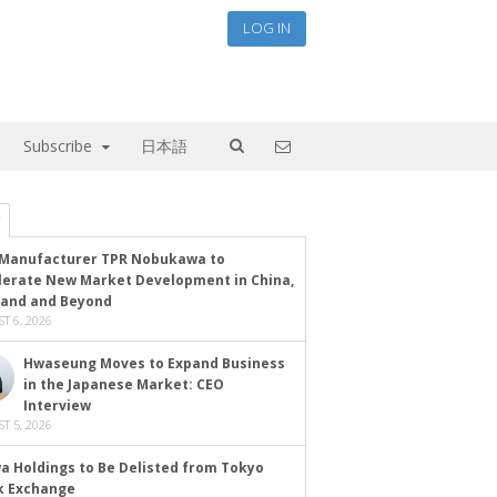
LOG IN
Subscribe
日本語
Manufacturer TPR Nobukawa to
lerate New Market Development in China,
land and Beyond
T 6, 2026
Hwaseung Moves to Expand Business
in the Japanese Market: CEO
Interview
T 5, 2026
a Holdings to Be Delisted from Tokyo
k Exchange