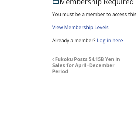
Membership Required
You must be a member to access this
View Membership Levels
Already a member?
Log in here
Fukoku Posts 54.15B Yen in
Sales for April–December
Period