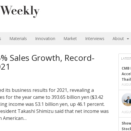
s
Materials
Innovation
Market
Interviews
About
5% Sales Growth, Record-
LATEST
021
CMB 
Acce
Thai
AUGUS
d its business results for 2021, revealing a
s for the year came to 393.65 billion yen ($3.42
ting income was 53.1 billion yen, up 46.1 percent.
resident Takashi Shimizu said that net income was
AUGUS
th American…
Show
Stoc