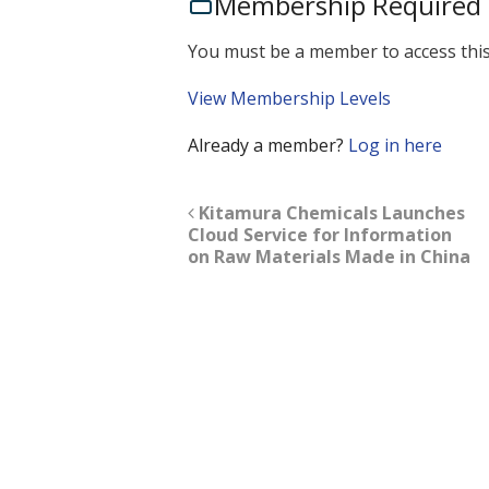
Membership Required
You must be a member to access this
View Membership Levels
Already a member?
Log in here
Kitamura Chemicals Launches
Cloud Service for Information
on Raw Materials Made in China