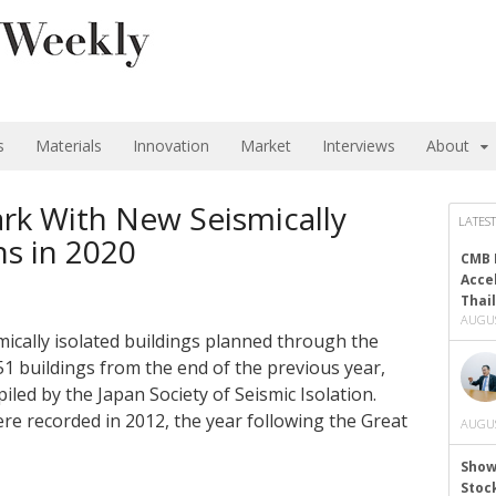
s
Materials
Innovation
Market
Interviews
About
rk With New Seismically
LATEST
ns in 2020
CMB 
Acce
Thai
AUGUS
ically isolated buildings planned through the
51 buildings from the end of the previous year,
piled by the Japan Society of Seismic Isolation.
ere recorded in 2012, the year following the Great
AUGUS
Show
Stoc