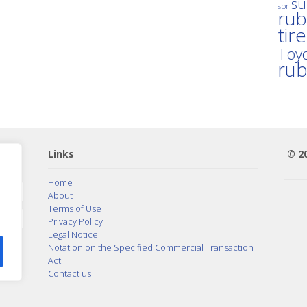
su
sbr
rub
tir
Toyo
ru
Links
© 2
Home
About
Terms of Use
Privacy Policy
Legal Notice
Notation on the Specified Commercial Transaction
Act
Contact us