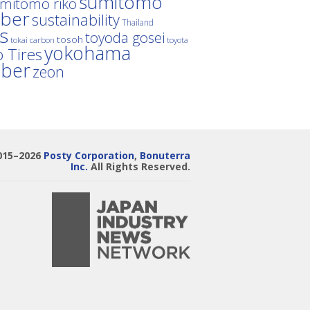
sumitomo
mitomo riko
ber
sustainability
Thailand
es
toyoda gosei
tosoh
tokai carbon
toyota
yokohama
 Tires
bber
zeon
015–2026
Posty Corporation
,
Bonuterra
Inc.
All Rights Reserved.