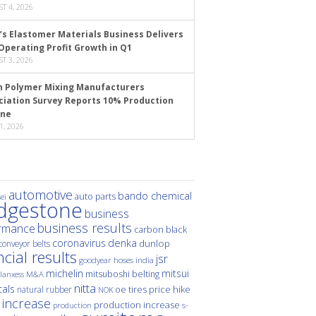
T 4, 2026
’s Elastomer Materials Business Delivers
Operating Profit Growth in Q1
T 3, 2026
n Polymer Mixing Manufacturers
ciation Survey Reports 10% Production
ine
1, 2026
automotive
bando chemical
auto parts
ei
idgestone
business
business results
rmance
carbon black
denka
coronavirus
dunlop
conveyor belts
ncial results
jsr
hoses
india
goodyear
michelin
mitsui
mitsuboshi belting
M&A
lanxess
nitta
als
price hike
natural rubber
oe tires
NOK
 increase
production increase
s-
production