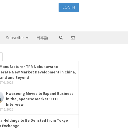
LOG IN
Subscribe
日本語
Manufacturer TPR Nobukawa to
lerate New Market Development in China,
land and Beyond
T 6, 2026
Hwaseung Moves to Expand Business
in the Japanese Market: CEO
Interview
T 5, 2026
a Holdings to Be Delisted from Tokyo
k Exchange