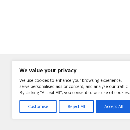
Log In
We value your privacy
Username
We use cookies to enhance your browsing experience,
or E-Mail
serve personalised ads or content, and analyse our traffic.
Password
By clicking "Accept All", you consent to our use of cookies.
Remember Me
Customise
Reject All
Accept All
Lost your password?