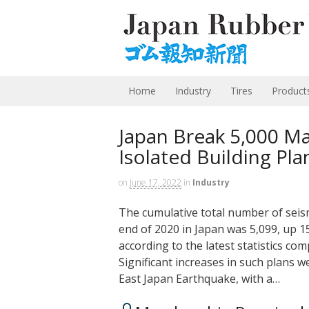
Home
Industry
Tires
Product
Japan Break 5,000 Ma
Isolated Building Pla
on
June 17, 2022
in
Industry
The cumulative total number of seism
end of 2020 in Japan was 5,099, up 1
according to the latest statistics com
Significant increases in such plans w
East Japan Earthquake, with a…