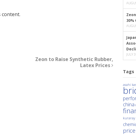
AUGUS
 content.
Zeon
30% 
AUGUS
Japa
Asso
Decl
JULY 3
Zeon to Raise Synthetic Rubber,
Latex Prices
Tags
asahi kas
br
perfo
china
fina
kuraray
chemic
price