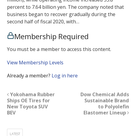
percent to 7.64 billion yen. The company noted that
business began to recover gradually during the
second half of fiscal 2020, with…
Membership Required
You must be a member to access this content.
View Membership Levels
Already a member?
Log in here
Yokohama Rubber
Dow Chemical Adds
Ships OE Tires for
Sustainable Brand
New Toyota SUV
to Polyolefin
BEV
Elastomer Lineup
LATEST