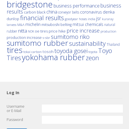
bridgestone
business
business performance
results
china
denka
coronavirus
carbon black
conveyor belts
financial results
jsr
dunlop
hoses
india
goodyear
kuraray
michelin
mitsui chemicals
mitsuboshi belting
natural
M&A
lanxess
price increase
nitta
price hike
rubber
oe tires
NOK
production
sumitomo riko
production increase
s-sbr
sumitomo rubber
sustainability
Thailand
tires
Toyo
toyoda gosei
tosoh
tokai carbon
toyota
yokohama rubber
Tires
zeon
Log In
Username
or E-Mail
Password