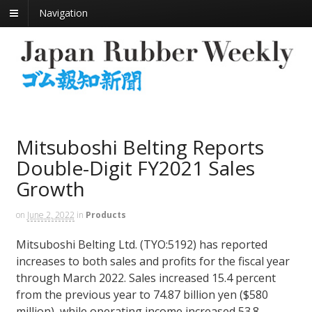
Navigation
Mitsuboshi Belting Reports
Double-Digit FY2021 Sales
Growth
on
June 2, 2022
in
Products
Mitsuboshi Belting Ltd. (TYO:5192) has reported
increases to both sales and profits for the fiscal year
through March 2022. Sales increased 15.4 percent
from the previous year to 74.87 billion yen ($580
million), while operating income increased 53.8