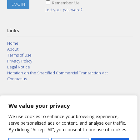
Remember Me
Lost your password?
Links
Home
About
Terms of Use
Privacy Policy
Legal Notice
Notation on the Specified Commercial Transaction Act
Contact us
© 2015–2026
Posty Corporation
,
Bonuterra Inc.
All
Rights Reserved.
We value your privacy
We use cookies to enhance your browsing experience,
serve personalised ads or content, and analyse our traffic.
By clicking "Accept All", you consent to our use of cookies.