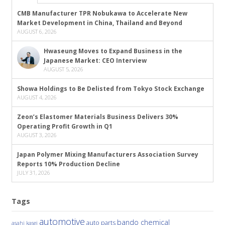
CMB Manufacturer TPR Nobukawa to Accelerate New
Market Development in China, Thailand and Beyond
AUGUST 6, 2026
Hwaseung Moves to Expand Business in the
Japanese Market: CEO Interview
AUGUST 5, 2026
Showa Holdings to Be Delisted from Tokyo Stock Exchange
AUGUST 4, 2026
Zeon’s Elastomer Materials Business Delivers 30%
Operating Profit Growth in Q1
AUGUST 3, 2026
Japan Polymer Mixing Manufacturers Association Survey
Reports 10% Production Decline
JULY 31, 2026
Tags
automotive
bando chemical
auto parts
asahi kasei