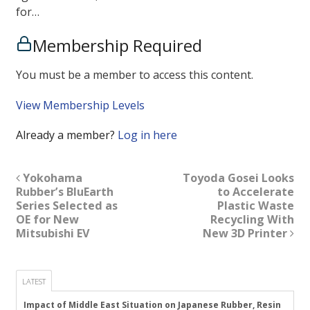
for…
Membership Required
You must be a member to access this content.
View Membership Levels
Already a member?
Log in here
Yokohama
Toyoda Gosei Looks
Rubber’s BluEarth
to Accelerate
Series Selected as
Plastic Waste
OE for New
Recycling With
Mitsubishi EV
New 3D Printer
LATEST
Impact of Middle East Situation on Japanese Rubber, Resin