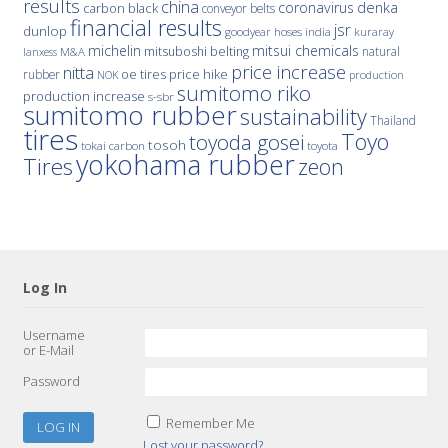
results
china
denka
coronavirus
carbon black
conveyor belts
financial results
jsr
dunlop
hoses
india
goodyear
kuraray
michelin
mitsui chemicals
mitsuboshi belting
natural
M&A
lanxess
price increase
nitta
price hike
rubber
oe tires
NOK
production
sumitomo riko
production increase
s-sbr
sumitomo rubber
sustainability
Thailand
tires
Toyo
toyoda gosei
tosoh
tokai carbon
toyota
yokohama rubber
Tires
zeon
Log In
Username
or E-Mail
Password
Remember Me
Lost your password?