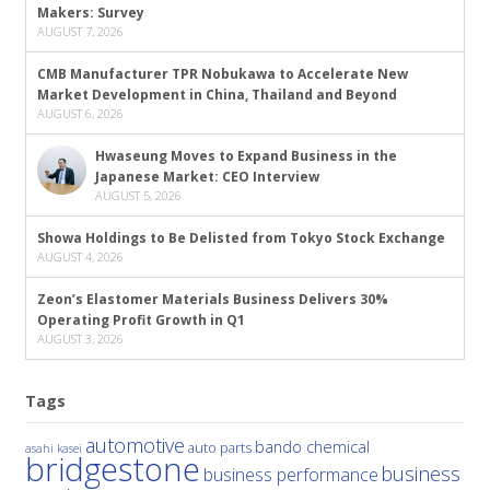
Makers: Survey
AUGUST 7, 2026
CMB Manufacturer TPR Nobukawa to Accelerate New
Market Development in China, Thailand and Beyond
AUGUST 6, 2026
Hwaseung Moves to Expand Business in the
Japanese Market: CEO Interview
AUGUST 5, 2026
Showa Holdings to Be Delisted from Tokyo Stock Exchange
AUGUST 4, 2026
Zeon’s Elastomer Materials Business Delivers 30%
Operating Profit Growth in Q1
AUGUST 3, 2026
Tags
automotive
bando chemical
auto parts
asahi kasei
bridgestone
business
business performance