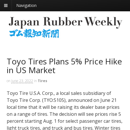
Navigation
Toyo Tires Plans 5% Price Hike
in US Market
on
June 23, 2022
in
Tires
Toyo Tire U.S.A. Corp., a local sales subsidiary of
Toyo Tire Corp. (TYO:5105), announced on June 21
local time that it will be raising its dealer base prices
on a range of tires. The decision will see prices rise 5
percent starting Aug. 1 for select passenger car tires,
light truck tires, and truck and bus tires. Winter tires