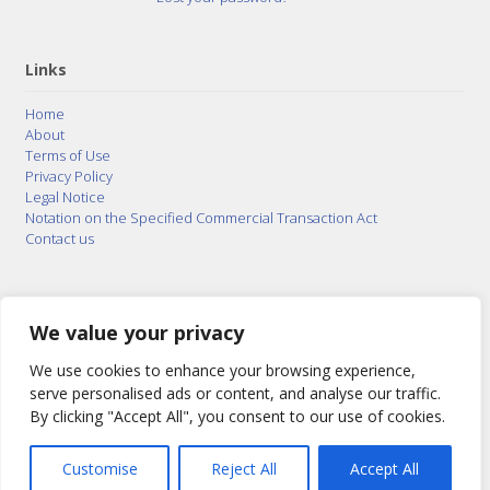
Links
Home
About
Terms of Use
Privacy Policy
Legal Notice
Notation on the Specified Commercial Transaction Act
Contact us
© 2015–2026
Posty Corporation
,
Bonuterra Inc.
All
Rights Reserved.
We value your privacy
We use cookies to enhance your browsing experience,
serve personalised ads or content, and analyse our traffic.
By clicking "Accept All", you consent to our use of cookies.
Customise
Reject All
Accept All