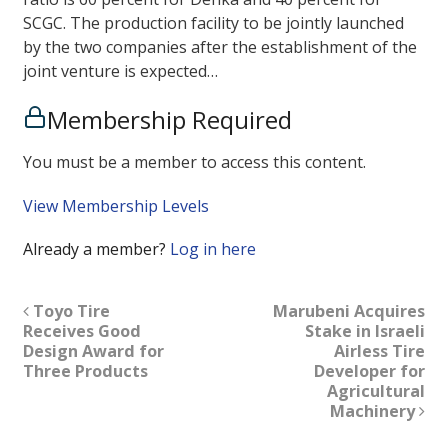
SCGC. The production facility to be jointly launched
by the two companies after the establishment of the
joint venture is expected…
Membership Required
You must be a member to access this content.
View Membership Levels
Already a member?
Log in here
Toyo Tire
Marubeni Acquires
Receives Good
Stake in Israeli
Design Award for
Airless Tire
Three Products
Developer for
Agricultural
Machinery