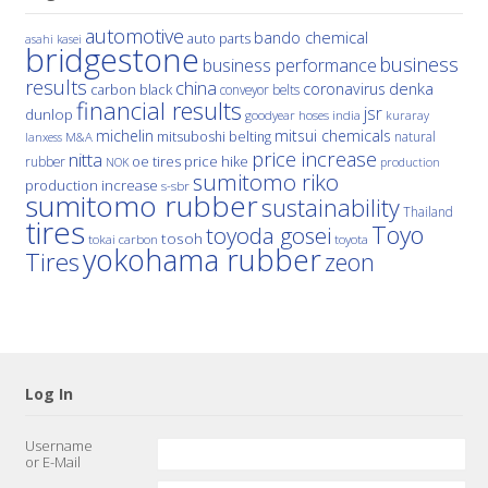
automotive
bando chemical
auto parts
asahi kasei
bridgestone
business
business performance
results
china
denka
coronavirus
carbon black
conveyor belts
financial results
jsr
dunlop
hoses
india
goodyear
kuraray
michelin
mitsui chemicals
mitsuboshi belting
natural
M&A
lanxess
price increase
nitta
price hike
rubber
oe tires
NOK
production
sumitomo riko
production increase
s-sbr
sumitomo rubber
sustainability
Thailand
tires
Toyo
toyoda gosei
tosoh
tokai carbon
toyota
yokohama rubber
Tires
zeon
Log In
Username
or E-Mail