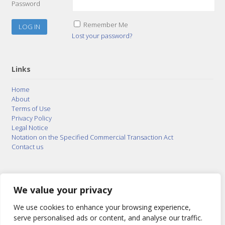
Password
Remember Me
Lost your password?
Links
Home
About
Terms of Use
Privacy Policy
Legal Notice
Notation on the Specified Commercial Transaction Act
Contact us
© 2015–2026
Posty Corporation
,
Bonuterra Inc.
All
Rights Reserved.
We value your privacy
We use cookies to enhance your browsing experience,
serve personalised ads or content, and analyse our traffic.