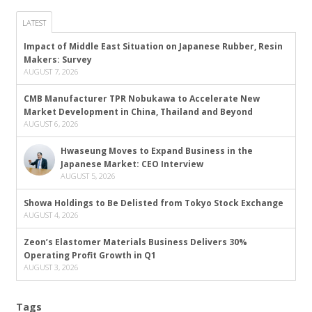
LATEST
Impact of Middle East Situation on Japanese Rubber, Resin
Makers: Survey
AUGUST 7, 2026
CMB Manufacturer TPR Nobukawa to Accelerate New
Market Development in China, Thailand and Beyond
AUGUST 6, 2026
Hwaseung Moves to Expand Business in the
Japanese Market: CEO Interview
AUGUST 5, 2026
Showa Holdings to Be Delisted from Tokyo Stock Exchange
AUGUST 4, 2026
Zeon’s Elastomer Materials Business Delivers 30%
Operating Profit Growth in Q1
AUGUST 3, 2026
Tags