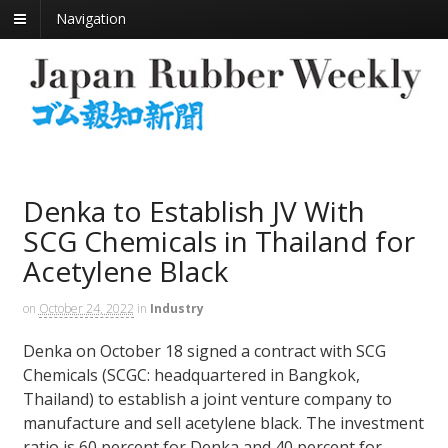
Navigation
Denka to Establish JV With
SCG Chemicals in Thailand for
Acetylene Black
on
October 24, 2022
in
Industry
Denka on October 18 signed a contract with SCG
Chemicals (SCGC: headquartered in Bangkok,
Thailand) to establish a joint venture company to
manufacture and sell acetylene black. The investment
ratio is 60 percent for Denka and 40 percent for