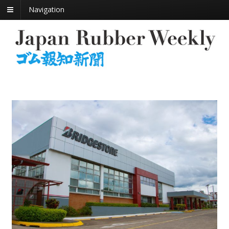
Navigation