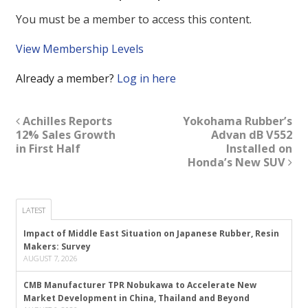
You must be a member to access this content.
View Membership Levels
Already a member?
Log in here
Achilles Reports
Yokohama Rubber’s
12% Sales Growth
Advan dB V552
in First Half
Installed on
Honda’s New SUV
LATEST
Impact of Middle East Situation on Japanese Rubber, Resin
Makers: Survey
AUGUST 7, 2026
CMB Manufacturer TPR Nobukawa to Accelerate New
Market Development in China, Thailand and Beyond