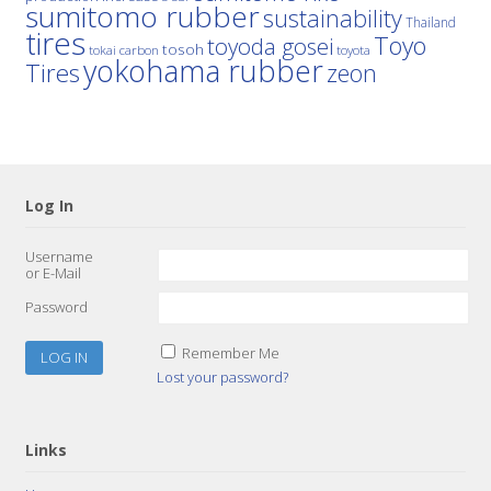
sumitomo rubber
sustainability
Thailand
tires
Toyo
toyoda gosei
tosoh
tokai carbon
toyota
yokohama rubber
Tires
zeon
Log In
Username
or E-Mail
Password
Remember Me
Lost your password?
Links