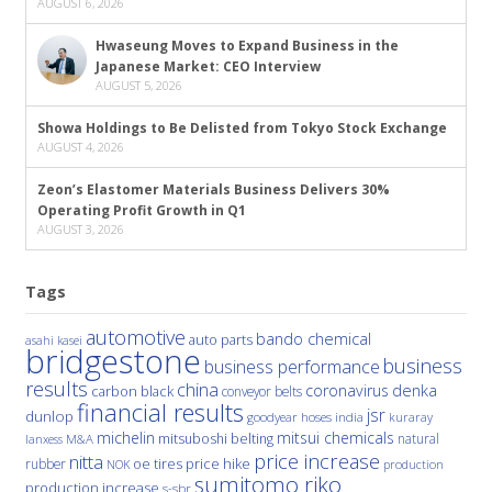
AUGUST 6, 2026
Hwaseung Moves to Expand Business in the
Japanese Market: CEO Interview
AUGUST 5, 2026
Showa Holdings to Be Delisted from Tokyo Stock Exchange
AUGUST 4, 2026
Zeon’s Elastomer Materials Business Delivers 30%
Operating Profit Growth in Q1
AUGUST 3, 2026
Tags
automotive
bando chemical
auto parts
asahi kasei
bridgestone
business
business performance
results
china
denka
coronavirus
carbon black
conveyor belts
financial results
jsr
dunlop
hoses
india
goodyear
kuraray
michelin
mitsui chemicals
mitsuboshi belting
natural
M&A
lanxess
price increase
nitta
price hike
rubber
oe tires
NOK
production
sumitomo riko
production increase
s-sbr