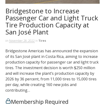
Bridgestone to Increase
Passenger Car and Light Truck
Tire Production Capacity at
San José Plant
on
November 28, 2022
in
Tires
Bridgestone Americas has announced the expansion
of its San José plant in Costa Rica, aiming to increase
production capacity for passenger car and light truck
tires. The investment decision is worth $250 million
and will increase the plant’s production capacity by
2026 by 36 percent, from 11,000 tires to 15,000 tires
per day, while creating 160 new jobs and
contributing…
Membership Required