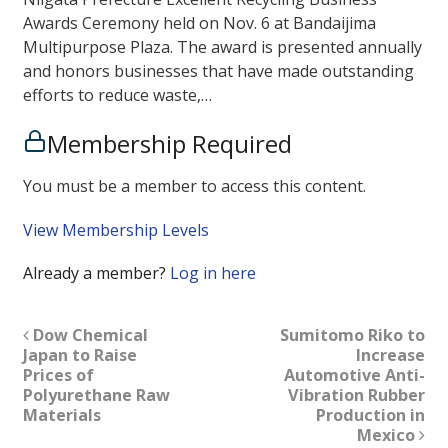
Awards Ceremony held on Nov. 6 at Bandaijima
Multipurpose Plaza. The award is presented annually
and honors businesses that have made outstanding
efforts to reduce waste,…
Membership Required
You must be a member to access this content.
View Membership Levels
Already a member?
Log in here
Dow Chemical
Sumitomo Riko to
Japan to Raise
Increase
Prices of
Automotive Anti-
Polyurethane Raw
Vibration Rubber
Materials
Production in
Mexico