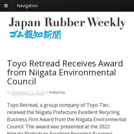
Navigation
Toyo Retread Receives Award
from Niigata Environmental
Council
on
November 11, 2022
in
Industry
Toyo Retread, a group company of Toyo Tier,
received the Niigata Prefecture Excellent Recycling
Business Firm Award from the Niigata Environmental
Council. The award was presented at the 2022
Niigata Prefecture Excellent Recycling Business