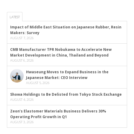
LATEST
Impact of Middle East Situation on Japanese Rubber, Resin
Makers: Survey
AUGUST 7, 2026
CMB Manufacturer TPR Nobukawa to Accelerate New
Market Development in China, Thailand and Beyond
AUGUST 6, 2026
Hwaseung Moves to Expand Business in the
Japanese Market: CEO Interview
AUGUST 5, 2026
Showa Holdings to Be Delisted from Tokyo Stock Exchange
AUGUST 4, 2026
Zeon’s Elastomer Materials Business Delivers 30%
Operating Profit Growth in Q1
AUGUST 3, 2026