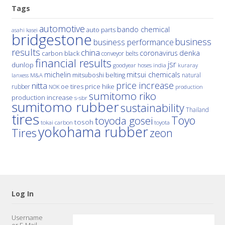
Tags
automotive
bando chemical
auto parts
asahi kasei
bridgestone
business
business performance
results
china
denka
coronavirus
carbon black
conveyor belts
financial results
jsr
dunlop
hoses
india
goodyear
kuraray
michelin
mitsui chemicals
mitsuboshi belting
natural
M&A
lanxess
price increase
nitta
price hike
rubber
oe tires
NOK
production
sumitomo riko
production increase
s-sbr
sumitomo rubber
sustainability
Thailand
tires
Toyo
toyoda gosei
tosoh
tokai carbon
toyota
yokohama rubber
Tires
zeon
Log In
Username
or E-Mail