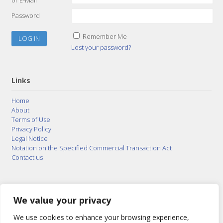
Password
Remember Me
Lost your password?
Links
Home
About
Terms of Use
Privacy Policy
Legal Notice
Notation on the Specified Commercial Transaction Act
Contact us
© 2015–2026
Posty Corporation
,
Bonuterra Inc.
All
Rights Reserved.
We value your privacy
We use cookies to enhance your browsing experience,