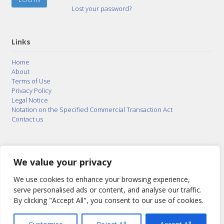
Lost your password?
Links
Home
About
Terms of Use
Privacy Policy
Legal Notice
Notation on the Specified Commercial Transaction Act
Contact us
© 2015–2026
Posty Corporation
,
Bonuterra Inc.
All
Rights Reserved.
We value your privacy
We use cookies to enhance your browsing experience,
serve personalised ads or content, and analyse our traffic.
By clicking "Accept All", you consent to our use of cookies.