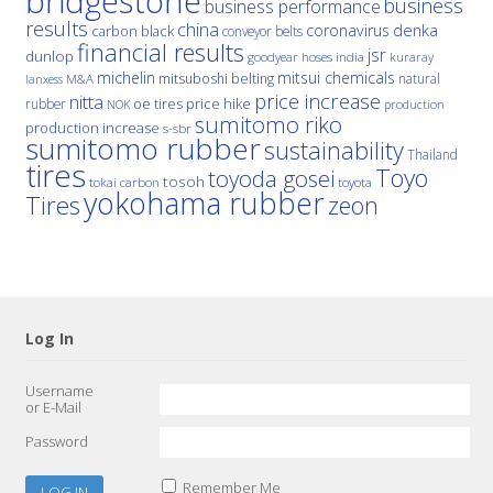
bridgestone
business
business performance
results
china
denka
coronavirus
carbon black
conveyor belts
financial results
jsr
dunlop
hoses
india
goodyear
kuraray
michelin
mitsui chemicals
mitsuboshi belting
natural
M&A
lanxess
price increase
nitta
price hike
rubber
oe tires
NOK
production
sumitomo riko
production increase
s-sbr
sumitomo rubber
sustainability
Thailand
tires
Toyo
toyoda gosei
tosoh
tokai carbon
toyota
yokohama rubber
Tires
zeon
Log In
Username
or E-Mail
Password
Remember Me