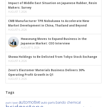
Impact of Middle East Situation on Japanese Rubber, Resin
Makers: Survey
AUGUST 7, 2026
CMB Manufacturer TPR Nobukawa to Accelerate New
Market Development in China, Thailand and Beyond
AUGUST 6, 2026
Hwaseung Moves to Expand Business in the
Japanese Market: CEO Interview
AUGUST 5, 2026
Showa Holdings to Be Delisted from Tokyo Stock Exchange
AUGUST 4, 2026
Zeon’s Elastomer Materials Business Delivers 30%
Operating Profit Growth in Q1
AUGUST 3, 2026
Tags
automotive
bando chemical
auto parts
asahi kasei