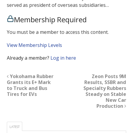
served as president of overseas subsidiaries…
Membership Required
You must be a member to access this content.
View Membership Levels
Already a member?
Log in here
Yokohama Rubber
Zeon Posts 9M
Grants its E+ Mark
Results, SSBR and
to Truck and Bus
Specialty Rubbers
Tires for EVs
Steady on Stable
New Car
Production
LATEST