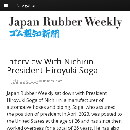
Navigation
Interview With Nichirin
President Hiroyuki Soga
on
February 8, 2024
in
Interviews
Japan Rubber Weekly sat down with President
Hiroyuki Soga of Nichirin, a manufacturer of
automotive hoses and piping. Soga, who assumed
the position of president in April 2023, was posted to
the United States at the age of 26 and has since then
worked overseas for a total of 26 years. He has also