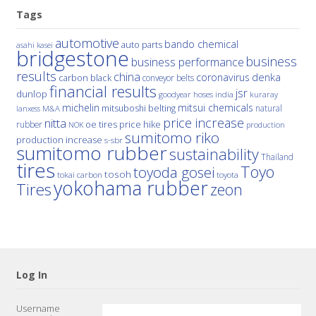
Tags
automotive
bando chemical
auto parts
asahi kasei
bridgestone
business
business performance
results
china
denka
coronavirus
carbon black
conveyor belts
financial results
jsr
dunlop
hoses
india
goodyear
kuraray
michelin
mitsui chemicals
mitsuboshi belting
natural
M&A
lanxess
price increase
nitta
price hike
rubber
oe tires
NOK
production
sumitomo riko
production increase
s-sbr
sumitomo rubber
sustainability
Thailand
tires
Toyo
toyoda gosei
tosoh
tokai carbon
toyota
yokohama rubber
Tires
zeon
Log In
Username