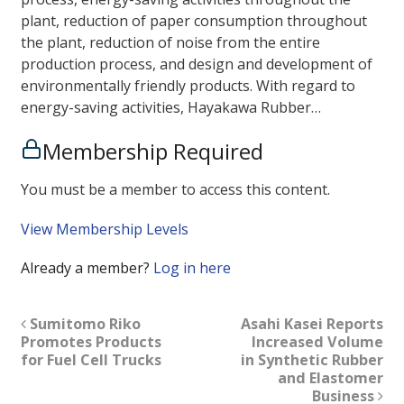
plant, reduction of paper consumption throughout
the plant, reduction of noise from the entire
production process, and design and development of
environmentally friendly products. With regard to
energy-saving activities, Hayakawa Rubber…
Membership Required
You must be a member to access this content.
View Membership Levels
Already a member?
Log in here
Sumitomo Riko
Asahi Kasei Reports
Promotes Products
Increased Volume
for Fuel Cell Trucks
in Synthetic Rubber
and Elastomer
Business