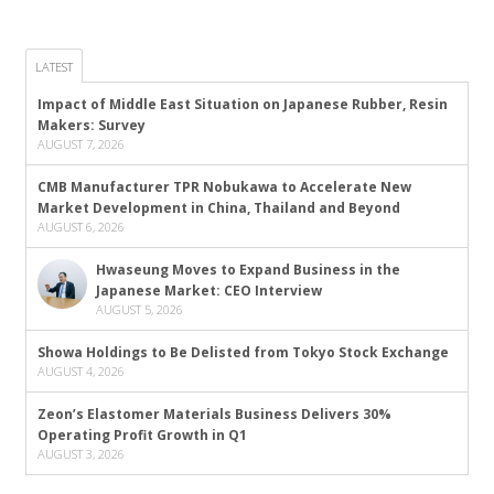
LATEST
Impact of Middle East Situation on Japanese Rubber, Resin
Makers: Survey
AUGUST 7, 2026
CMB Manufacturer TPR Nobukawa to Accelerate New
Market Development in China, Thailand and Beyond
AUGUST 6, 2026
Hwaseung Moves to Expand Business in the
Japanese Market: CEO Interview
AUGUST 5, 2026
Showa Holdings to Be Delisted from Tokyo Stock Exchange
AUGUST 4, 2026
Zeon’s Elastomer Materials Business Delivers 30%
Operating Profit Growth in Q1
AUGUST 3, 2026