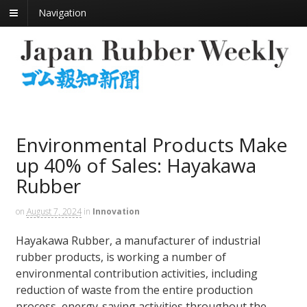
Navigation
Environmental Products Make
up 40% of Sales: Hayakawa
Rubber
on
August 7, 2024
in
Innovation
Hayakawa Rubber, a manufacturer of industrial
rubber products, is working a number of
environmental contribution activities, including
reduction of waste from the entire production
process, energy-saving activities throughout the