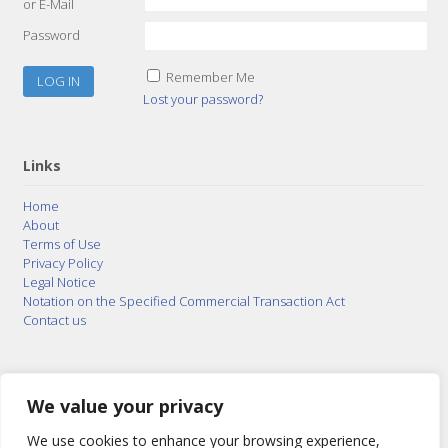
or E-Mail
Password
Remember Me
Lost your password?
Links
Home
About
Terms of Use
Privacy Policy
Legal Notice
Notation on the Specified Commercial Transaction Act
Contact us
© 2015–2026
Posty Corporation
,
Bonuterra Inc.
All
Rights Reserved.
We value your privacy
We use cookies to enhance your browsing experience,