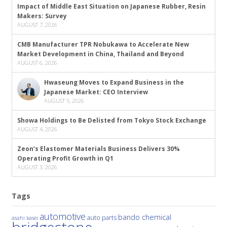
Impact of Middle East Situation on Japanese Rubber, Resin
Makers: Survey
AUGUST 7, 2026
CMB Manufacturer TPR Nobukawa to Accelerate New
Market Development in China, Thailand and Beyond
AUGUST 6, 2026
Hwaseung Moves to Expand Business in the
Japanese Market: CEO Interview
AUGUST 5, 2026
Showa Holdings to Be Delisted from Tokyo Stock Exchange
AUGUST 4, 2026
Zeon’s Elastomer Materials Business Delivers 30%
Operating Profit Growth in Q1
AUGUST 3, 2026
Tags
automotive
bando chemical
auto parts
asahi kasei