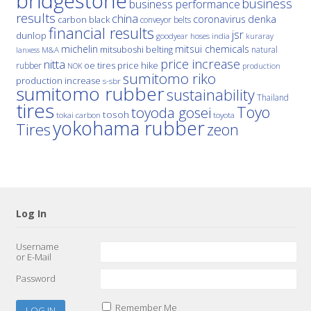
bridgestone
business
business performance
results
china
denka
coronavirus
carbon black
conveyor belts
financial results
jsr
dunlop
hoses
india
goodyear
kuraray
michelin
mitsui chemicals
mitsuboshi belting
natural
M&A
lanxess
price increase
nitta
price hike
rubber
oe tires
NOK
production
sumitomo riko
production increase
s-sbr
sumitomo rubber
sustainability
Thailand
tires
Toyo
toyoda gosei
tosoh
tokai carbon
toyota
yokohama rubber
Tires
zeon
Log In
Username
or E-Mail
Password
Remember Me