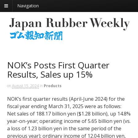
Navigation
NOK’s Posts First Quarter
Results, Sales up 15%
on
August 15, 2024
in
Products
NOK’s first quarter results (April-June 2024) for the
fiscal year ending March 31, 2025 were as follows:
Net sales of 188.17 billion yen ($1.28 billion), up 14.8%
year-on-year; operating income of 5.65 billion yen (vs.
a loss of 1.23 billion yen in the same period of the
previous year); ordinary income of 12.04 billion yen,