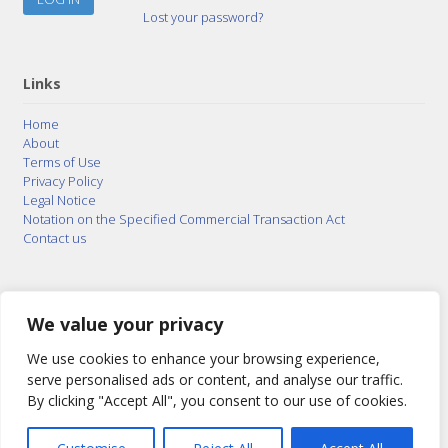
Lost your password?
Links
Home
About
Terms of Use
Privacy Policy
Legal Notice
Notation on the Specified Commercial Transaction Act
Contact us
© 2015–2026
Posty Corporation
,
Bonuterra Inc.
All
Rights Reserved.
We value your privacy
We use cookies to enhance your browsing experience,
serve personalised ads or content, and analyse our traffic.
By clicking "Accept All", you consent to our use of cookies.