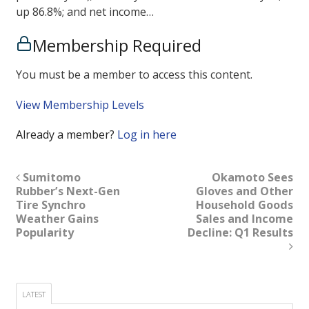
up 86.8%; and net income…
Membership Required
You must be a member to access this content.
View Membership Levels
Already a member?
Log in here
Sumitomo
Okamoto Sees
Rubber’s Next-Gen
Gloves and Other
Tire Synchro
Household Goods
Weather Gains
Sales and Income
Popularity
Decline: Q1 Results
LATEST