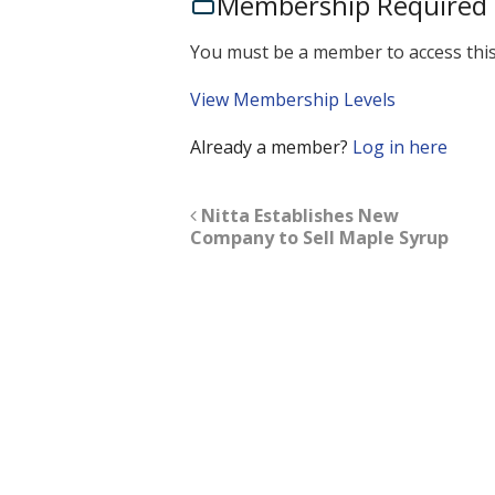
Membership Required
You must be a member to access this
View Membership Levels
Already a member?
Log in here
Nitta Establishes New
Company to Sell Maple Syrup