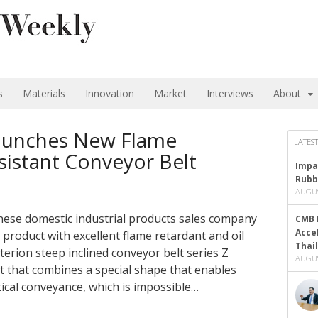
s
Materials
Innovation
Market
Interviews
About
aunches New Flame
LATEST
sistant Conveyor Belt
Impa
Rubb
AUGUS
se domestic industrial products sales company
CMB 
Acce
roduct with excellent flame retardant and oil
Thai
iterion steep inclined conveyor belt series Z
AUGUS
lt that combines a special shape that enables
tical conveyance, which is impossible…