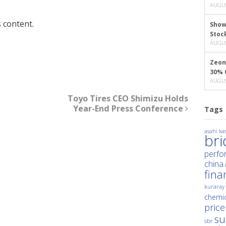
AUGUS
 content.
Show
Stoc
AUGUS
Zeon
30% 
AUGUS
Toyo Tires CEO Shimizu Holds
Year-End Press Conference
Tags
asahi kas
br
perfo
china
fina
kuraray
chemic
price
su
sbr