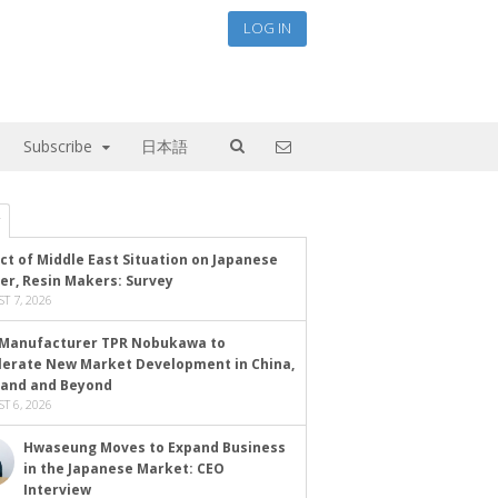
LOG IN
Subscribe
日本語
ct of Middle East Situation on Japanese
er, Resin Makers: Survey
T 7, 2026
Manufacturer TPR Nobukawa to
lerate New Market Development in China,
land and Beyond
T 6, 2026
Hwaseung Moves to Expand Business
in the Japanese Market: CEO
Interview