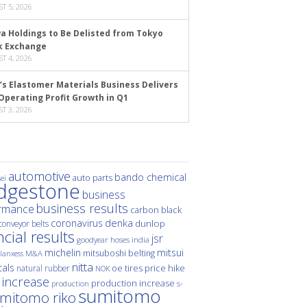
T 5, 2026
a Holdings to Be Delisted from Tokyo
k Exchange
T 4, 2026
’s Elastomer Materials Business Delivers
Operating Profit Growth in Q1
T 3, 2026
automotive
bando chemical
auto parts
ei
idgestone
business
business results
rmance
carbon black
denka
coronavirus
dunlop
conveyor belts
ncial results
jsr
hoses
india
goodyear
michelin
mitsui
mitsuboshi belting
M&A
lanxess
nitta
als
price hike
natural rubber
oe tires
NOK
 increase
production increase
s-
production
sumitomo
mitomo riko