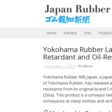
Home
Industry
Tires
Product
Yokohama Rubber L
Retardant and Oil-Re
on
December 17, 2024
in
Products
Yokohama Rubber MB Japan, a Japane
of Yokohama Rubber, has released a p
resistance from its original brand Cr
(Zeta). This product is a conveyor be
conveyance at steep inclines and ver