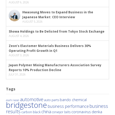
AUGUST 6, 2026
Hwaseung Moves to Expand Business in the
Japanese Market: CEO Interview
AUGUST 5, 2026
Showa Holdings to Be Delisted from Tokyo Stock Exchange
AUGUST 4, 2026
Zeon’s Elastomer Materials Business Delivers 30%
Operating Profit Growth in Q1
AUGUST 3, 2026
Japan Polymer Mixing Manufacturers Association Survey
Reports 10% Production Decline
JULY 31, 2026
Tags
automotive
bando chemical
auto parts
asahi kasei
bridgestone
business
business performance
results
china
denka
coronavirus
carbon black
conveyor belts