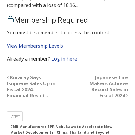
(compared with a loss of 18.96…
Membership Required
You must be a member to access this content.
View Membership Levels
Already a member?
Log in here
Kuraray Says
Japanese Tire
Isoprene Sales Up in
Makers Achieve
Fiscal 2024:
Record Sales in
Financial Results
Fiscal 2024
LATEST
CMB Manufacturer TPR Nobukawa to Accelerate New
Market Development in China, Thailand and Beyond