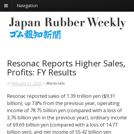
Navigation
Resonac Reports Higher Sales,
Profits: FY Results
on
February 27, 2025
in
Materials
Resonac reported sales of 1.39 trillion yen ($9.31
billion), up 7.8% from the previous year, operating
income of 78.75 billion yen (compared with a loss of
3,76 billion yen in the previous year), ordinary income
of 69.69 billion yen (compared with a loss of 14.77
billion yen), and net income of 55.42 billion yen