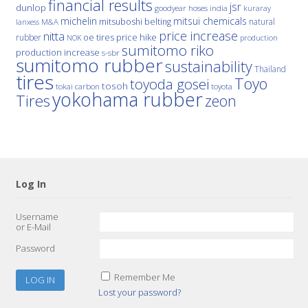
financial results
jsr
dunlop
hoses
india
goodyear
kuraray
michelin
mitsui chemicals
mitsuboshi belting
natural
M&A
lanxess
price increase
nitta
price hike
rubber
oe tires
NOK
production
sumitomo riko
production increase
s-sbr
sumitomo rubber
sustainability
Thailand
tires
Toyo
toyoda gosei
tosoh
tokai carbon
toyota
yokohama rubber
Tires
zeon
Log In
Username
or E-Mail
Password
Remember Me
Lost your password?