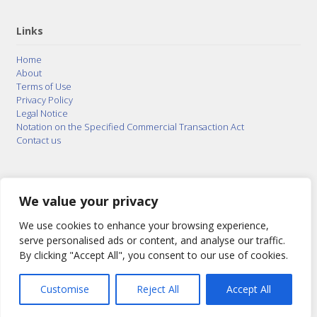
Links
Home
About
Terms of Use
Privacy Policy
Legal Notice
Notation on the Specified Commercial Transaction Act
Contact us
© 2015–2026
Posty Corporation
,
Bonuterra Inc.
All
Rights Reserved.
We value your privacy
We use cookies to enhance your browsing experience,
serve personalised ads or content, and analyse our traffic.
By clicking "Accept All", you consent to our use of cookies.
Customise
Reject All
Accept All