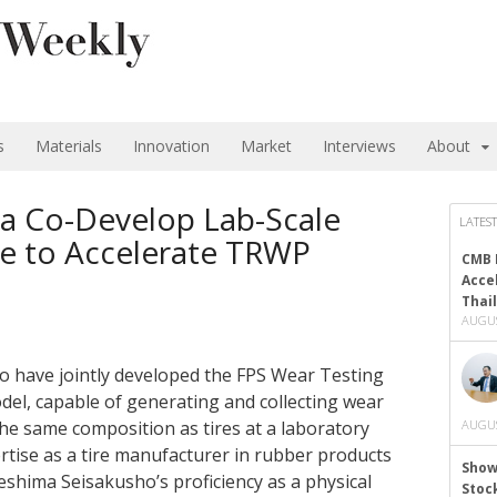
s
Materials
Innovation
Market
Interviews
About
a Co-Develop Lab-Scale
LATEST
e to Accelerate TRWP
CMB 
Acce
Thai
AUGUS
 have jointly developed the FPS Wear Testing
del, capable of generating and collecting wear
he same composition as tires at a laboratory
AUGUS
rtise as a tire manufacturer in rubber products
Show
eshima Seisakusho’s proficiency as a physical
Stoc