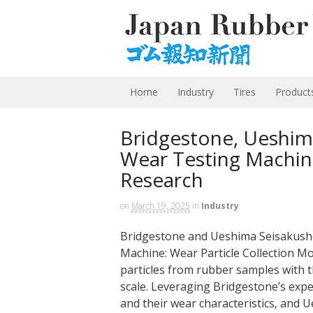
Home
Industry
Tires
Product
Bridgestone, Ueshim
Wear Testing Machin
Research
on
March 19, 2025
in
Industry
Bridgestone and Ueshima Seisakusho
Machine: Wear Particle Collection Mo
particles from rubber samples with t
scale. Leveraging Bridgestone’s expe
and their wear characteristics, and U