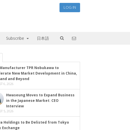
LOG IN
Subscribe
日本語
Manufacturer TPR Nobukawa to
lerate New Market Development in China,
land and Beyond
T 6, 2026
Hwaseung Moves to Expand Business
in the Japanese Market: CEO
Interview
T 5, 2026
a Holdings to Be Delisted from Tokyo
k Exchange