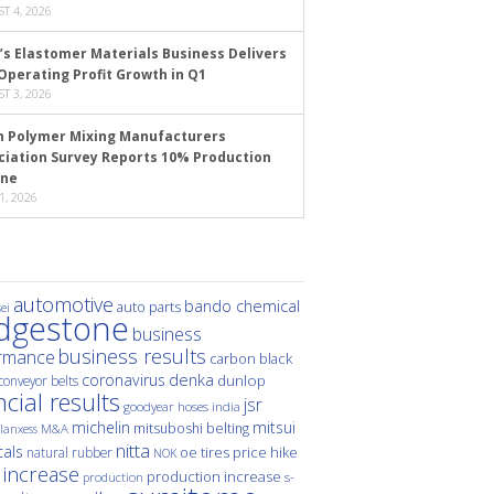
T 4, 2026
’s Elastomer Materials Business Delivers
Operating Profit Growth in Q1
T 3, 2026
n Polymer Mixing Manufacturers
ciation Survey Reports 10% Production
ine
1, 2026
automotive
bando chemical
auto parts
ei
idgestone
business
business results
rmance
carbon black
denka
coronavirus
dunlop
conveyor belts
ncial results
jsr
hoses
india
goodyear
michelin
mitsui
mitsuboshi belting
M&A
lanxess
nitta
als
price hike
natural rubber
oe tires
NOK
 increase
production increase
s-
production