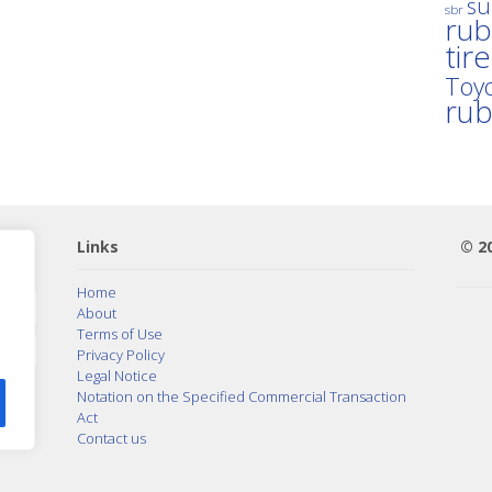
su
sbr
rub
tir
Toyo
ru
Links
© 2
Home
About
Terms of Use
Privacy Policy
Legal Notice
Notation on the Specified Commercial Transaction
Act
Contact us