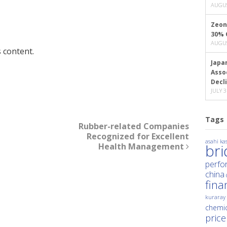
AUGUS
Zeon
30% 
AUGUS
 content.
Japa
Asso
Decl
JULY 3
Tags
Rubber-related Companies
Recognized for Excellent
asahi kas
Health Management
br
perfo
china
fina
kuraray
chemic
price