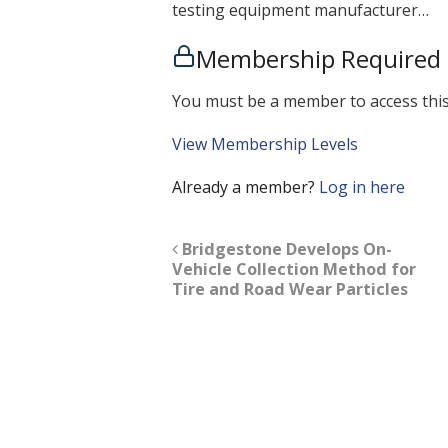
testing equipment manufacturer…
Membership Required
You must be a member to access this
View Membership Levels
Already a member?
Log in here
Bridgestone Develops On-
Vehicle Collection Method for
Tire and Road Wear Particles