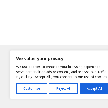
Log In
We value your privacy
Username
We use cookies to enhance your browsing experience,
or E-Mail
serve personalised ads or content, and analyse our traffic.
Password
By clicking "Accept All", you consent to our use of cookies.
Remember Me
Customise
Reject All
Accept All
Lost your password?