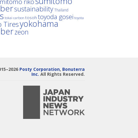
sumitomo
mitomo riko
ber
sustainability
Thailand
es
toyoda gosei
tosoh
tokai carbon
toyota
yokohama
 Tires
bber
zeon
015–2026
Posty Corporation
,
Bonuterra
Inc.
All Rights Reserved.