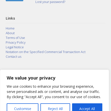
Lost your password?
Links
Home
About
Terms of Use
Privacy Policy
Legal Notice
Notation on the Specified Commercial Transaction Act
Contact us
© 2015–2026
Posty Corporation
,
Bonuterra Inc.
All
Rights Reserved.
We value your privacy
We use cookies to enhance your browsing experience,
serve personalised ads or content, and analyse our traffic.
By clicking "Accept All", you consent to our use of cookies.
Customise
Reject All
Accept All