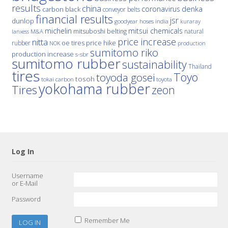
results
china
denka
coronavirus
carbon black
conveyor belts
financial results
jsr
dunlop
hoses
india
goodyear
kuraray
michelin
mitsui chemicals
mitsuboshi belting
natural
M&A
lanxess
price increase
nitta
price hike
rubber
oe tires
NOK
production
sumitomo riko
production increase
s-sbr
sumitomo rubber
sustainability
Thailand
tires
Toyo
toyoda gosei
tosoh
tokai carbon
toyota
yokohama rubber
Tires
zeon
Log In
Username
or E-Mail
Password
Remember Me