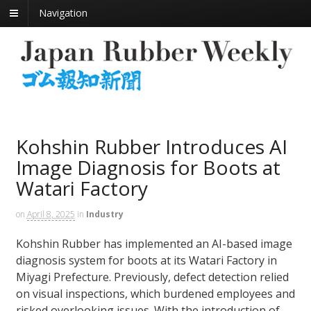
Navigation
Kohshin Rubber Introduces AI
Image Diagnosis for Boots at
Watari Factory
on
April 8, 2025
in
Industry
Kohshin Rubber has implemented an AI-based image
diagnosis system for boots at its Watari Factory in
Miyagi Prefecture. Previously, defect detection relied
on visual inspections, which burdened employees and
risked overlooking issues. With the introduction of