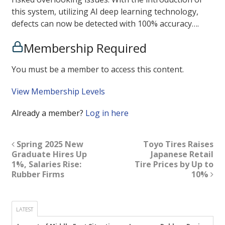
this system, utilizing AI deep learning technology,
defects can now be detected with 100% accuracy….
Membership Required
You must be a member to access this content.
View Membership Levels
Already a member?
Log in here
Spring 2025 New
Toyo Tires Raises
Graduate Hires Up
Japanese Retail
1%, Salaries Rise:
Tire Prices by Up to
Rubber Firms
10%
LATEST