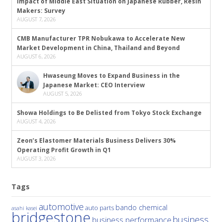
Impact of Middle East Situation on Japanese Rubber, Resin
Makers: Survey
AUGUST 7, 2026
CMB Manufacturer TPR Nobukawa to Accelerate New
Market Development in China, Thailand and Beyond
AUGUST 6, 2026
Hwaseung Moves to Expand Business in the
Japanese Market: CEO Interview
AUGUST 5, 2026
Showa Holdings to Be Delisted from Tokyo Stock Exchange
AUGUST 4, 2026
Zeon’s Elastomer Materials Business Delivers 30%
Operating Profit Growth in Q1
AUGUST 3, 2026
Tags
automotive
bando chemical
auto parts
asahi kasei
bridgestone
business
business performance