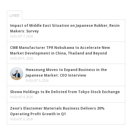
LATEST
Impact of Middle East Situation on Japanese Rubber, Resin
Makers: Survey
AUGUST 7, 2026
CMB Manufacturer TPR Nobukawa to Accelerate New
Market Development in China, Thailand and Beyond
AUGUST 6, 2026
Hwaseung Moves to Expand Business in the
Japanese Market: CEO Interview
AUGUST 5, 2026
Showa Holdings to Be Delisted from Tokyo Stock Exchange
AUGUST 4, 2026
Zeon’s Elastomer Materials Business Delivers 30%
Operating Profit Growth in Q1
AUGUST 3, 2026