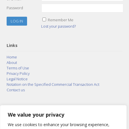
Password
Remember Me
Lost your password?
Links
Home
About
Terms of Use
Privacy Policy
Legal Notice
Notation on the Specified Commercial Transaction Act
Contact us
© 2015–2026
Posty Corporation
,
Bonuterra Inc.
All
Rights Reserved.
We value your privacy
We use cookies to enhance your browsing experience,