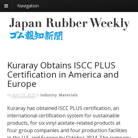
Navigation
Kuraray Obtains ISCC PLUS
Certification in America and
Europe
on
April 23, 2025
in
Industry
,
Materials
Kuraray has obtained ISCC PLUS certification, an
international certification system for sustainable
products, for six vinyl acetate-related products at
four group companies and four production facilities
in the U.S. and Europe by October 2024. The company