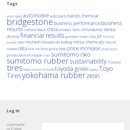
Tags
automotive
bando chemical
auto parts
asahi kasei
bridgestone
business
business performance
results
china
denka
coronavirus
carbon black
conveyor belts
financial results
jsr
dunlop
hoses
india
goodyear
kuraray
michelin
mitsui chemicals
mitsuboshi belting
natural
M&A
lanxess
price increase
nitta
price hike
rubber
oe tires
NOK
production
sumitomo riko
production increase
s-sbr
sumitomo rubber
sustainability
Thailand
tires
Toyo
toyoda gosei
tosoh
tokai carbon
toyota
yokohama rubber
Tires
zeon
Log In
Username
or E-Mail