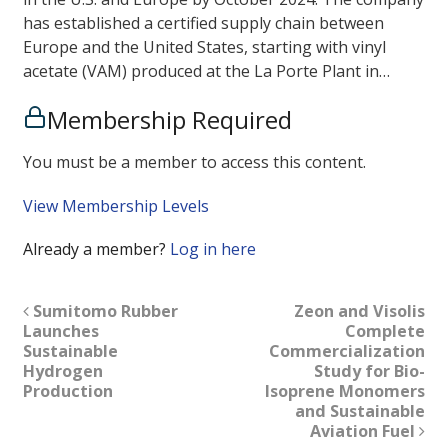
has established a certified supply chain between
Europe and the United States, starting with vinyl
acetate (VAM) produced at the La Porte Plant in…
Membership Required
You must be a member to access this content.
View Membership Levels
Already a member?
Log in here
Sumitomo Rubber
Zeon and Visolis
Launches
Complete
Sustainable
Commercialization
Hydrogen
Study for Bio-
Production
Isoprene Monomers
and Sustainable
Aviation Fuel