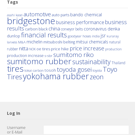
Tags
automotive
bando chemical
auto parts
asahi kasei
bridgestone
business
business performance
results
china
denka
coronavirus
carbon black
conveyor belts
financial results
jsr
dunlop
hoses
india
goodyear
kuraray
michelin
mitsui chemicals
mitsuboshi belting
natural
M&A
lanxess
price increase
nitta
price hike
rubber
oe tires
NOK
production
sumitomo riko
production increase
s-sbr
sumitomo rubber
sustainability
Thailand
tires
Toyo
toyoda gosei
tosoh
tokai carbon
toyota
yokohama rubber
Tires
zeon
Log In
Username
or E-Mail