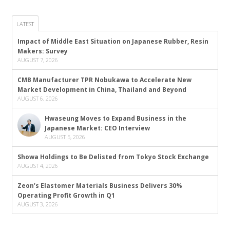
LATEST
Impact of Middle East Situation on Japanese Rubber, Resin
Makers: Survey
AUGUST 7, 2026
CMB Manufacturer TPR Nobukawa to Accelerate New
Market Development in China, Thailand and Beyond
AUGUST 6, 2026
Hwaseung Moves to Expand Business in the
Japanese Market: CEO Interview
AUGUST 5, 2026
Showa Holdings to Be Delisted from Tokyo Stock Exchange
AUGUST 4, 2026
Zeon’s Elastomer Materials Business Delivers 30%
Operating Profit Growth in Q1
AUGUST 3, 2026