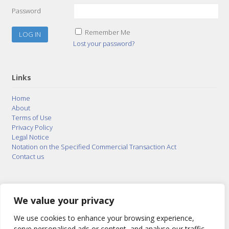
Password
Remember Me
Lost your password?
Links
Home
About
Terms of Use
Privacy Policy
Legal Notice
Notation on the Specified Commercial Transaction Act
Contact us
© 2015–2026
Posty Corporation
,
Bonuterra Inc.
All
Rights Reserved.
We value your privacy
We use cookies to enhance your browsing experience,
serve personalised ads or content, and analyse our traffic.