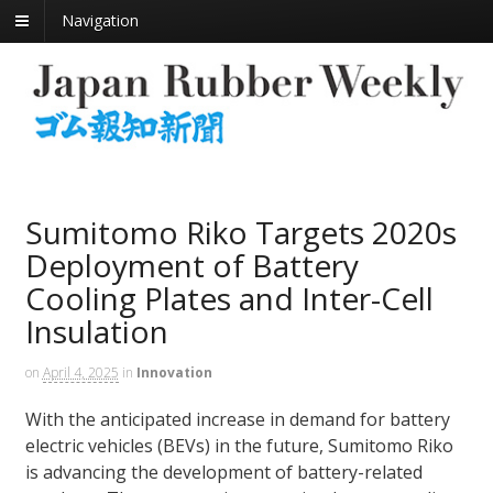
Navigation
Sumitomo Riko Targets 2020s
Deployment of Battery
Cooling Plates and Inter-Cell
Insulation
on
April 4, 2025
in
Innovation
With the anticipated increase in demand for battery
electric vehicles (BEVs) in the future, Sumitomo Riko
is advancing the development of battery-related