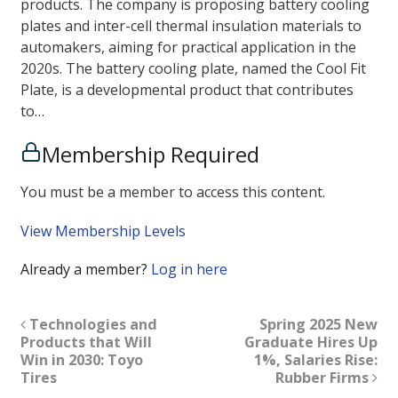
products. The company is proposing battery cooling
plates and inter-cell thermal insulation materials to
automakers, aiming for practical application in the
2020s. The battery cooling plate, named the Cool Fit
Plate, is a developmental product that contributes
to…
Membership Required
You must be a member to access this content.
View Membership Levels
Already a member?
Log in here
Technologies and
Spring 2025 New
Products that Will
Graduate Hires Up
Win in 2030: Toyo
1%, Salaries Rise:
Tires
Rubber Firms