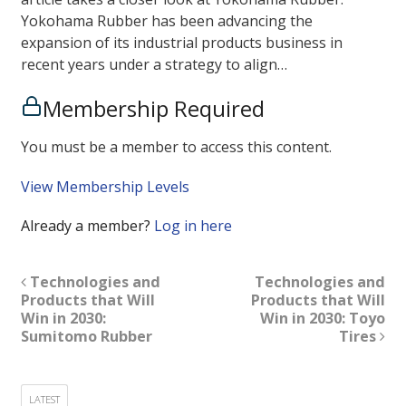
Yokohama Rubber has been advancing the
expansion of its industrial products business in
recent years under a strategy to align…
Membership Required
You must be a member to access this content.
View Membership Levels
Already a member?
Log in here
Technologies and
Technologies and
Products that Will
Products that Will
Win in 2030:
Win in 2030: Toyo
Sumitomo Rubber
Tires
LATEST