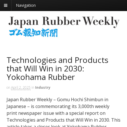
Navigation
Technologies and Products
that Will Win in 2030:
Yokohama Rubber
on
April 2, 2025
in
Industry
Japan Rubber Weekly – Gomu Hochi Shimbun in
Japanese – is commemorating its 3,000th weekly
print newspaper issue with a special report on
Technologies and Products that Will Win in 2030. This
article takes a closer look at Yokohama Rubber.