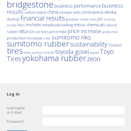
bridgestone
business
business performance
results
china
denka
coronavirus
carbon black
conveyor belts
financial results
jsr
dunlop
hoses
india
goodyear
kuraray
michelin
mitsui chemicals
mitsuboshi belting
natural
M&A
lanxess
price increase
nitta
price hike
rubber
oe tires
NOK
production
sumitomo riko
production increase
s-sbr
sumitomo rubber
sustainability
Thailand
tires
Toyo
toyoda gosei
tosoh
tokai carbon
toyota
yokohama rubber
Tires
zeon
Log In
Username
or E-Mail
Password