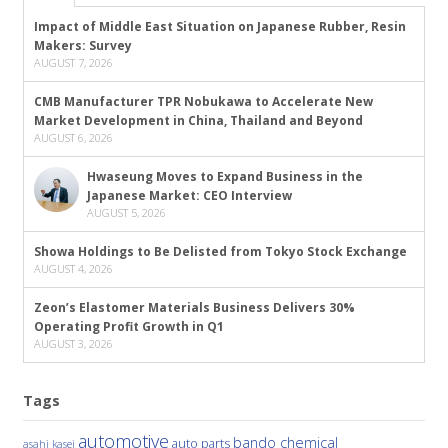
Impact of Middle East Situation on Japanese Rubber, Resin
Makers: Survey
AUGUST 7, 2026
CMB Manufacturer TPR Nobukawa to Accelerate New
Market Development in China, Thailand and Beyond
AUGUST 6, 2026
Hwaseung Moves to Expand Business in the
Japanese Market: CEO Interview
AUGUST 5, 2026
Showa Holdings to Be Delisted from Tokyo Stock Exchange
AUGUST 4, 2026
Zeon’s Elastomer Materials Business Delivers 30%
Operating Profit Growth in Q1
AUGUST 3, 2026
Tags
automotive
bando chemical
auto parts
asahi kasei