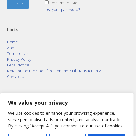
Remember Me
Lost your password?
Links
Home
About
Terms of Use
Privacy Policy
Legal Notice
Notation on the Specified Commercial Transaction Act
Contact us
© 2015–2026
Posty Corporation
,
Bonuterra Inc.
All
Rights Reserved.
We value your privacy
We use cookies to enhance your browsing experience,
serve personalised ads or content, and analyse our traffic.
By clicking "Accept All", you consent to our use of cookies.