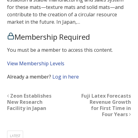
for these mats—texture mats and solid mats—and
contribute to the creation of a circular resource
market in the future. In Japan,…
Membership Required
You must be a member to access this content.
View Membership Levels
Already a member?
Log in here
Zeon Establishes
Fuji Latex Forecasts
New Research
Revenue Growth
Facility in Japan
for First Time in
Four Years
LATEST