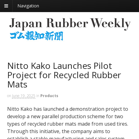
Navigation
Nitto Kako Launches Pilot
Project for Recycled Rubber
Mats
on
June 19, 2025
in
Products
Nitto Kako has launched a demonstration project to
develop a new parallel production scheme for two
types of recycled rubber mats made from used tires.
Through this initiative, the company aims to
establish a stable manufacturing and sales system