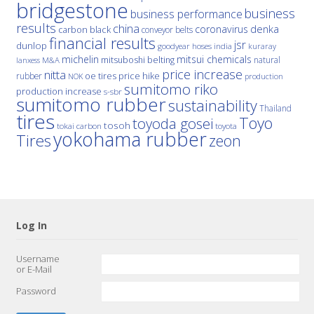
bridgestone
business
business performance
results
china
denka
coronavirus
carbon black
conveyor belts
financial results
jsr
dunlop
hoses
india
goodyear
kuraray
michelin
mitsui chemicals
mitsuboshi belting
natural
M&A
lanxess
price increase
nitta
price hike
rubber
oe tires
NOK
production
sumitomo riko
production increase
s-sbr
sumitomo rubber
sustainability
Thailand
tires
Toyo
toyoda gosei
tosoh
tokai carbon
toyota
yokohama rubber
Tires
zeon
Log In
Username
or E-Mail
Password