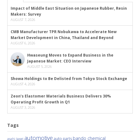
Impact of Middle East Situation on Japanese Rubber, Resin
Makers: Survey
AUGUST 7, 2026
CMB Manufacturer TPR Nobukawa to Accelerate New
Market Development in China, Thailand and Beyond
AUGUST 6, 2026
Hwaseung Moves to Expand Business in the
Japanese Market: CEO Interview
AUGUST 5, 2026
Showa Holdings to Be Delisted from Tokyo Stock Exchange
AUGUST 4, 2026
Zeon’s Elastomer Materials Business Delivers 30%
Operating Profit Growth in Q1
AUGUST 3, 2026
Tags
automotive
bando chemical
auto parts
asahi kasei