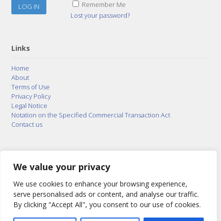
Remember Me
Lost your password?
Links
Home
About
Terms of Use
Privacy Policy
Legal Notice
Notation on the Specified Commercial Transaction Act
Contact us
© 2015–2026
Posty Corporation
,
Bonuterra Inc.
All
Rights Reserved.
We value your privacy
We use cookies to enhance your browsing experience,
serve personalised ads or content, and analyse our traffic.
By clicking "Accept All", you consent to our use of cookies.