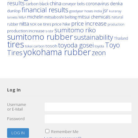
results
china
denka
coronavirus
carbon black
conveyor belts
financial results
jsr
dunlop
hoses
india
goodyear
kuraray
michelin
mitsui chemicals
mitsuboshi belting
natural
M&A
lanxess
price increase
nitta
price hike
rubber
oe tires
NOK
production
sumitomo riko
production increase
s-sbr
sumitomo rubber
sustainability
Thailand
tires
Toyo
toyoda gosei
tosoh
tokai carbon
toyota
yokohama rubber
Tires
zeon
Log In
Username
or E-Mail
Password
Remember Me