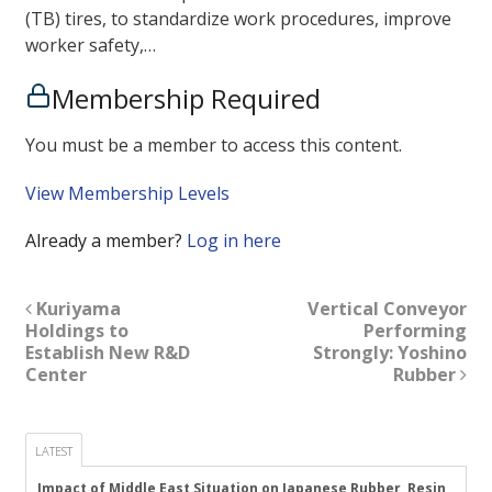
(TB) tires, to standardize work procedures, improve
worker safety,…
Membership Required
You must be a member to access this content.
View Membership Levels
Already a member?
Log in here
Kuriyama
Vertical Conveyor
Holdings to
Performing
Establish New R&D
Strongly: Yoshino
Center
Rubber
LATEST
Impact of Middle East Situation on Japanese Rubber, Resin