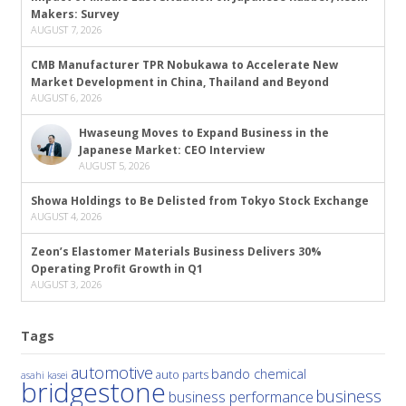
Makers: Survey
AUGUST 7, 2026
CMB Manufacturer TPR Nobukawa to Accelerate New
Market Development in China, Thailand and Beyond
AUGUST 6, 2026
Hwaseung Moves to Expand Business in the
Japanese Market: CEO Interview
AUGUST 5, 2026
Showa Holdings to Be Delisted from Tokyo Stock Exchange
AUGUST 4, 2026
Zeon’s Elastomer Materials Business Delivers 30%
Operating Profit Growth in Q1
AUGUST 3, 2026
Tags
automotive
bando chemical
auto parts
asahi kasei
bridgestone
business
business performance