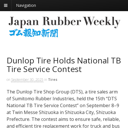
Navigation
Dunlop Tire Holds National TB
Tire Service Contest
on
September 30, 2025
in
Tires
The Dunlop Tire Shop Group (DTS), a tire sales arm
of Sumitomo Rubber Industries, held the 15th “DTS
National TB Tire Service Contest” on September 8–9
at Twin Messe Shizuoka in Shizuoka City, Shizuoka
Prefecture. The contest aims to ensure safe, reliable,
and efficient tire replacement work for truck and bus