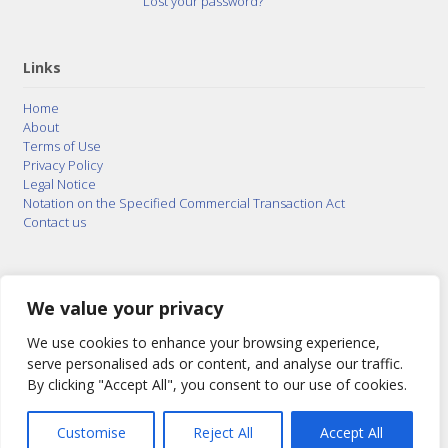
Lost your password?
Links
Home
About
Terms of Use
Privacy Policy
Legal Notice
Notation on the Specified Commercial Transaction Act
Contact us
© 2015–2026
Posty Corporation
,
Bonuterra Inc.
All
Rights Reserved.
We value your privacy
We use cookies to enhance your browsing experience,
serve personalised ads or content, and analyse our traffic.
By clicking "Accept All", you consent to our use of cookies.
Customise
Reject All
Accept All