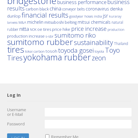
bridgestone
business
business performance
results
china
denka
coronavirus
carbon black
conveyor belts
financial results
jsr
dunlop
hoses
india
goodyear
kuraray
michelin
mitsui chemicals
mitsuboshi belting
natural
M&A
lanxess
price increase
nitta
price hike
rubber
oe tires
NOK
production
sumitomo riko
production increase
s-sbr
sumitomo rubber
sustainability
Thailand
tires
Toyo
toyoda gosei
tosoh
tokai carbon
toyota
yokohama rubber
Tires
zeon
Log In
Username
or E-Mail
Password
Remember Me