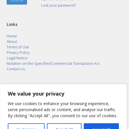
Lost your password?
Links
Home
About
Terms of Use
Privacy Policy
Legal Notice
Notation on the Specified Commercial Transaction Act
Contact us
© 2015–2026
Posty Corporation
,
Bonuterra Inc.
All
Rights Reserved.
We value your privacy
We use cookies to enhance your browsing experience,
serve personalised ads or content, and analyse our traffic.
By clicking "Accept All", you consent to our use of cookies.