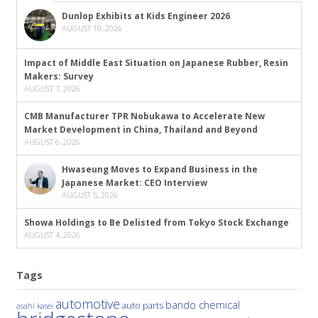
Dunlop Exhibits at Kids Engineer 2026
AUGUST 10, 2026
Impact of Middle East Situation on Japanese Rubber, Resin
Makers: Survey
AUGUST 7, 2026
CMB Manufacturer TPR Nobukawa to Accelerate New
Market Development in China, Thailand and Beyond
AUGUST 6, 2026
Hwaseung Moves to Expand Business in the
Japanese Market: CEO Interview
AUGUST 5, 2026
Showa Holdings to Be Delisted from Tokyo Stock Exchange
AUGUST 4, 2026
Tags
automotive
bando chemical
auto parts
asahi kasei