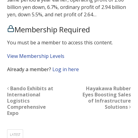
billion yen down, 6.7%, ordinary profit of 2.94 billion
yen, down 5.5%, and net profit of 2.64…
Membership Required
You must be a member to access this content.
View Membership Levels
Already a member?
Log in here
Bando Exhibits at
Hayakawa Rubber
International
Eyes Boosting Sales
Logistics
of Infrastructure
Comprehensive
Solutions
Expo
LATEST