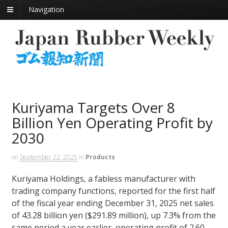
Navigation
Kuriyama Targets Over 8
Billion Yen Operating Profit by
2030
on
September 22, 2025
in
Products
Kuriyama Holdings, a fabless manufacturer with
trading company functions, reported for the first half
of the fiscal year ending December 31, 2025 net sales
of 43.28 billion yen ($291.89 million), up 7.3% from the
same period a year earlier, operating profit of 2.60