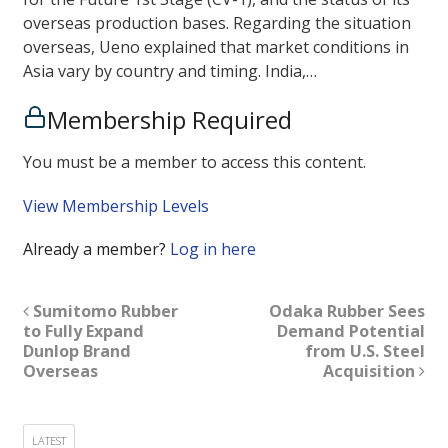
overseas production bases. Regarding the situation
overseas, Ueno explained that market conditions in
Asia vary by country and timing. India,…
Membership Required
You must be a member to access this content.
View Membership Levels
Already a member?
Log in here
Sumitomo Rubber
Odaka Rubber Sees
to Fully Expand
Demand Potential
Dunlop Brand
from U.S. Steel
Overseas
Acquisition
LATEST