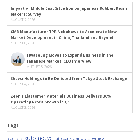
Impact of Middle East Situation on Japanese Rubber, Resin
Makers: Survey
AUGUST 7, 2026
CMB Manufacturer TPR Nobukawa to Accelerate New
Market Development in China, Thailand and Beyond
AUGUST 6, 2026
Hwaseung Moves to Expand Business in the
Japanese Market: CEO Interview
AUGUST 5, 2026
Showa Holdings to Be Delisted from Tokyo Stock Exchange
AUGUST 4, 2026
Zeon’s Elastomer Materials Business Delivers 30%
Operating Profit Growth in Q1
AUGUST 3, 2026
Tags
automotive
bando chemical
auto parts
asahi kasei