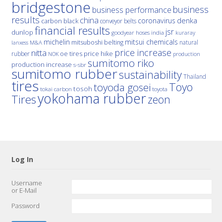
bridgestone
business
business performance
results
china
denka
coronavirus
carbon black
conveyor belts
financial results
jsr
dunlop
hoses
india
goodyear
kuraray
michelin
mitsui chemicals
mitsuboshi belting
natural
M&A
lanxess
price increase
nitta
price hike
rubber
oe tires
NOK
production
sumitomo riko
production increase
s-sbr
sumitomo rubber
sustainability
Thailand
tires
Toyo
toyoda gosei
tosoh
tokai carbon
toyota
yokohama rubber
Tires
zeon
Log In
Username
or E-Mail
Password