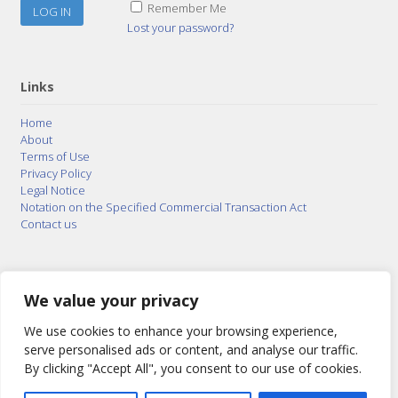
Remember Me
Lost your password?
Links
Home
About
Terms of Use
Privacy Policy
Legal Notice
Notation on the Specified Commercial Transaction Act
Contact us
© 2015–2026
Posty Corporation
,
Bonuterra Inc.
All
Rights Reserved.
We value your privacy
We use cookies to enhance your browsing experience,
serve personalised ads or content, and analyse our traffic.
By clicking "Accept All", you consent to our use of cookies.