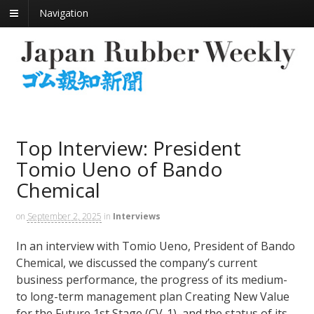
Navigation
Top Interview: President
Tomio Ueno of Bando
Chemical
on
September 2, 2025
in
Interviews
In an interview with Tomio Ueno, President of Bando
Chemical, we discussed the company’s current
business performance, the progress of its medium-
to long-term management plan Creating New Value
for the Future 1st Stage (CV-1), and the status of its