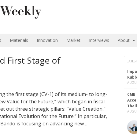
s
Materials
Innovation
Market
Interviews
About
 First Stage of
LATEST
Impa
Rubb
AUGUS
g the first stage (CV-1) of its medium- to long-
CMB 
Acce
 Value for the Future,” which began in fiscal
Thai
 out three strategic pillars: “Value Creation,”
AUGUS
ional Evolution for the Future.” In particular,
e, Bando is focusing on advancing new…