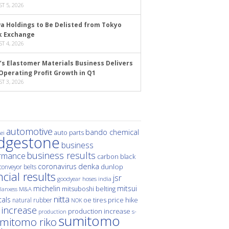
T 5, 2026
a Holdings to Be Delisted from Tokyo
k Exchange
T 4, 2026
’s Elastomer Materials Business Delivers
Operating Profit Growth in Q1
T 3, 2026
automotive
bando chemical
auto parts
ei
idgestone
business
business results
rmance
carbon black
denka
coronavirus
dunlop
conveyor belts
ncial results
jsr
hoses
india
goodyear
michelin
mitsui
mitsuboshi belting
M&A
lanxess
nitta
als
price hike
natural rubber
oe tires
NOK
 increase
production increase
s-
production
sumitomo
mitomo riko