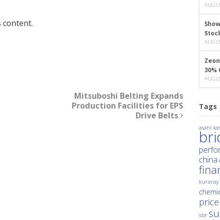
AUGUS
 content.
Show
Stoc
AUGUS
Zeon
30% 
AUGUS
Mitsuboshi Belting Expands
Production Facilities for EPS
Tags
Drive Belts
asahi kas
br
perfo
china
fina
kuraray
chemic
price
su
sbr