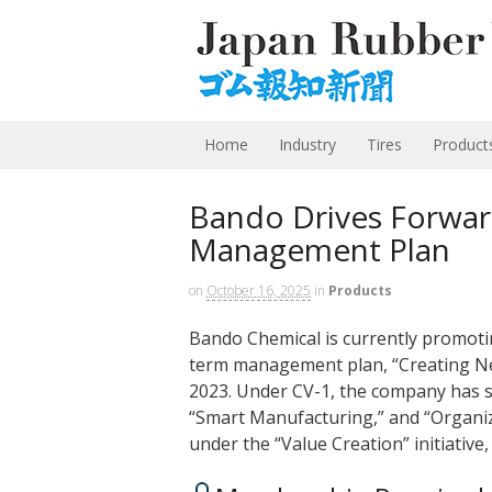
Home
Industry
Tires
Product
Bando Drives Forward
Management Plan
on
October 16, 2025
in
Products
Bando Chemical is currently promotin
term management plan, “Creating New
2023. Under CV-1, the company has set
“Smart Manufacturing,” and “Organizat
under the “Value Creation” initiativ