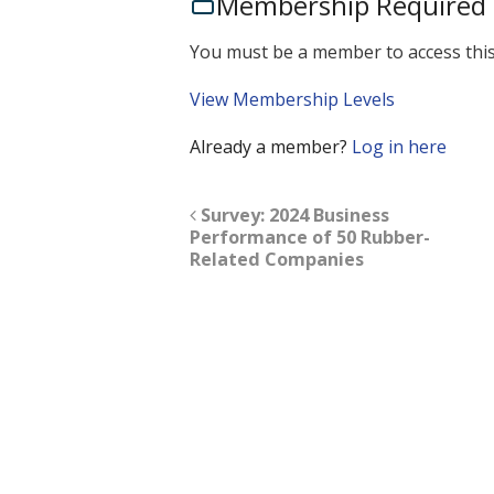
Membership Required
You must be a member to access this
View Membership Levels
Already a member?
Log in here
Survey: 2024 Business
Performance of 50 Rubber-
Related Companies