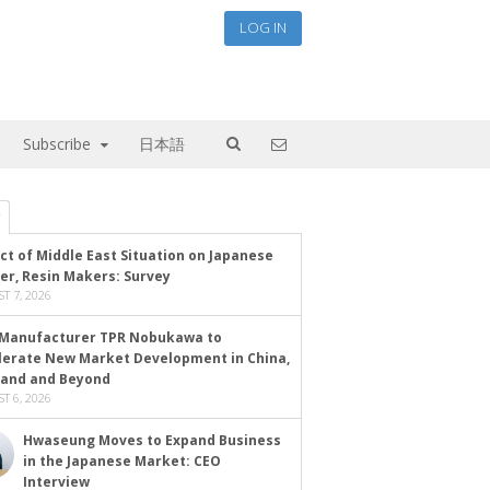
LOG IN
Subscribe
日本語
ct of Middle East Situation on Japanese
er, Resin Makers: Survey
T 7, 2026
Manufacturer TPR Nobukawa to
lerate New Market Development in China,
land and Beyond
T 6, 2026
Hwaseung Moves to Expand Business
in the Japanese Market: CEO
Interview